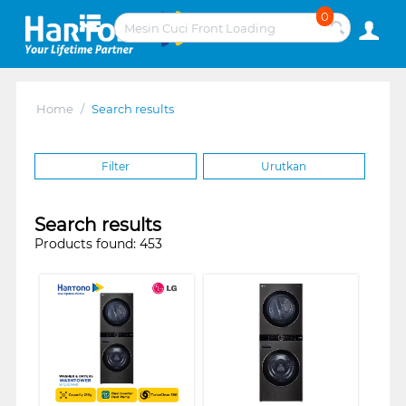
0
Home
/
Search results
Filter
Urutkan
Search results
Products found: 453