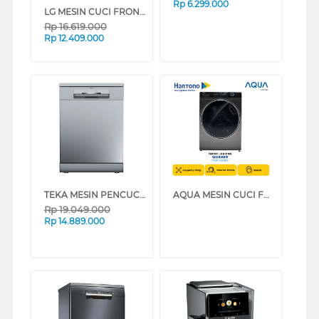
Rp
6.299.000
LG MESIN CUCI FRONT LOADING WASHER 20 KG F2520SNEG1
Rp
16.619.000
Rp
12.409.000
TEKA MESIN PENCUCI PIRING DISHWASHER DFS76850
AQUA MESIN CUCI FRONT LOADING WASHER 15 KG FQW-1580BS
Rp
19.049.000
Rp
14.889.000