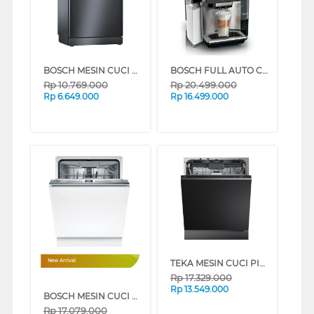
BOSCH MESIN CUCI PIRING DISHWASHER SMS4IKC62T
BOSCH FULL AUTO COFFEE MACHINE VERO CAFE TQE80703
Rp
10.769.000
Rp
20.499.000
Rp
6.649.000
Rp
16.499.000
TEKA MESIN CUCI PIRING TANAM BUILT IN DISHWASHER DFI76950
New Arrival
Rp
17.329.000
Rp
13.549.000
BOSCH MESIN CUCI PIRING BUILT IN DISHWASHER SMV4HCX19E
Rp
17.079.000