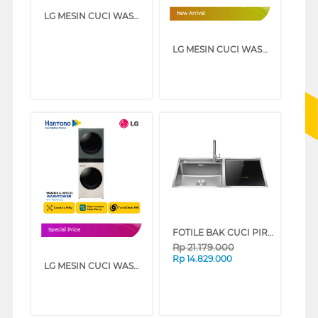
LG MESIN CUCI WASHER AND DRYERS 21 KG WASHTOWER WT2117NHB
New Arrival
LG MESIN CUCI WASHER AND DRYERS 25 KG WASHTOWER WT2520NHBA
FOTILE BAK CUCI PIRING KITCHEN SINK DISHWASHER SD2F-P1X
Special Price
Rp
21.179.000
Rp
14.829.000
LG MESIN CUCI WASHER AND DRYERS 14 KG OBJET WASHTOWER WT1410NHEG