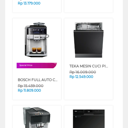
Rp
13.179.000
TEKA MESIN CUCI PIRING BUILT IN DISHWASHER DFI46750
Special Price
Rp
16.009.000
Rp
12.549.000
BOSCH FULL AUTO COFFEE MACHINE VERO BARISTA 600 SILVER TIS65621RW
Rp
15.459.000
Rp
11.809.000