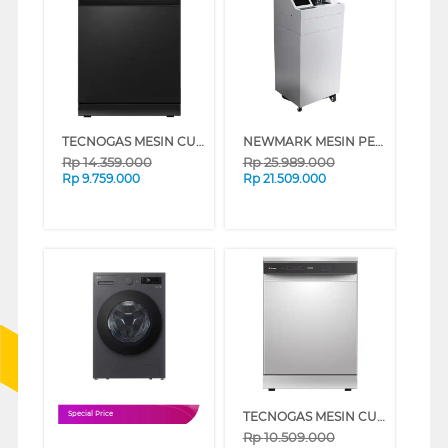
TECNOGAS MESIN CUCI PIRING DISHWASHER TDW35FN_K
NEWMARK MESIN PENGHITUNG UANG MONEY COUNTER NWM_S130
Rp
14.359.000
Rp
25.989.000
Rp
9.759.000
Rp
21.509.000
TECNOGAS MESIN CUCI PIRING DISHWASHER TDW11AF_K
Special Price
Rp
10.509.000