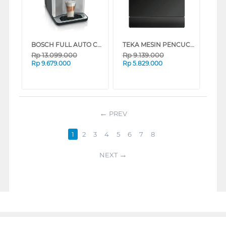
BOSCH FULL AUTO COFFEE MACHINE VEROCAFE TPE40307
TEKA MESIN PENCUCI PIRING DISHWASHER DFS3802CTBK
Rp
13.099.000
Rp
9.139.000
Rp
9.679.000
Rp
5.829.000
PREV
1
2
3
4
5
6
7
8
NEXT