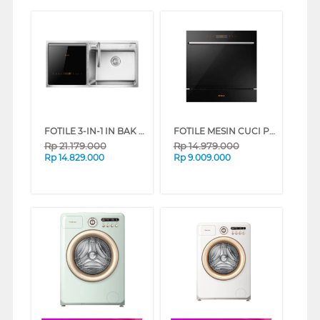
FOTILE 3-IN-1 IN BAK CUCI PIRING KITCHEN SINK DISHWASHER SD2F-P1XL
FOTILE MESIN CUCI PIRING BUILT IN DISHWASHER BD2B-G5
Rp
21.179.000
Rp
14.979.000
Rp
14.829.000
Rp
9.009.000