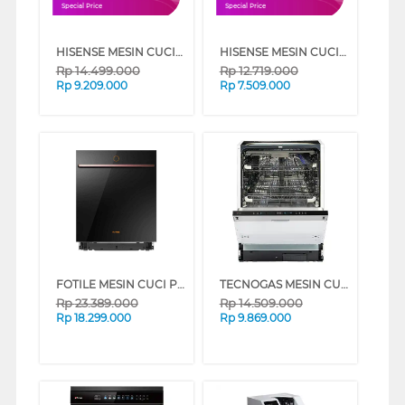
Special Price
Special Price
HISENSE MESIN CUCI DAN PENGERING WASHER AND DRYER 10.5 KG ROMAN HOLIDAY WD105R5
HISENSE MESIN CUCI FRONT LOADING WASHER 10.5 KG ROMAN HOLIDAY WF105R5
Rp
14.499.000
Rp
12.719.000
Rp
9.209.000
Rp
7.509.000
FOTILE MESIN CUCI PIRING TANAM BUILT IN DISHWASHER BD2B-G1
TECNOGAS MESIN CUCI PIRING DISHWASHER TDW191-K
Rp
23.389.000
Rp
14.509.000
Rp
18.299.000
Rp
9.869.000