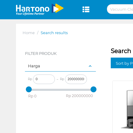
Home
/
Search results
Search 
FILTER PRODUK
Sort by P
Harga
Rp
–
Rp
‎Rp
200000000
‎Rp
0