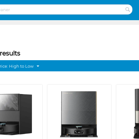
results
rice: High to Low