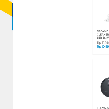
DREAME 
CLEANER 
SERIES (
Rp
11.1
Rp
10.9
ECOVACS