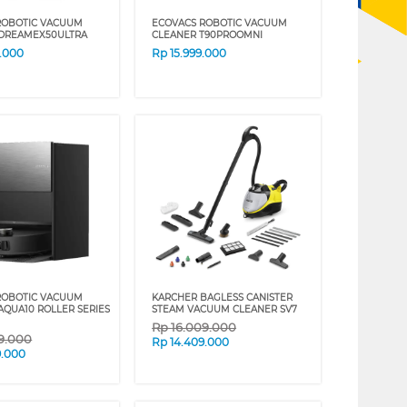
ROBOTIC VACUUM
ECOVACS ROBOTIC VACUUM
 DREAMEX50ULTRA
CLEANER T90PROOMNI
9.000
Rp
15.999.000
ROBOTIC VACUUM
KARCHER BAGLESS CANISTER
AQUA10 ROLLER SERIES
STEAM VACUUM CLEANER SV7
Rp
16.009.000
99.000
Rp
14.409.000
9.000