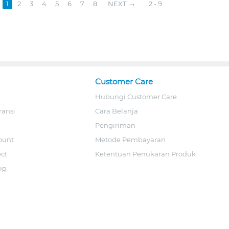
1
2
3
4
5
6
7
8
NEXT
2 - 9
Customer Care
Hubungi Customer Care
ransi
Cara Belanja
Pengiriman
ount
Metode Pembayaran
ect
Ketentuan Penukaran Produk
og