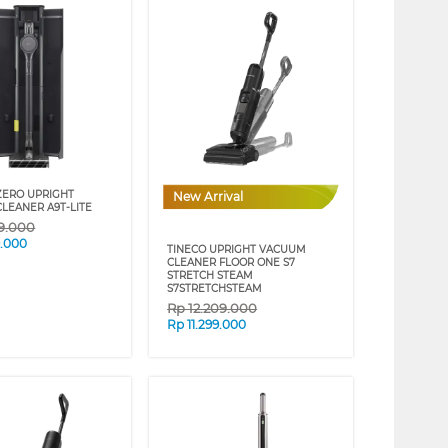
ZERO UPRIGHT
New Arrival
LEANER A9T-LITE
99.000
9.000
TINECO UPRIGHT VACUUM
CLEANER FLOOR ONE S7
STRETCH STEAM
S7STRETCHSTEAM
Rp
12.209.000
Rp
11.299.000