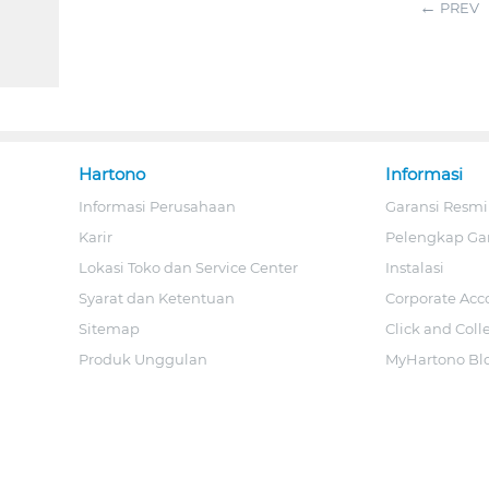
PREV
Hartono
Informasi
Informasi Perusahaan
Garansi Resmi
Karir
Pelengkap Ga
Lokasi Toko dan Service Center
Instalasi
Syarat dan Ketentuan
Corporate Acc
Sitemap
Click and Coll
Produk Unggulan
MyHartono Bl