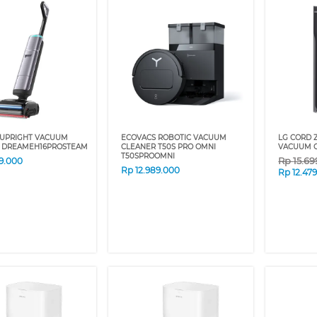
UPRIGHT VACUUM
ECOVACS ROBOTIC VACUUM
LG CORD 
 DREAMEH16PROSTEAM
CLEANER T50S PRO OMNI
VACUUM C
T50SPROOMNI
Rp
15.6
99.000
Rp
12.989.000
Rp
12.47