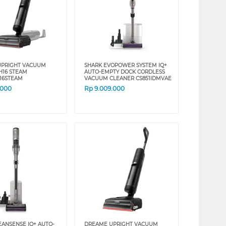
UPRIGHT VACUUM
SHARK EVOPOWER SYSTEM IQ+
H16 STEAM
AUTO-EMPTY DOCK CORDLESS
16STEAM
VACUUM CLEANER CS851IDMVAE
.000
Rp
9.009.000
EANSENSE IQ+ AUTO-
DREAME UPRIGHT VACUUM