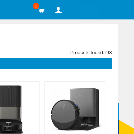
0
Products found: 198