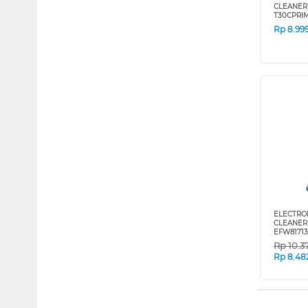
CLEANER
T30CPRI
Rp
8.99
ELECTRO
CLEANER 
EFW81713
Rp
10.3
Rp
8.48