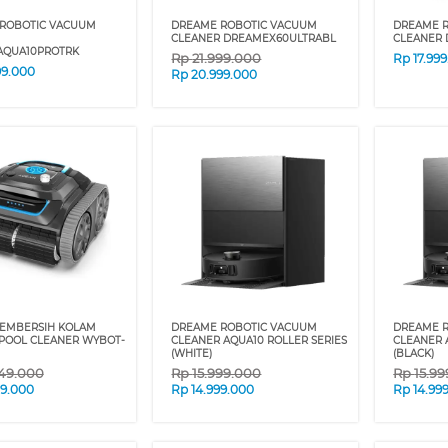
ROBOTIC VACUUM
DREAME ROBOTIC VACUUM
DREAME 
CLEANER DREAMEX60ULTRABL
CLEANER
QUA10PROTRK
Rp
21.999.000
Rp
17.99
99.000
Rp
20.999.000
EMBERSIH KOLAM
DREAME ROBOTIC VACUUM
DREAME 
POOL CLEANER WYBOT-
CLEANER AQUA10 ROLLER SERIES
CLEANER 
(WHITE)
(BLACK)
49.000
Rp
15.999.000
Rp
15.9
09.000
Rp
14.999.000
Rp
14.99