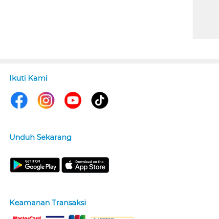
Ikuti Kami
Unduh Sekarang
Keamanan Transaksi