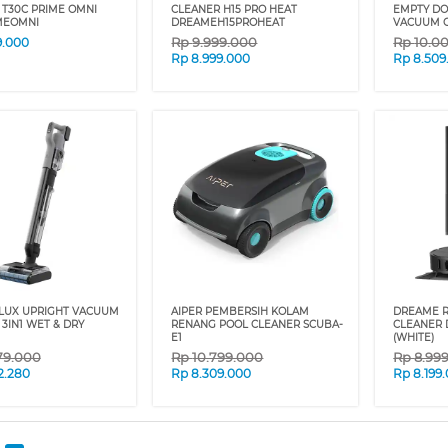
 T30C PRIME OMNI
CLEANER H15 PRO HEAT
EMPTY DO
MEOMNI
DREAMEH15PROHEAT
VACUUM C
Rp
9.999.000
Rp
10.0
9.000
Rp
8.999.000
Rp
8.509
LUX UPRIGHT VACUUM
AIPER PEMBERSIH KOLAM
DREAME 
3IN1 WET & DRY
RENANG POOL CLEANER SCUBA-
CLEANER 
E1
(WHITE)
79.000
Rp
10.799.000
Rp
8.99
2.280
Rp
8.309.000
Rp
8.199