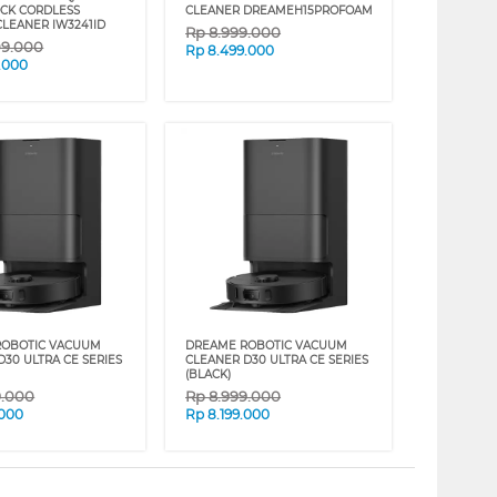
CK CORDLESS
CLEANER DREAMEH15PROFOAM
LEANER IW3241ID
Rp
8.999.000
09.000
Rp
8.499.000
.000
ROBOTIC VACUUM
DREAME ROBOTIC VACUUM
D30 ULTRA CE SERIES
CLEANER D30 ULTRA CE SERIES
(BLACK)
9.000
Rp
8.999.000
.000
Rp
8.199.000