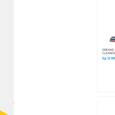
DREAME 
CLEANER
Rp
13.9