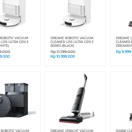
ROBOTIC VACUUM
DREAME ROBOTIC VACUUM
DREAME 
L10S ULTRA GEN 3
CLEANER L10S ULTRA GEN 3
CLEANER 
WHITE)
SERIES (BLACK)
DREAMEH
99.000
Rp
11.199.000
Rp
9.999
99.000
Rp
10.999.000
 ROBOTIC VACUUM
DREAME UPRIGHT VACUUM
SHARK CL