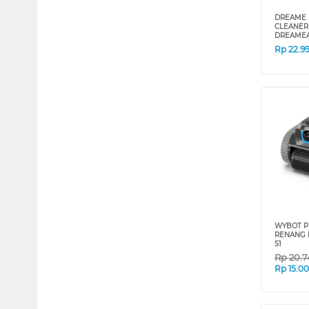
DREAME 
CLEANER
DREAMEA
Rp
22.9
WYBOT P
RENANG 
S1
Rp
20.7
Rp
15.0