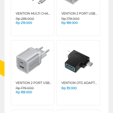
VENTION MULTI CHARGER ADAPTOR TYPE C 45W WITH TYPE C CABLE 1M SERIES (PINK)
VENTION 2 PORT USB CHARGER (C + A) 30W WITH EU PLUG SERIES (WHITE)
Rp
239.000
Rp
179.000
Rp
219.000
Rp
169.000
VENTION 2 PORT USB CHARGER (C + A) 30W WITH EU PLUG SERIES (GRAY)
VENTION OTG ADAPTER 2 IN 1 USB 3.0 CDIB0
Rp
179.000
Rp
39.000
Rp
169.000