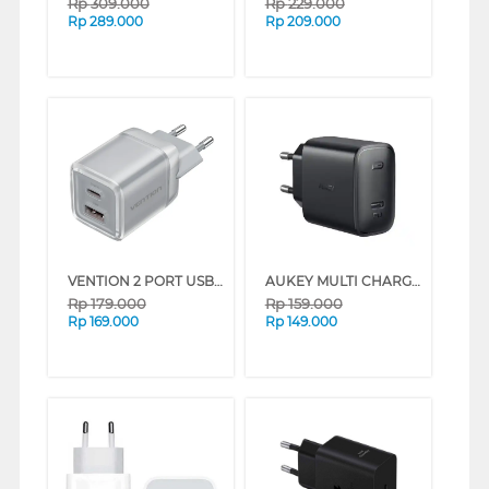
Rp
309.000
Rp
229.000
Rp
289.000
Rp
209.000
VENTION 2 PORT USB CHARGER (C + A) 30W WITH EU PLUG SERIES (PINK)
AUKEY MULTI CHARGER 1 PLUG AK_PA-F1S_BK_DS
Rp
179.000
Rp
159.000
Rp
169.000
Rp
149.000