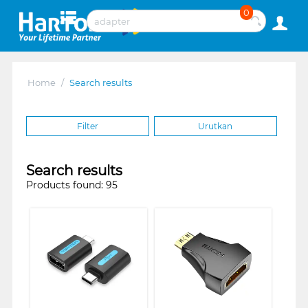
0
Home
/
Search results
Filter
Urutkan
Search results
Products found: 95