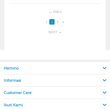
PREV
1
2
3
4
NEXT
Hartono
Informasi
Customer Care
Ikuti Kami