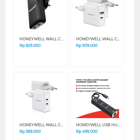
HONEYWELL WALL CHARGER GAN 65W HONEYWELL76/CHG/GA
HONEYWELL WALL CHARGER GAN 65W HONEYWELL47/CHG/GA
Rp
629.000
Rp
509.000
HONEYWELL WALL CHARGER GAN 45W HONEYWELL42/CHG/GA
HONEYWELL USB HUB ADAPTER TYPE C TO USB 3.0 HONEYWELL06/ADP/BL
Rp
369.000
Rp
499.000