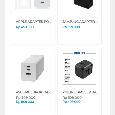
APPLE ADAPTER POWER USB-C 20W
SAMSUNG ADAPTER 45W WITH CABLE BLACK TYPE C
Rp
459.000
Rp
559.000
ASUS MULTIPORT ADAPTOR 100W ASUS_AC100-02
PHILIPS TRAVEL ADAPTOR FAST CHARGE 20 WATT SPN3351 SERIES (BLACK)
Rp
909.000
Rp
509.000
Rp
809.000
Rp
409.000