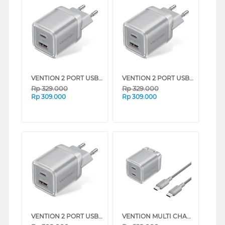
VENTION 2 PORT USB TYPE-C + TYPE-A CHARGER WITH EU PLUG SERIES (WHITE)
VENTION 2 PORT USB TYPE-C + TYPE-A CHARGER WITH EU PLUG SERIES (PINK)
Rp
329.000
Rp
329.000
Rp
309.000
Rp
309.000
VENTION 2 PORT USB TYPE-C + TYPE-A CHARGER WITH EU PLUG SERIES (GREY)
VENTION MULTI CHARGER ADAPTOR TYPE C 45W WITH TYPE C CABLE 1M SERIES (GREY)