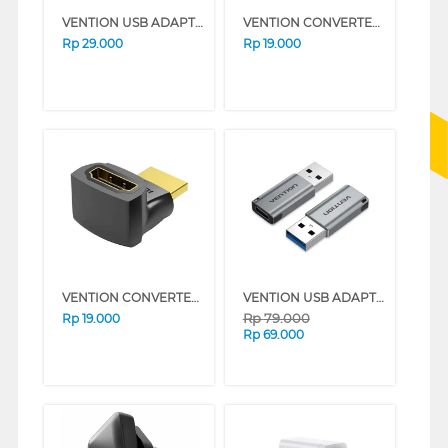
VENTION USB ADAPTER C TO USB A CDTB0
VENTION CONVERTER HDMI ADAPTER MINI AISB0
Rp
29.000
Rp
19.000
VENTION CONVERTER HDMI ADAPTER 270 DEGREE AINB0
VENTION USB ADAPTER USB A TO C CDPH0
Rp
79.000
Rp
19.000
Rp
69.000