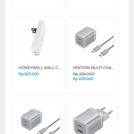
HONEYWELL WALL CHARGER GAN 65W HONEYWELL77/CHG/GA
VENTION MULTI CHARGER ADAPTOR TYPE C 45W WITH TYPE C CABLE 1M SERIES (WHITE)
Rp
229.000
Rp
629.000
Rp
209.000