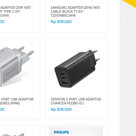
ADAPTER 25W W/O
SAMSUNG ADAPTER (25W) W/O
T TYPE C EP-
CABLE BLACK TY EP-
EGWW
T2510NBEGWW
000
Rp
309.000
2 PORT USB ADAPTOR
VENTION 3 PORT USB ADAPTOR
ERIES (PINK)
CHARGER FEDB0-EU
000
Rp
309.000