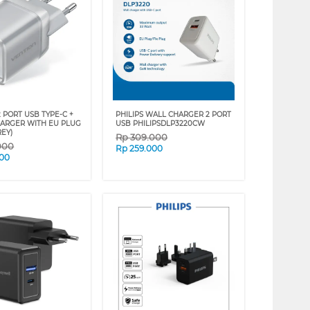
 PORT USB TYPE-C +
PHILIPS WALL CHARGER 2 PORT
HARGER WITH EU PLUG
USB PHILIPSDLP3220CW
REY)
Rp
309.000
000
Rp
259.000
000