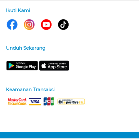
Ikuti Kami
Unduh Sekarang
Keamanan Transaksi