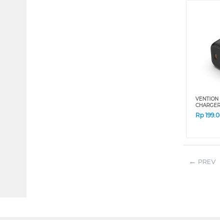
VENTION 
CHARGER 
Rp
199.
PREV