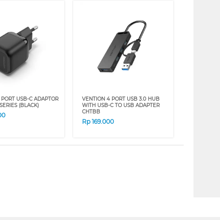
1 PORT USB-C ADAPTOR
VENTION 4 PORT USB 3.0 HUB
SERIES (BLACK)
WITH USB-C TO USB ADAPTER
CHTBB
00
Rp
169.000