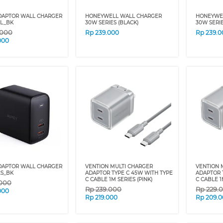
DAPTOR WALL CHARGER
HONEYWELL WALL CHARGER
HONEYWE
1L_BK
30W SERIES (BLACK)
30W SERIE
.000
Rp
239.000
Rp
239.0
000
DAPTOR WALL CHARGER
VENTION MULTI CHARGER
VENTION 
2S_BK
ADAPTOR TYPE C 45W WITH TYPE
ADAPTOR 
C CABLE 1M SERIES (PINK)
C CABLE 1
.000
Rp
239.000
Rp
229.
000
Rp
219.000
Rp
209.