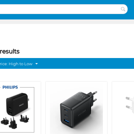
results
rice: High to Low