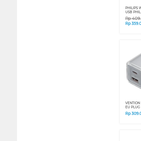
PHILIPS 
USB PHIL
Rp
409
Rp
359.
VENTION
EU PLUG 
Rp
309.