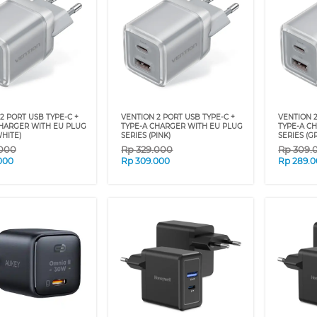
2 PORT USB TYPE-C +
VENTION 2 PORT USB TYPE-C +
VENTION 2
CHARGER WITH EU PLUG
TYPE-A CHARGER WITH EU PLUG
TYPE-A C
WHITE)
SERIES (PINK)
SERIES (G
.000
Rp
329.000
Rp
309.
000
Rp
309.000
Rp
289.