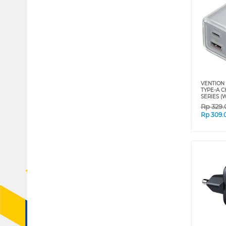
VENTION 
TYPE-A 
SERIES (
Rp
329
Rp
309.