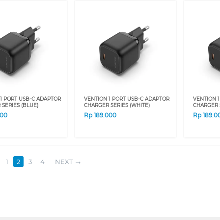
1 PORT USB-C ADAPTOR
VENTION 1 PORT USB-C ADAPTOR
VENTION 
SERIES (BLUE)
CHARGER SERIES (WHITE)
CHARGER 
000
Rp
189.000
Rp
189.0
1
2
3
4
NEXT