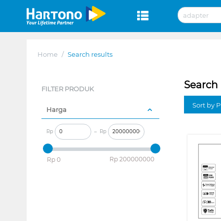
Home
/
Search results
Search 
FILTER PRODUK
Sort by P
Harga
Rp
–
Rp
‎Rp
200000000
‎Rp
0