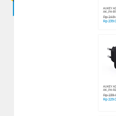
AUKEY A
AK_PA-B
Rp
249
Rp
239.
AUKEY A
AK_PA-R
Rp
239
Rp
229.