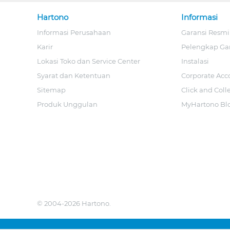
Hartono
Informasi
Informasi Perusahaan
Garansi Resmi
Karir
Pelengkap Ga
Lokasi Toko dan Service Center
Instalasi
Syarat dan Ketentuan
Corporate Acc
Sitemap
Click and Coll
Produk Unggulan
MyHartono Bl
© 2004-2026 Hartono.