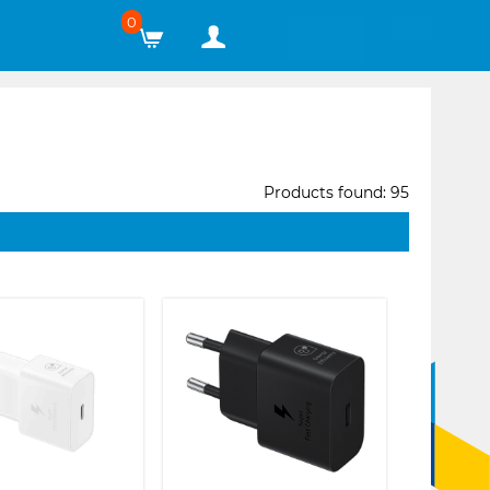
0
Products found: 95