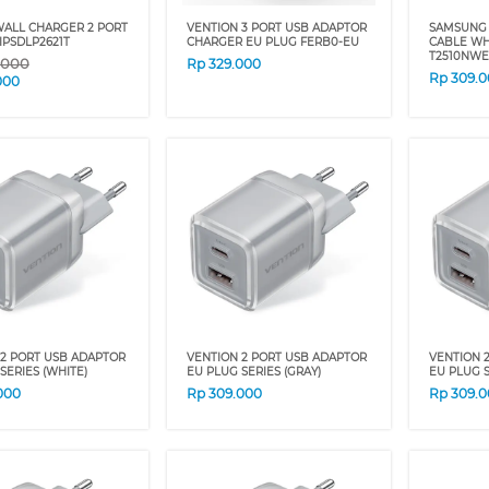
WALL CHARGER 2 PORT
VENTION 3 PORT USB ADAPTOR
SAMSUNG 
IPSDLP2621T
CHARGER EU PLUG FERB0-EU
CABLE WH
T2510NW
.000
Rp
329.000
Rp
309.
000
 2 PORT USB ADAPTOR
VENTION 2 PORT USB ADAPTOR
VENTION 
SERIES (WHITE)
EU PLUG SERIES (GRAY)
EU PLUG S
000
Rp
309.000
Rp
309.