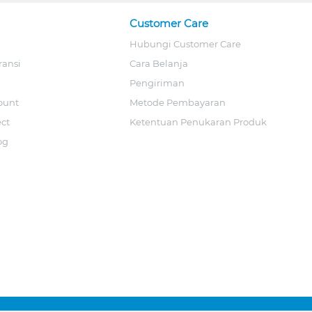
Customer Care
Hubungi Customer Care
ransi
Cara Belanja
Pengiriman
ount
Metode Pembayaran
ect
Ketentuan Penukaran Produk
og