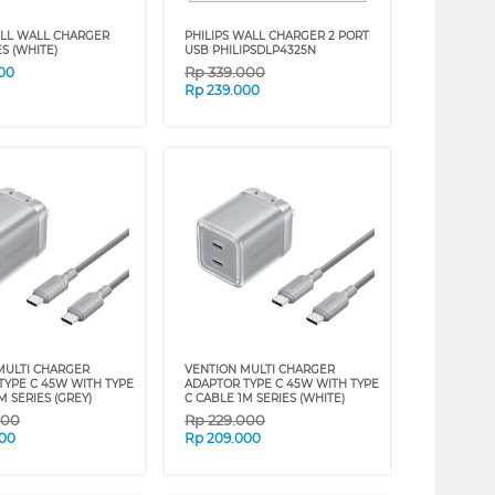
LL WALL CHARGER
PHILIPS WALL CHARGER 2 PORT
S (WHITE)
USB PHILIPSDLP4325N
Rp
339.000
00
Rp
239.000
MULTI CHARGER
VENTION MULTI CHARGER
TYPE C 45W WITH TYPE
ADAPTOR TYPE C 45W WITH TYPE
M SERIES (GREY)
C CABLE 1M SERIES (WHITE)
000
Rp
229.000
000
Rp
209.000