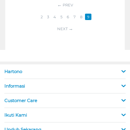
PREV
2
3
4
5
6
7
8
9
NEXT
Hartono
Informasi
Customer Care
Ikuti Kami
Unduh Sekarang