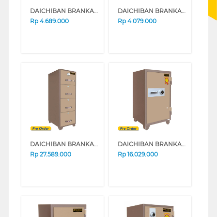
DAICHIBAN BRANKAS SAFE BOX DS20CA_ALARM
DAICHIBAN BRANKAS SAFE BOX DS20CA
Rp
4.689.000
Rp
4.079.000
DAICHIBAN BRANKAS SAFE BOX FRC-4D
DAICHIBAN BRANKAS SAFE BOX DS-802A
Rp
27.589.000
Rp
16.029.000