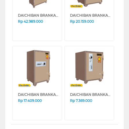
DAICHIBAN BRANKAS SAFE BOX DS-807A
DAICHIBAN BRANKAS SAFE BOX DS-804A_ALARM
Rp
42.989.000
Rp
20.159.000
DAICHIBAN BRANKAS SAFE BOX DS-802A_ALARM
DAICHIBAN BRANKAS SAFE BOX DS60A
Rp
17.409.000
Rp
7.369.000