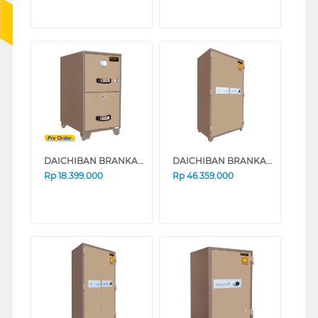
DAICHIBAN BRANKAS SAFE BOX FRC-2D
DAICHIBAN BRANKAS SAFE BOX DS-808A
Rp
18.399.000
Rp
46.359.000