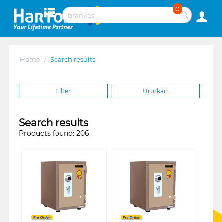
0
Home
/
Search results
Filter
Urutkan
Search results
Products found: 206