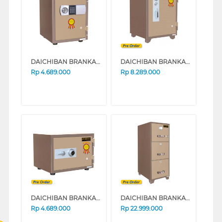
DAICHIBAN BRANKAS SAFE BOX DS20CD
DAICHIBAN BRANKAS SAFE BOX DS60A_ALARM
Rp
4.689.000
Rp
8.289.000
DAICHIBAN BRANKAS SAFE BOX DS20A_ALARM
DAICHIBAN BRANKAS SAFE BOX FRC-3D
Rp
4.689.000
Rp
22.999.000