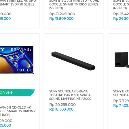
VIA 5 MINI LED 4K UHD
SONY BRAVIA 5 MINI LED 4K UHD
SONY BRAV
MART TV XR50 SERIES
GOOGLE SMART TV XR50 SERIES
GOOGLE S
(55 INCH)
(65 INCH)
09.000
Rp
21.209.000
Rp
25.4
09.000
Rp
19.809.000
Rp
24.30
SONY SOUNDBAR BRAVIA
SONY BRA
On Sale
THEATRE BAR 8 360 SPATIAL
SOUNDBAR
SOUND MAPPING HT-A8000
Rp
7.72
Rp
20.259.000
Rp
7.409
VIA 8 II QD-OLED 4K
Rp
18.509.000
GLE SMART TV XR80M2
5 INCH)
09.000
09.000