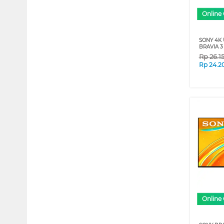
Online 
SONY 4K
BRAVIA 3 
Rp
26.1
Rp
24.2
Online 