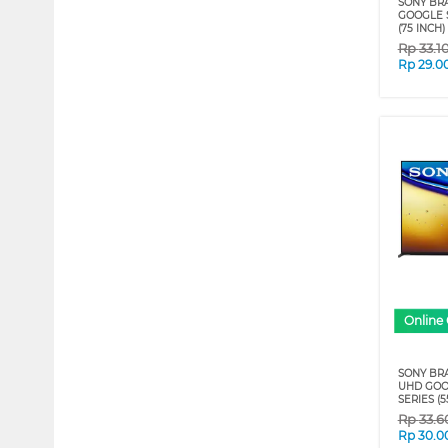
SONY BRA
GOOGLE S
(75 INCH)
Rp
33.1
Rp
29.0
Online 
SONY BRA
UHD GOO
SERIES (5
Rp
33.6
Rp
30.0