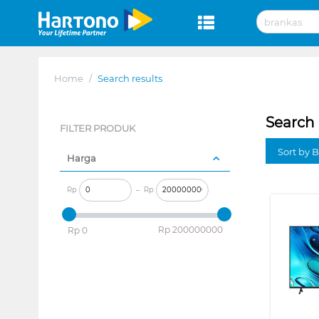
Home
/
Search results
Search 
FILTER PRODUK
Sort by B
Harga
Rp
–
Rp
‎Rp
200000000
‎Rp
0