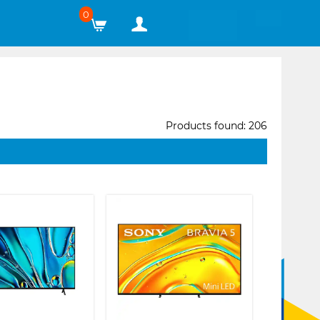
0
Products found: 206