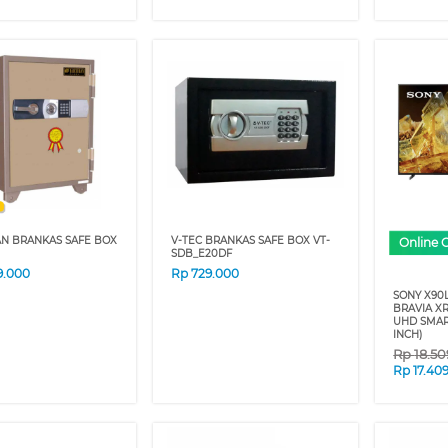
AN BRANKAS SAFE BOX
V-TEC BRANKAS SAFE BOX VT-
Online 
SDB_E20DF
9.000
Rp
729.000
SONY X90L
BRAVIA XR
UHD SMAR
INCH)
Rp
18.5
Rp
17.40