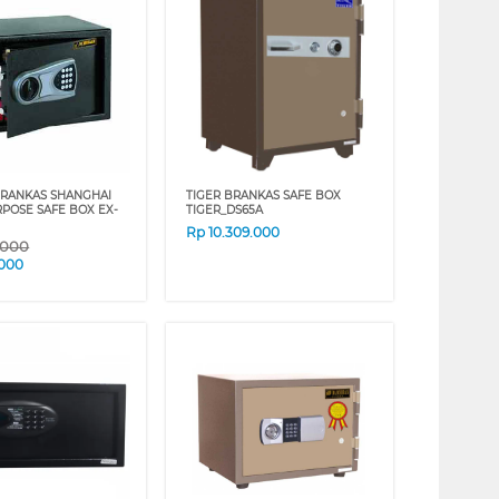
BRANKAS SHANGHAI
TIGER BRANKAS SAFE BOX
RPOSE SAFE BOX EX-
TIGER_DS65A
Rp
10.309.000
.000
.000