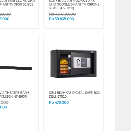
IA 5 MINI LED 4K UHD
SONY BRAVIA 8 II QD-OLED 4K
MART TV XR50 SERIES
UHD GOOGLE SMART TV XR80M2
SERIES (65 INCH)
29.000
Rp
43.419.000
9.000
Rp
39.609.000
VIA THEATRE BAR 6
DELI BRANKAS DIGITAL SAFE BOX
 3.1.2CH HT-B600
DELI_ET520
9.000
Rp
479.000
.000