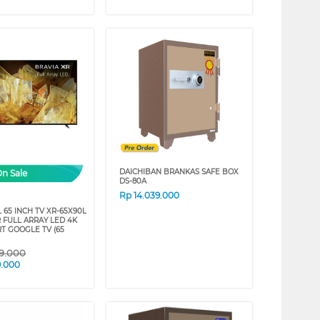
DAICHIBAN BRANKAS SAFE BOX
On Sale
DS-80A
Rp
14.039.000
 65 INCH TV XR-65X90L
 FULL ARRAY LED 4K
T GOOGLE TV (65
09.000
9.000