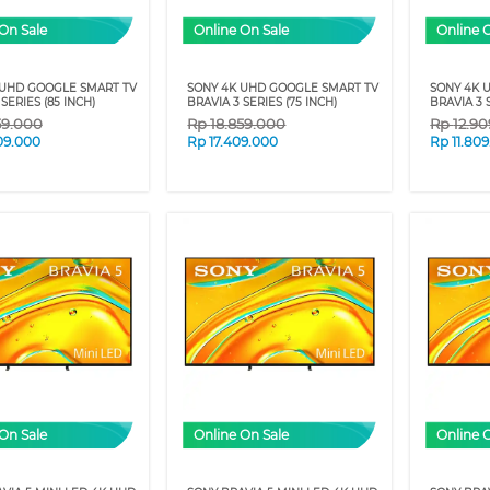
On Sale
Online On Sale
Online 
 UHD GOOGLE SMART TV
SONY 4K UHD GOOGLE SMART TV
SONY 4K 
SERIES (85 INCH)
BRAVIA 3 SERIES (75 INCH)
BRAVIA 3 
59.000
Rp
18.859.000
Rp
12.9
09.000
Rp
17.409.000
Rp
11.80
On Sale
Online On Sale
Online 