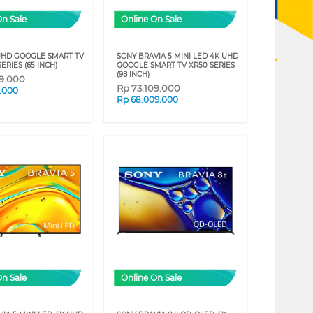
On Sale
Online On Sale
UHD GOOGLE SMART TV
SONY BRAVIA 5 MINI LED 4K UHD
SERIES (65 INCH)
GOOGLE SMART TV XR50 SERIES
(98 INCH)
09.000
Rp
73.109.000
9.000
Rp
68.009.000
On Sale
Online On Sale