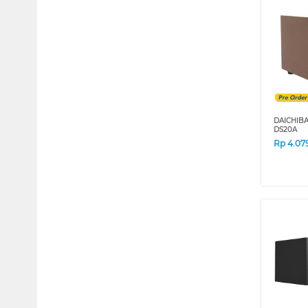
DAICHIB
DS20A
Rp
4.07