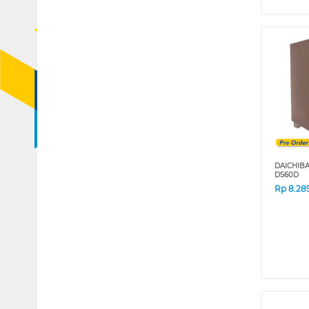
DAICHIB
DS60D
Rp
8.28