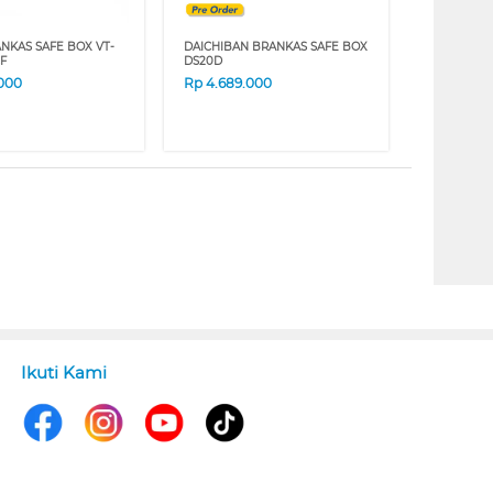
ANKAS SAFE BOX VT-
DAICHIBAN BRANKAS SAFE BOX
F
DS20D
.000
Rp
4.689.000
Ikuti Kami