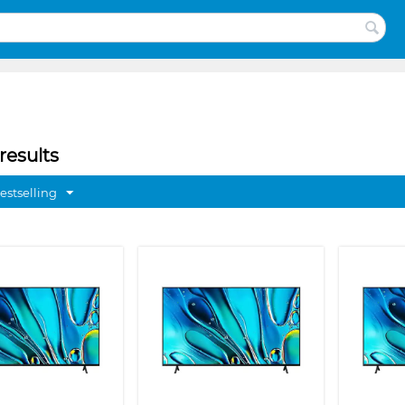
results
estselling