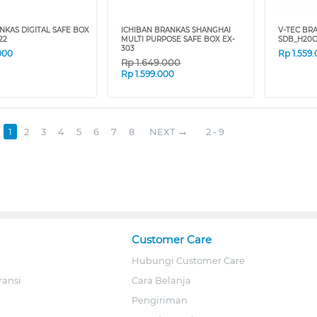
NKAS DIGITAL SAFE BOX
ICHIBAN BRANKAS SHANGHAI
V-TEC BR
22
MULTI PURPOSE SAFE BOX EX-
SDB_H20C
303
000
Rp
1.559
Rp
1.649.000
Rp
1.599.000
1
2
3
4
5
6
7
8
NEXT
2 - 9
Customer Care
Hubungi Customer Care
ransi
Cara Belanja
Pengiriman