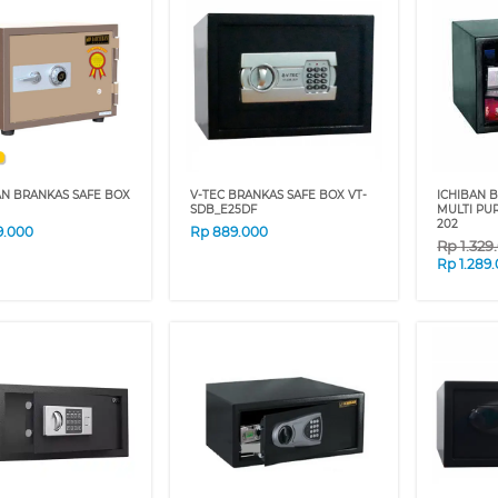
AN BRANKAS SAFE BOX
V-TEC BRANKAS SAFE BOX VT-
ICHIBAN 
SDB_E25DF
MULTI PU
202
9.000
Rp
889.000
Rp
1.329
Rp
1.289