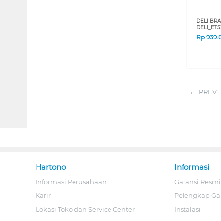
DELI BRA
DELI_ET5
Rp
939.
PREV
Hartono
Informasi
Informasi Perusahaan
Garansi Resmi
Karir
Pelengkap Ga
Lokasi Toko dan Service Center
Instalasi