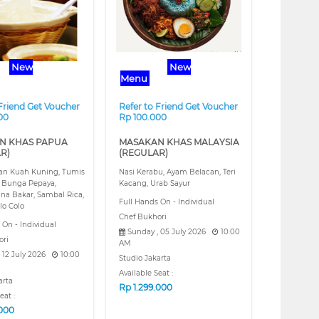
New
New
Menu
 Friend Get Voucher
Refer to Friend Get Voucher
00
Rp 100.000
N KHAS PAPUA
MASAKAN KHAS MALAYSIA
R)
(REGULAR)
kan Kuah Kuning, Tumis
Nasi Kerabu, Ayam Belacan, Teri
 Bunga Pepaya,
Kacang, Urab Sayur
na Bakar, Sambal Rica,
Full Hands On - Individual
lo Colo
Chef Bukhori
 On - Individual
Sunday , 05 July 2026
10:00
ori
AM
 12 July 2026
10:00
Studio Jakarta
Available Seat :
arta
Rp
1.299.000
eat :
.000