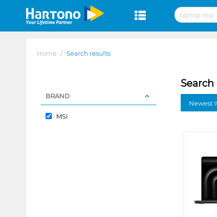
Home
/
Search results
Search 
BRAND
Newest I
MSI