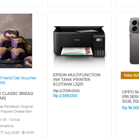
❯
EPSON MULTIFUNCTION
New Arr
 Friend Get Voucher
INK TANK PRINTER
000
ECOTANK L3251
Rp
2.709.000
OPPO S
E CLASSIC BREAD
Rp
2.559.000
X9S SER
AR)
12GB, 51
e Pandesal, Original
Rp
18.00
 Filipine Cheese Roll
s On - Group
 Andithia
, 17 July 2026
10:00