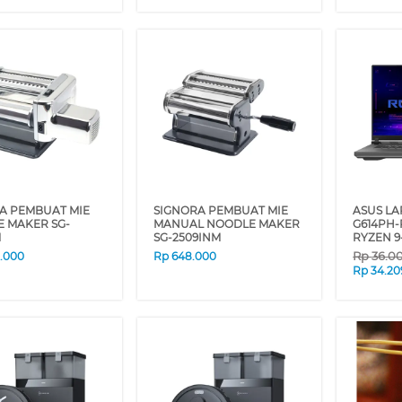
A PEMBUAT MIE
SIGNORA PEMBUAT MIE
ASUS L
 MAKER SG-
MANUAL NOODLE MAKER
G614PH
M
SG-2509INM
RYZEN 9
Rp
36.0
0.000
Rp
648.000
Rp
34.20
❮