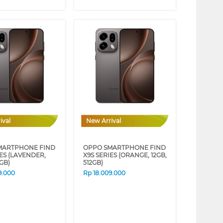
ival
New Arrival
MARTPHONE FIND
OPPO SMARTPHONE FIND
IES (LAVENDER,
X9S SERIES (ORANGE, 12GB,
2GB)
512GB)
9.000
Rp
18.009.000