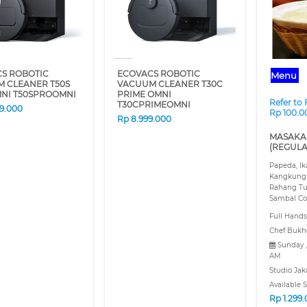
S ROBOTIC
ECOVACS ROBOTIC
Menu
 CLEANER T50S
VACUUM CLEANER T30C
NI T50SPROOMNI
PRIME OMNI
Refer to
T30CPRIMEOMNI
89.000
Rp 100.0
Rp
8.999.000
MASAKA
(REGULA
Papeda, I
Kangkung
Rahang Tu
Sambal Co
Full Hands
Chef Bukh
Sunday ,
AM
Studio Jak
Available S
Rp
1.299