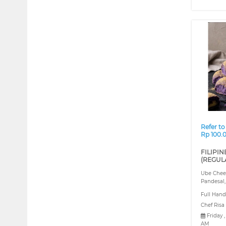
❮
Refer to
Rp 100.
FILIPIN
(REGUL
Ube Chees
Pandesal,
Full Hand
Chef Risa
Friday 
AM