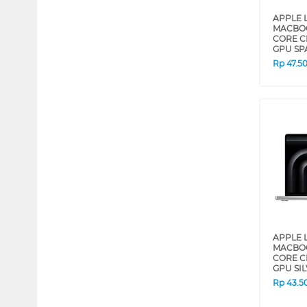
APPLE 
MACBOO
CORE C
GPU SP
Rp
47.5
APPLE 
MACBOO
CORE C
GPU SI
Rp
43.5