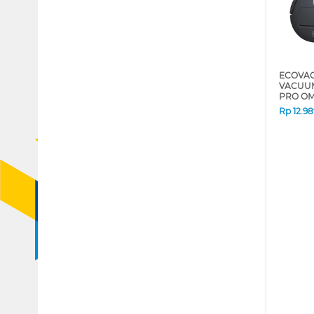
ECOVAC
VACUUM
PRO OM
Rp
12.9