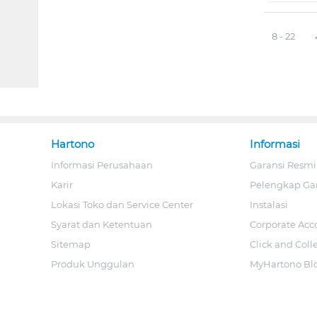
8 - 22
Hartono
Informasi
Informasi Perusahaan
Garansi Resmi
Karir
Pelengkap Ga
Lokasi Toko dan Service Center
Instalasi
Syarat dan Ketentuan
Corporate Acc
Sitemap
Click and Coll
Produk Unggulan
MyHartono Bl