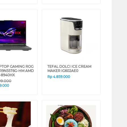
APTOP GAMING ROG
TEFAL DOLCI ICE CREAM
-R9N55T6G-HM AMD
MAKER IG602AE0
-8940HX
Rp
4.859.000
09.000
9.000
❯
❮
❯