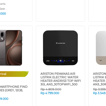
karta
Seat :
9.000
ARISTON PEMANAS AIR
ARISTON
rival
LISTRIK ELECTRIC WATER
LISTRIK
HEATER ANDRIS3 TOP WIFI
HEATER 
30L AN3_30TOPWIFI_500
AN3_30R
MARTPHONE FIND
Rp
4.809.000
Rp
3.55
IES (GREY, 12GB,
Rp
4.799.000
Rp
3.549
09.000