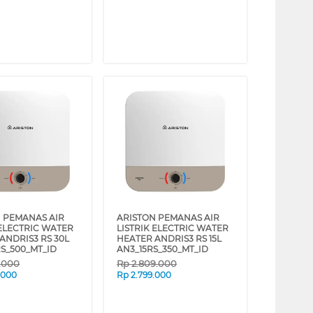
 PEMANAS AIR
ARISTON PEMANAS AIR
 ELECTRIC WATER
LISTRIK ELECTRIC WATER
ANDRIS3 RS 30L
HEATER ANDRIS3 RS 15L
S_500_MT_ID
AN3_15RS_350_MT_ID
9.000
Rp
2.809.000
.000
Rp
2.799.000