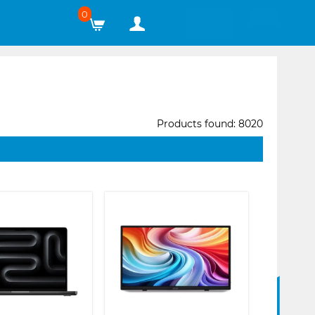
0
Products found: 8020