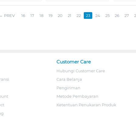
PREV
16
17
18
19
20
21
22
23
24
25
26
27
Customer Care
Hubungi Customer Care
ransi
Cara Belanja
Pengiriman
ount
Metode Pembayaran
ect
Ketentuan Penukaran Produk
og