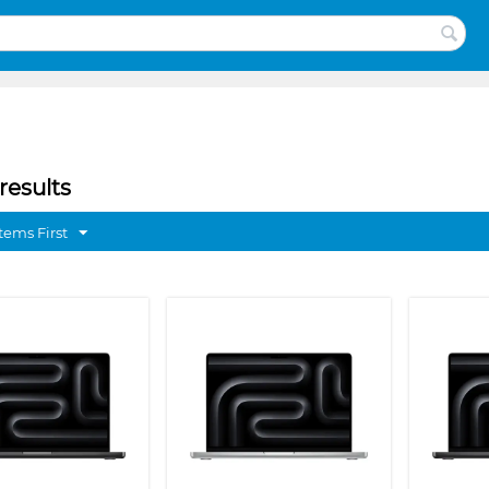
results
tems First