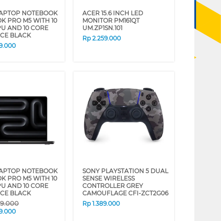
LAPTOP NOTEBOOK
ACER 15.6 INCH LED
 PRO M5 WITH 10
MONITOR PM161QT
U AND 10 CORE
UM.ZP1SN.101
ACE BLACK
Rp
2.259.000
9.000
LAPTOP NOTEBOOK
SONY PLAYSTATION 5 DUAL
 PRO M5 WITH 10
SENSE WIRELESS
U AND 10 CORE
CONTROLLER GREY
ACE BLACK
CAMOUFLAGE CFI-ZCT2G06
09.000
Rp
1.389.000
9.000