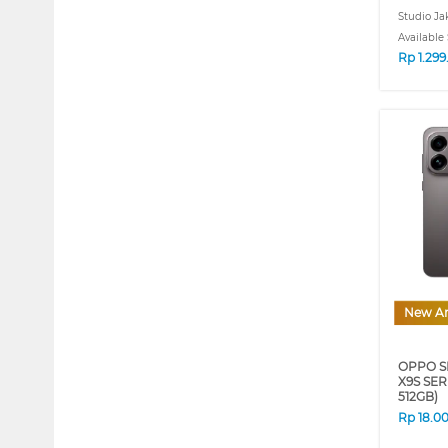
Studio Ja
Available 
Rp
1.29
New Ar
OPPO S
X9S SER
512GB)
Rp
18.0