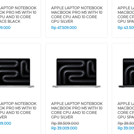
LAPTOP NOTEBOOK
APPLE LAPTOP NOTEBOOK
APPLE 
K PRO M5 WITH 10
MACBOOK PRO M5 WITH 10
MACBOOK
PU AND 10 CORE
CORE CPU AND 10 CORE
CORE CP
ACE BLACK
GPU SILVER
GPU SP
09.000
Rp
47.509.000
Rp
43.50
LAPTOP NOTEBOOK
APPLE LAPTOP NOTEBOOK
APPLE 
K PRO M5 WITH 10
MACBOOK PRO M5 WITH 10
MACBOOK
PU AND 10 CORE
CORE CPU AND 10 CORE
CORE CP
LVER
GPU SILVER
GPU SP
Rp
39.509.000
Rp
39.5
09.000
Rp
39.009.000
Rp
39.00