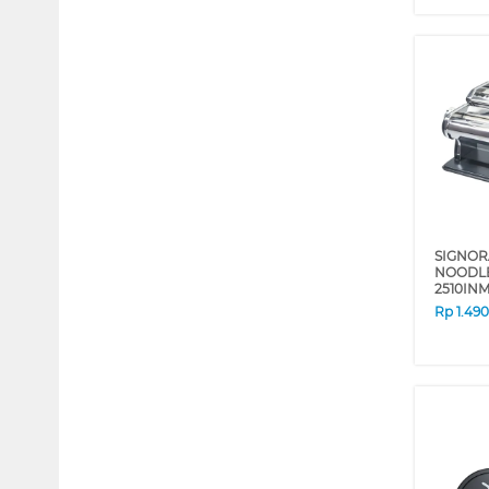
SIGNOR
NOODLE
2510IN
Rp
1.49