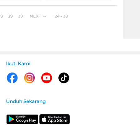
28
29
30
NEXT
24 - 38
Ikuti Kami
Unduh Sekarang