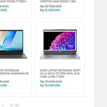
M AMD RYZEN 7-7730U
VIPS7112M AMD RYZEN 7 260
09.000
Rp
15.709.000
9.000
Rp
13.409.000
TOP NOTEBOOK
ACER LAPTOP NOTEBOOK SWIFT
IPSP151M SNAPDRAGON
GO AI SFG14-73-73P9 INTEL EVO
CORE ULTRA 7-155H
09.000
Rp
17.009.000
9.000
Rp
14.509.000
9 - 23