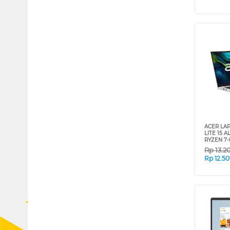
ACER LA
LITE 15 A
RYZEN 7-
Rp
13.2
Rp
12.5