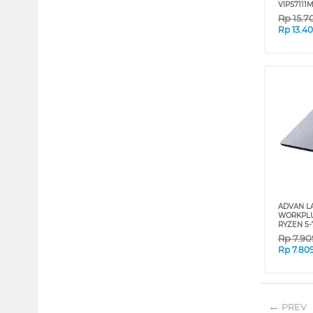
VIPS7111
Rp
15.7
Rp
13.4
ADVAN L
WORKPLU
RYZEN 5-
Rp
7.90
Rp
7.80
PREV