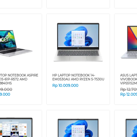
PTOP NOTEBOOK ASPIRE
HP LAPTOP NOTEBOOK 14-
ASUS LAP
L15-61P-R572 AMD
EM0530AU AMD RYZEN 5-7530U
VIVOBOOK
8840HS
VIPS5152M
Rp
10.009.000
09.000
Rp
12.7
09.000
Rp
12.00