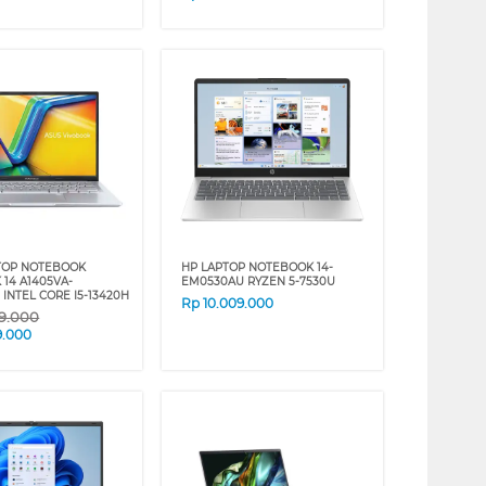
TOP NOTEBOOK
HP LAPTOP NOTEBOOK 14-
 14 A1405VA-
EM0530AU RYZEN 5-7530U
 INTEL CORE I5-13420H
Rp
10.009.000
09.000
9.000