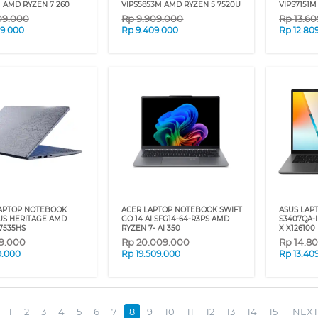
M AMD RYZEN 7 260
VIPS5853M AMD RYZEN 5 7520U
VIPS7151
09.000
Rp
9.909.000
Rp
13.6
09.000
Rp
9.409.000
Rp
12.80
APTOP NOTEBOOK
ACER LAPTOP NOTEBOOK SWIFT
ASUS LAP
S HERITAGE AMD
GO 14 AI SFG14-64-R3PS AMD
S3407QA-
7535HS
RYZEN 7- AI 350
X X126100
9.000
Rp
20.009.000
Rp
14.8
9.000
Rp
19.509.000
Rp
13.40
1
2
3
4
5
6
7
8
9
10
11
12
13
14
15
NEXT