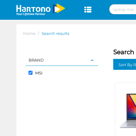
Home
/
Search results
Search 
BRAND
Sort By 
MSI