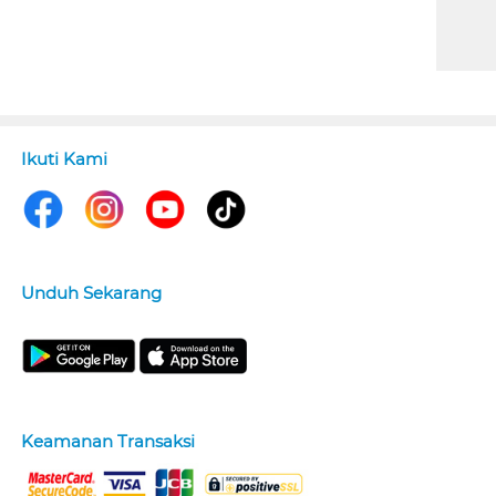
Ikuti Kami
Unduh Sekarang
Keamanan Transaksi