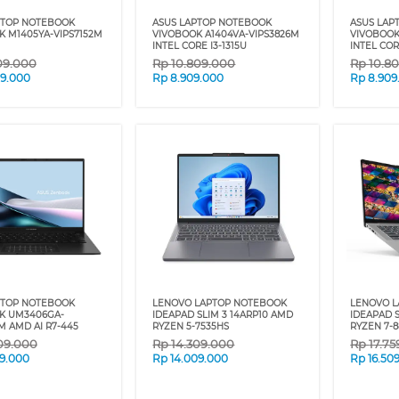
PTOP NOTEBOOK
ASUS LAPTOP NOTEBOOK
ASUS LAP
K M1405YA-VIPS7152M
VIVOBOOK A1404VA-VIPS3826M
VIVOBOOK
INTEL CORE I3-1315U
INTEL COR
09.000
Rp
10.809.000
Rp
10.8
09.000
Rp
8.909.000
Rp
8.909
PTOP NOTEBOOK
LENOVO LAPTOP NOTEBOOK
LENOVO 
K UM3406GA-
IDEAPAD SLIM 3 14ARP10 AMD
IDEAPAD 
M AMD AI R7-445
RYZEN 5-7535HS
RYZEN 7-
09.000
Rp
14.309.000
Rp
17.7
09.000
Rp
14.009.000
Rp
16.50