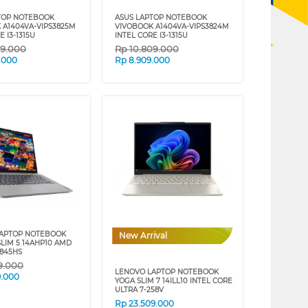
TOP NOTEBOOK
ASUS LAPTOP NOTEBOOK
 A1404VA-VIPS3825M
VIVOBOOK A1404VA-VIPS3824M
E I3-1315U
INTEL CORE I3-1315U
09.000
Rp
10.809.000
.000
Rp
8.909.000
LAPTOP NOTEBOOK
New Arrival
SLIM 5 14AHP10 AMD
8845HS
59.000
LENOVO LAPTOP NOTEBOOK
9.000
YOGA SLIM 7 14ILL10 INTEL CORE
ULTRA 7-258V
Rp
23.509.000