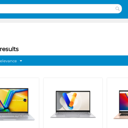
results
Relevance