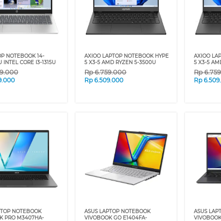
OP NOTEBOOK 14-
AXIOO LAPTOP NOTEBOOK HYPE
AXIOO LA
 INTEL CORE I3-1315U
5 X3-5 AMD RYZEN 5-3500U
5 X3-5 AM
9.000
Rp
6.759.000
Rp
6.75
9.000
Rp
6.509.000
Rp
6.509
PTOP NOTEBOOK
ASUS LAPTOP NOTEBOOK
ASUS LAP
K PRO M3407HA-
VIVOBOOK GO E1404FA-
VIVOBOOK