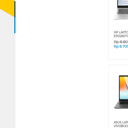
HP LAPT
EP0260TU
Rp
8.80
Rp
8.70
ASUS LA
VIVOBOO