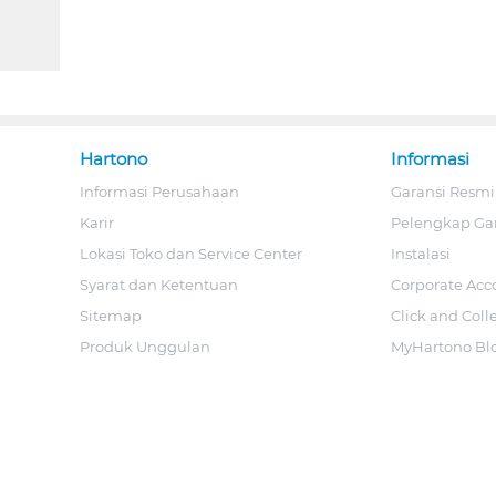
Hartono
Informasi
Informasi Perusahaan
Garansi Resmi
Karir
Pelengkap Ga
Lokasi Toko dan Service Center
Instalasi
Syarat dan Ketentuan
Corporate Acc
Sitemap
Click and Coll
Produk Unggulan
MyHartono Bl