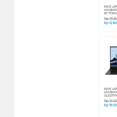
ASUS LA
VIVOBOO
R7-7730U
Rp
13.6
Rp
12.8
ASUS LA
VIVOBOO
OLED7111
Rp
21.0
Rp
19.5