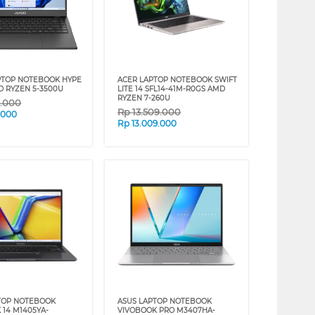
PTOP NOTEBOOK HYPE
ACER LAPTOP NOTEBOOK SWIFT
D RYZEN 5-3500U
LITE 14 SFL14-41M-R0GS AMD
RYZEN 7-260U
9.000
Rp
13.509.000
.000
Rp
13.009.000
TOP NOTEBOOK
ASUS LAPTOP NOTEBOOK
 14 M1405YA-
VIVOBOOK PRO M3407HA-