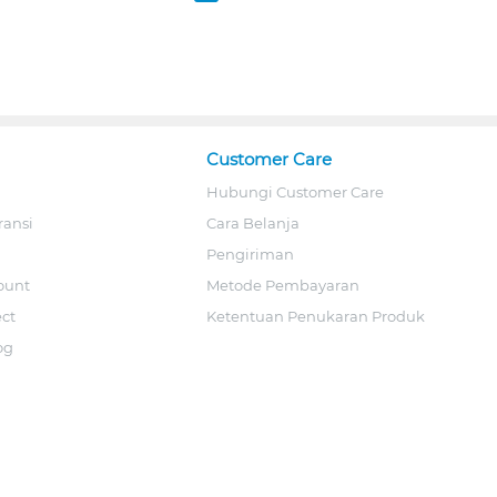
Customer Care
Hubungi Customer Care
ransi
Cara Belanja
Pengiriman
ount
Metode Pembayaran
ect
Ketentuan Penukaran Produk
og