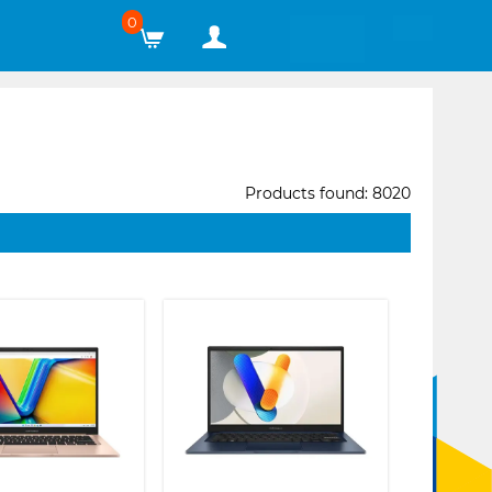
0
Products found: 8020