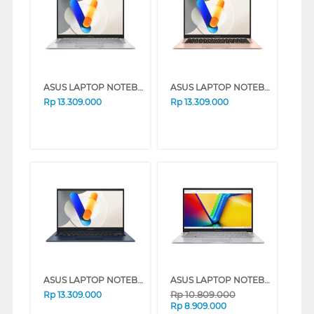
ASUS LAPTOP NOTEBOOK VIVOBOOK A1404VAP-VIPS7853M INTEL CORE 7-150U
ASUS LAPTOP NOTEBOOK VIVOBOOK A1404VAP-VIPS7852M INTEL CORE 7-150U
Rp
13.309.000
Rp
13.309.000
ASUS LAPTOP NOTEBOOK VIVOBOOK A1404VAP-VIPS7851M INTEL CORE 7-150U
ASUS LAPTOP NOTEBOOK VIVOBOOK 14 A1404VA-VIPS3823M INTEL CORE I3-1315U
Rp
10.809.000
Rp
13.309.000
Rp
8.909.000