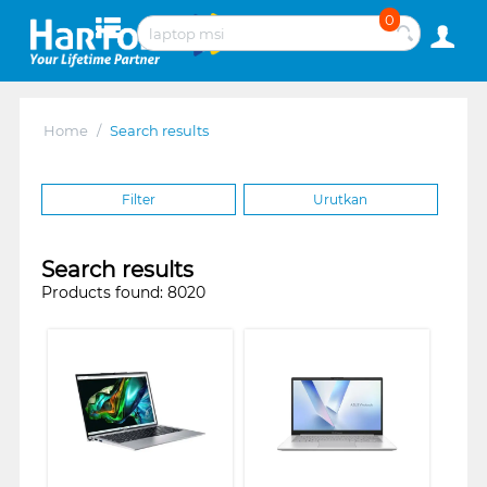
0
Home
/
Search results
Filter
Urutkan
Search results
Products found: 8020