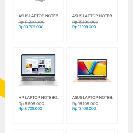
ASUS LAPTOP NOTEBOOK VIVOBOOK GO E1404FA-VIPS5152M AMD RYZEN 5 7520U
ASUS LAPTOP NOTEBOOK VIVOBOOK 14 A1404VAP-VIPS5151M INTEL CORE 5 120U
Rp
11.209.000
Rp
15.109.000
Rp
10.709.000
Rp
12.109.000
HP LAPTOP NOTEBOOK 14-EP0261TU INTEL CORE I3-1315U
ASUS LAPTOP NOTEBOOK VIVOBOOK 14 A1404VAP-VIPS5152M INTEL CORE 5 120U
Rp
8.809.000
Rp
15.109.000
Rp
8.709.000
Rp
12.109.000