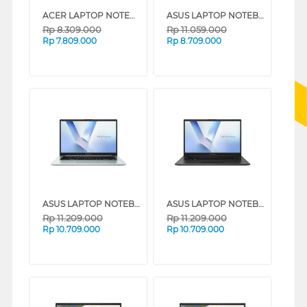
ACER LAPTOP NOTEBOOK ASPIRE LITE 14 AL14-42P-R2RJ AMD RYZEN 3 5300U
ASUS LAPTOP NOTEBOOK VIVOBOOK GO E1404FA-VIPS3853M AMD RYZEN 3-7320U
Rp
8.309.000
Rp
11.059.000
Rp
7.809.000
Rp
8.709.000
ASUS LAPTOP NOTEBOOK VIVOBOOK GO E1404FA-VIPS5152M AMD RYZEN 5-7520U
ASUS LAPTOP NOTEBOOK VIVOBOOK GO E1404FA-VIPS5151M AMD RYZEN 5-7520U
Rp
11.209.000
Rp
11.209.000
Rp
10.709.000
Rp
10.709.000