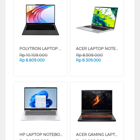
POLYTRON LAPTOP NOTEBOOK LUXIA 14M2I5AG65H INTEL CORE I5-1215U
ACER LAPTOP NOTEBOOK ASPIRE LITE AL14-37P-32RZ INTEL CORE 3-N355
Rp
10.109.000
Rp
8.509.000
Rp
8.809.000
Rp
8.309.000
HP LAPTOP NOTEBOOK OMNIBOOK 7 AI PC 14-FR0777TU INTEL CORE 7-255H
ACER GAMING LAPTOP NOTEBOOK NITRO V 16 ANV16-71-79NR INTEL CORE I7-14650HX