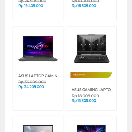
Rp
24.909.000
Rp
18.009.000
Rp
19.409.000
Rp
16.509.000
ASUS LAPTOP GAMING ROG G614PH-R9N55T6G-HM AMD RYZEN 9-8940HX
New Arrival
Rp
36.009.000
Rp
34.209.000
ASUS GAMING LAPTOP NOTEBOOK FA506NCQ-R735B6T-HM AMD RYZEN 7-170
Rp
18.009.000
Rp
15.309.000