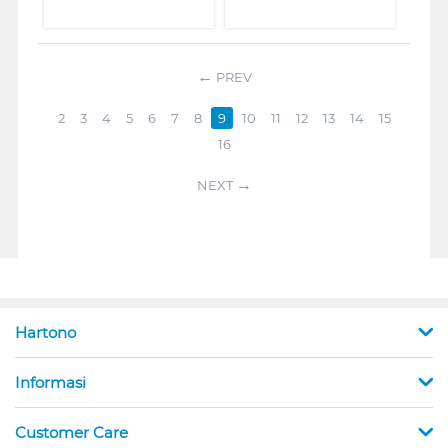
PREV
2
3
4
5
6
7
8
9
10
11
12
13
14
15
16
NEXT
Hartono
Informasi
Customer Care