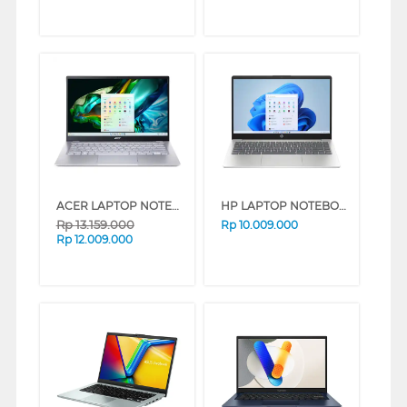
ACER LAPTOP NOTEBOOK SWIFT GO SFG14-41-R3ZH AMD RYZEN 7-7730U
HP LAPTOP NOTEBOOK 14-EM0531AU AMD RYZEN 5-7530U
Rp
13.159.000
Rp
10.009.000
Rp
12.009.000