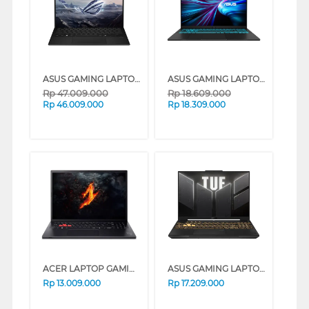
ASUS GAMING LAPTOP NOTEBOOK ROG FLOW GZ302EA-RZA86N9G-HM AMD RYZEN AI MAX+395
ASUS GAMING LAPTOP NOTEBOOK TUF V16 V3607VH-I5N55B6T-HM INTEL CORE 5-210H
Rp
47.009.000
Rp
18.609.000
Rp
46.009.000
Rp
18.309.000
ACER LAPTOP GAMING NITRO LITE NL16-71G-5613 INTEL CORE 5-210H
ASUS GAMING LAPTOP NOTEBOOK TUF F16 FX607VJB-I535J6M-HM INTEL CORE 5-210H
Rp
13.009.000
Rp
17.209.000