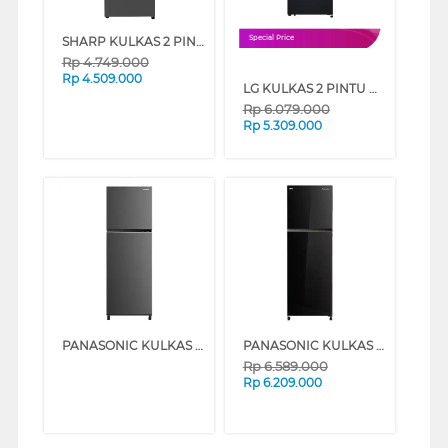
SHARP KULKAS 2 PINTU KECIL SMALL 2 DOOR REFRIGERATOR SJ386SIDS
Special Price
Rp
4.749.000
Rp
4.509.000
LG KULKAS 2 PINTU KECIL SMALL 2 DOOR REFRIGERATOR GNB262PQSF
Rp
6.079.000
Rp
5.309.000
PANASONIC KULKAS 2 PINTU BESAR 2 DOOR BIG REFRIGERATOR NRBB332QP
PANASONIC KULKAS 2 PINTU BESAR 2 DOOR BIG REFRIGERATOR NRBB332QPK
Rp
6.589.000
Rp
6.209.000