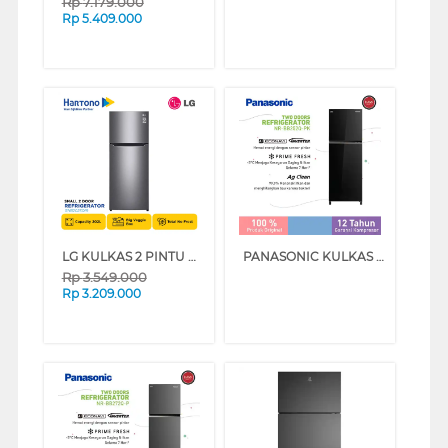
Rp
7.179.000
Rp
5.409.000
LG KULKAS 2 PINTU KECIL SMALL 2 DOOR REFRIGERATOR GNB202SQIR
PANASONIC KULKAS 2 PINTU KECIL SMALL 2 DOOR REFRIGERATOR NRBB252QPK
Rp
3.549.000
Rp
3.209.000