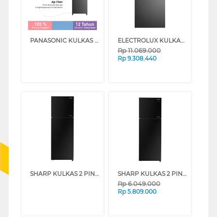
PANASONIC KULKAS 2 PINTU KECIL SMALL 2 DOOR REFRIGERATOR NRBB272QP
ELECTROLUX KULKAS 2 PINTU BESAR BIG 2 DOOR REFRIGERATOR ETM5002CB
Rp
11.069.000
Rp
9.308.440
SHARP KULKAS 2 PINTU KECIL 2 DOOR SMALL REFRIGERATOR SJ326GIGK
SHARP KULKAS 2 PINTU KECIL SMALL 2 DOOR REFRIGERATOR SJ456GIGK
Rp
6.049.000
Rp
5.809.000