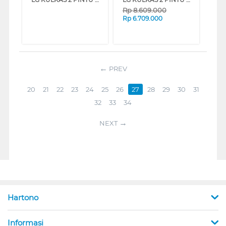
Rp
8.609.000
Rp
6.709.000
PREV
20
21
22
23
24
25
26
27
28
29
30
31
32
33
34
NEXT
Hartono
Informasi