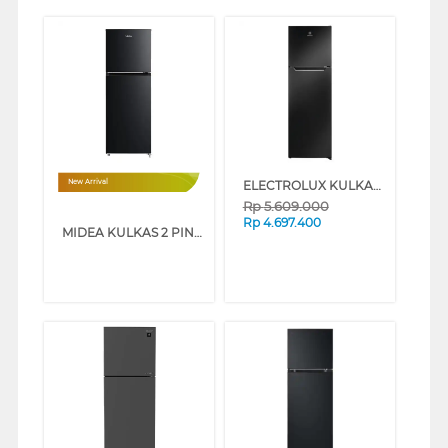
ELECTROLUX KULKAS 2 PINTU KECIL SMALL 2 DOOR REFRIGERATOR ETM2500AB
New Arrival
Rp
5.609.000
Rp
4.697.400
MIDEA KULKAS 2 PINTU KECIL SMALL 2 DOOR MDRT385MTB-30ID