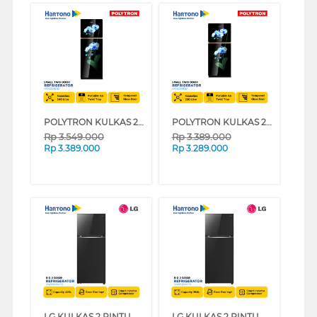
POLYTRON KULKAS 2 PINTU KECIL SMALL 2 DOOR REFRIGERATOR PRW25MOB
POLYTRON KULKAS 2 PINTU KECIL SMALL 2 DOOR REFRIGERATOR PRW23MOB
Rp
3.549.000
Rp
3.389.000
Rp
3.389.000
Rp
3.289.000
LG KULKAS 2 PINTU BESAR 2 DOOR BIG REFRIGERATOR GNB392PGFB
LG KULKAS 2 PINTU BESAR 2 DOOR BIG REFRIGERATOR GNB332PGFB