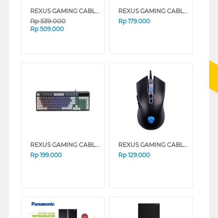
REXUS GAMING CABLE KEYB DV D68 (WHITE)
REXUS GAMING CABLE KEYBOARD K87M CREAM WHITE
Rp
539.000
Rp
179.000
Rp
509.000
REXUS GAMING CABLE KEYBOARD K98M DARK GREY
REXUS GAMING CABLE MOUSE G10 BLACK
Rp
199.000
Rp
129.000