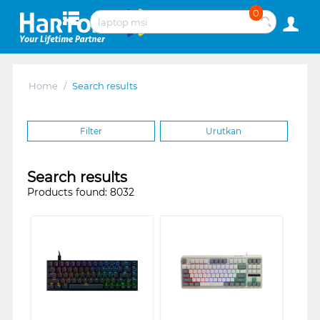
0
Home
/
Search results
Filter
Urutkan
Search results
Products found: 8032