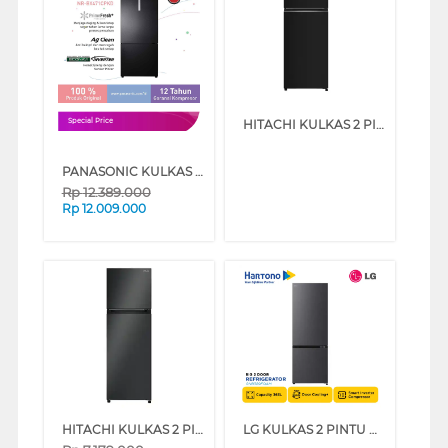
HITACHI KULKAS 2 PINTU BESAR BIG 2 DOOR REFRIGERATOR HRTN6408SBBKID
Special Price
PANASONIC KULKAS 2 PINTU BESAR BIG 2 DOOR REFRIGERATOR NRBX471CPKD
Rp
12.389.000
Rp
12.009.000
HITACHI KULKAS 2 PINTU BESAR BIG 2 DOOR REFRIGERATOR HRTN5275MFBBKID
LG KULKAS 2 PINTU BESAR 2 DOOR BIG REFRIGERATOR GNB389FQAM