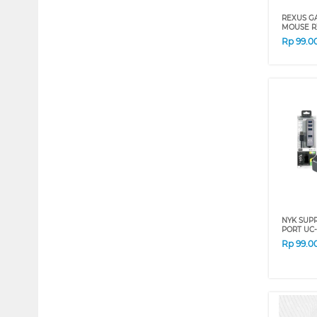
REXUS G
MOUSE R
Rp
99.0
NYK SUPR
PORT UC-
Rp
99.0