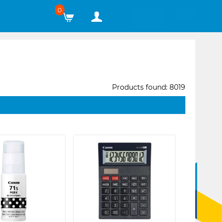
0
Products found: 8019