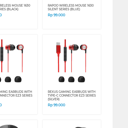
RELESS MOUSE 1630
RAPOO WIRELESS MOUSE 1630
RIES (BLACK)
SILENT SERIES (BLUE)
0
Rp
99.000
MING EARBUDS WITH
REXUS GAMING EARBUDS WITH
ONNECTOR EZ3 SERIES
TYPE-C CONNECTOR EZ3 SERIES
(SILVER)
0
Rp
99.000