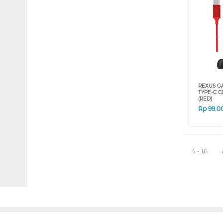
REXUS G
TYPE-C C
(RED)
Rp
99.0
4 - 18