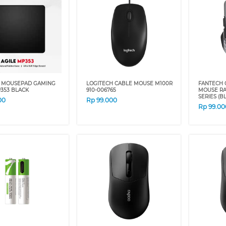
 MOUSEPAD GAMING
LOGITECH CABLE MOUSE M100R
FANTECH 
353 BLACK
910-006765
MOUSE RAI
SERIES (BL
00
Rp
99.000
Rp
99.00