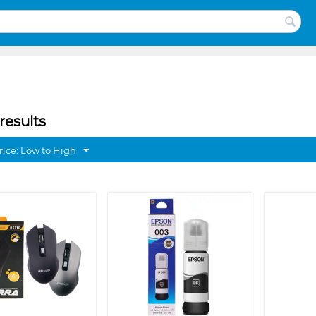
results
rice: Low to High