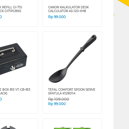
 REFILL GI-71S
CANON KALKULATOR DESK
CK GI71PGBKS
CALCULATOR AS-120-IIHB
0
Rp
99.000
E BOX 813 VT-CB-813
TEFAL COMFORT SPOON SERVE
LACK)
SPATULA K1290114
Rp
109.000
0
Rp
99.000