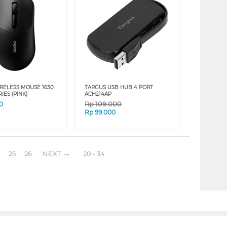
RELESS MOUSE 1630
TARGUS USB HUB 4 PORT
IES (PINK)
ACH214AP
Rp
109.000
0
Rp
99.000
25
26
NEXT
20 - 34