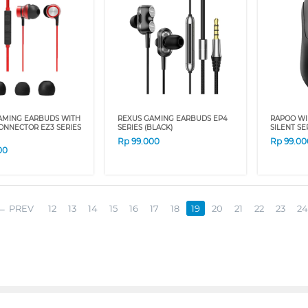
AMING EARBUDS WITH
REXUS GAMING EARBUDS EP4
RAPOO WI
ONNECTOR EZ3 SERIES
SERIES (BLACK)
SILENT SER
Rp
99.000
Rp
99.00
00
PREV
12
13
14
15
16
17
18
19
20
21
22
23
24