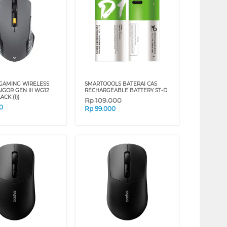
GAMING WIRELESS
SMARTOOOLS BATERAI CAS
GOR GEN III WG12
RECHARGEABLE BATTERY ST-D
ACK (1))
Rp
109.000
0
Rp
99.000