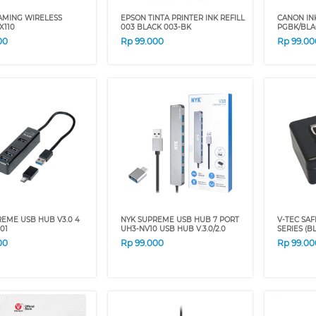
AMING WIRELESS
EPSON TINTA PRINTER INK REFILL
CANON INK
X110
003 BLACK 003-BK
PGBK/BLA
00
Rp
99.000
Rp
99.00
EME USB HUB V3.0 4
NYK SUPREME USB HUB 7 PORT
V-TEC SAF
01
UH3-NV10 USB HUB V.3.0/2.0
SERIES (B
00
Rp
99.000
Rp
99.00