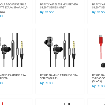
OLS RECHARGEABLE
RAPOO WIRELESS MOUSE 1630
RAPOO WI
TT 2XAAA ST-AAA-C_P
SILENT SERIES (GREY)
SILENT SE
.000
Rp
99.000
Rp
99.00
00
AMING EARBUDS EP4
REXUS GAMING EARBUDS EP4
REXUS GA
GREEN)
SERIES (BLUE)
TYPE-C C
(BLACK)
00
Rp
99.000
Rp
99.00