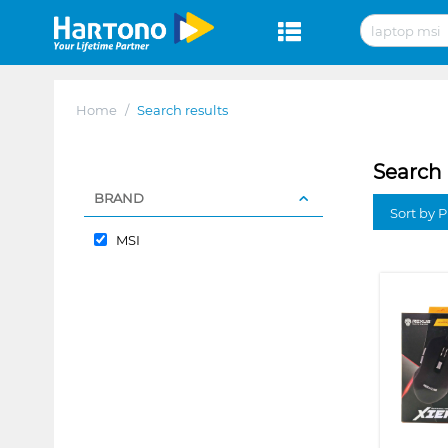
Home
/
Search results
Search 
BRAND
Sort by P
MSI