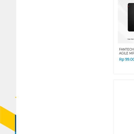
FANTECH
AGILE MP
Rp
99.0