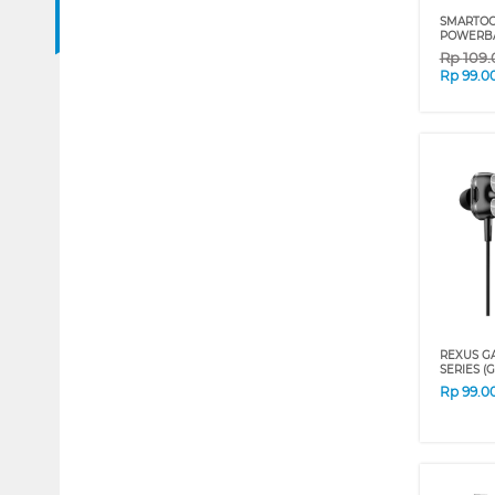
SMARTOO
POWERBA
Rp
109
Rp
99.0
REXUS G
SERIES (
Rp
99.0