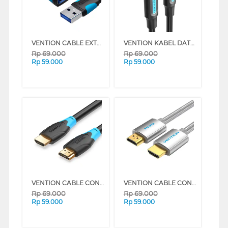
VENTION CABLE EXTENSION CONNECTION USB 3.0 VAS-A13 SERIES (3 M)
VENTION KABEL DATA/DATA CABLE USB 2.0 TYPE-C MALE TO TYPE-C MALE COS SERIES (2 M)
Rp
69.000
Rp
69.000
Rp
59.000
Rp
59.000
VENTION CABLE CONNECTION 4K HDMI 60HZ AACB SERIES (3 M)
VENTION CABLE CONNECTION HDMI TO HDMI 4K 60HZ AABI SERIES (1.5 M)
Rp
69.000
Rp
69.000
Rp
59.000
Rp
59.000