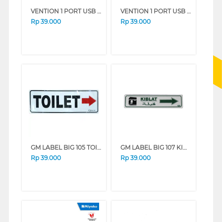
VENTION 1 PORT USB WALL CHARGER 12W EU PLUG WHITE FAAW0-EU
VENTION 1 PORT USB WALL CHARGER 12W EU PLUG BLACK FAAB0-EU
Rp
39.000
Rp
39.000
GM LABEL BIG 105 TOILET KANAN
GM LABEL BIG 107 KIBLAT KANAN KIBLAT-KANAN
Rp
39.000
Rp
39.000