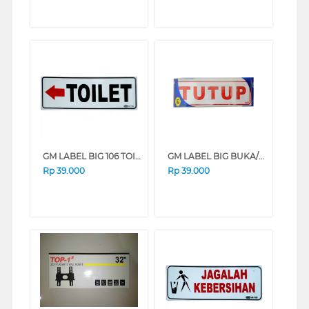
GM LABEL BIG 106 TOILET KIRI
GM LABEL BIG BUKA/TUTUP BUKA-TUTUP
Rp
39.000
Rp
39.000