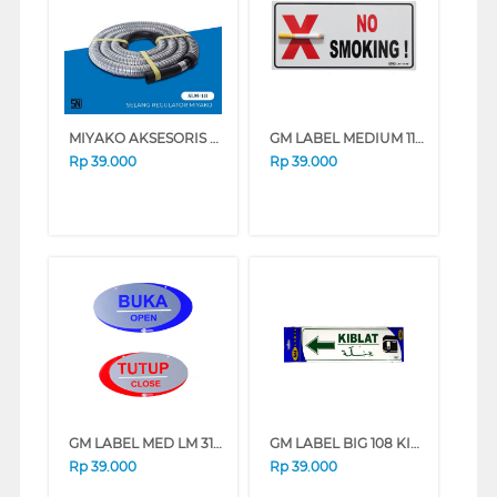
MIYAKO AKSESORIS KOMPOR SELANG REGULATOR SLM-18
GM LABEL MEDIUM 110-3D NO SMOKING NOSMOKING3D
Rp
39.000
Rp
39.000
GM LABEL MED LM 319 BUKA TUTUP (O/C)OVAL LM319BKTTP_OVAL
GM LABEL BIG 108 KIBLAT KIRI KIBLAT-KIRI
Rp
39.000
Rp
39.000