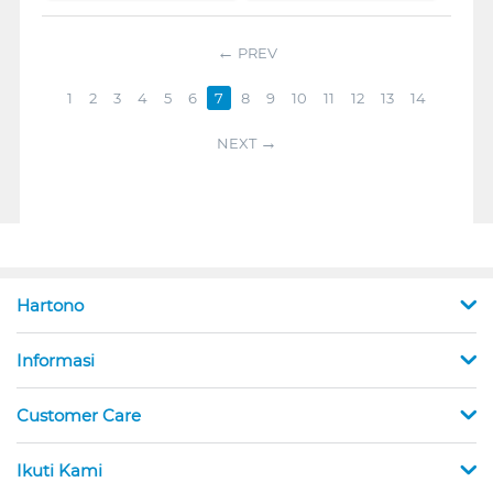
PREV
1
2
3
4
5
6
7
8
9
10
11
12
13
14
NEXT
Hartono
Informasi
Customer Care
Ikuti Kami