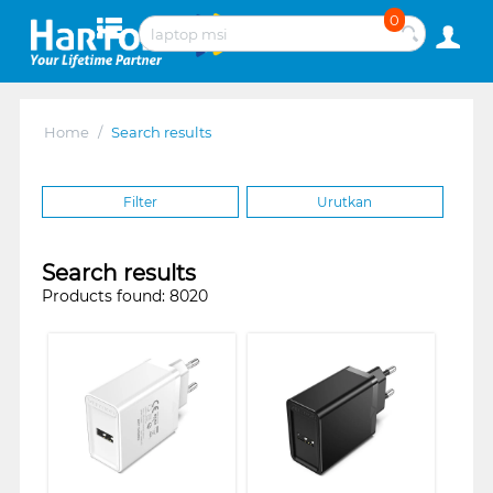
0
Home
/
Search results
Filter
Urutkan
Search results
Products found: 8020