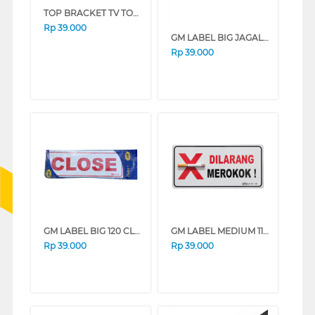
TOP BRACKET TV TOP_3240_SHARP
Rp
39.000
GM LABEL BIG JAGALAH KEBERSIHAN
Rp
39.000
GM LABEL BIG 120 CLOSE/OPEN CLOSE_OPEN_BSR
GM LABEL MEDIUM 111-3D DILARANG MEROKOK DLRNGMR0KOK3D
Rp
39.000
Rp
39.000