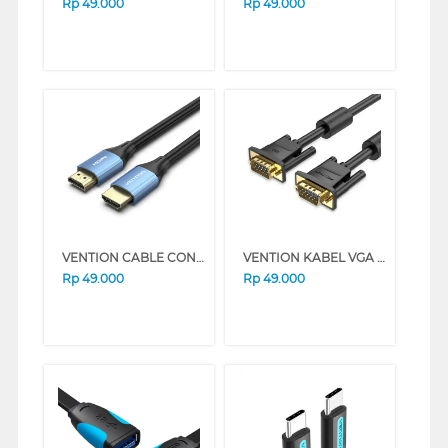
Rp
49.000
Rp
49.000
VENTION CABLE CONNECTION HDMI MALE TO MALE 4K 60HZ ALHS SERIES (1M)
VENTION KABEL VGA CABLE PREMIUM QUALITY DAEB SERIES (1 M)
Rp
49.000
Rp
49.000