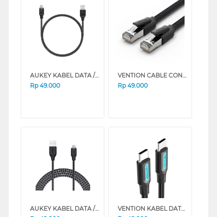
AUKEY KABEL DATA / KABEL CHARGER CB-BAM1 TYPE A TO MICRO USB 1,2M
VENTION CABLE CONNECTION LAN CAT8 SFTP GAMING ETHERNET PATCH IKOB SERIES (1.5 M)
Rp
49.000
Rp
49.000
AUKEY KABEL DATA / KABEL CHARGER CB-BAM2 TYPE A TO MICRO USB 2M
VENTION KABEL DATA/DATA CABLE USB 2.0 TYPE-C MALE TO TYPE-C MALE COS SERIES (1 M)