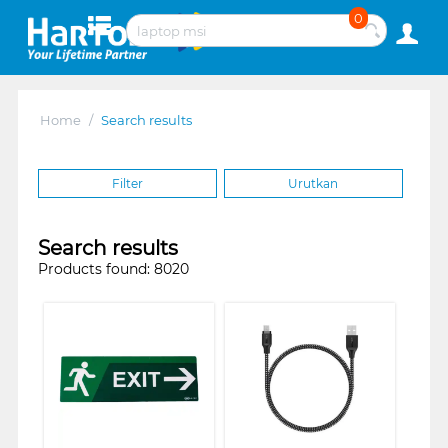
0
Home
/
Search results
Filter
Urutkan
Search results
Products found: 8020