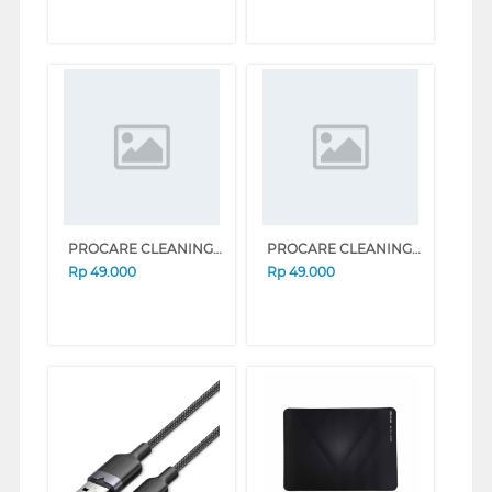
PROCARE CLEANING SOLUTION CHAMOMILE 50ML BD-05HC_CHAMO_XP-[HM]
PROCARE CLEANING SOLUTION ROSE 50ML BD-05HC_ROSE_XP-[HM]
Rp
49.000
Rp
49.000