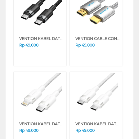
VENTION KABEL DATA/DATA CABLE USB 2.0 TYPE-C MALE TO TYPE-C MALE BLACK TRDBH
VENTION CABLE CONNECTION HDMI 4K CABLE COTTON BRAIDED V-AABIF1
Rp
49.000
Rp
49.000
VENTION KABEL DATA/DATA CABLE USB 2.0 TYPE-C MALE TO LIGHTNING MALE 3A LALWH
VENTION KABEL DATA/DATA CABLE USB 2.0 TYPE-C MALE TO TYPE-C MALE 3A TRDWH
Rp
49.000
Rp
49.000