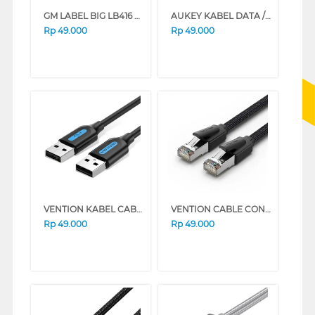
GM LABEL BIG LB416 EXIT KANAN
AUKEY KABEL DATA / KABEL CHARGER CB-BAM1 TYPE A TO MICRO USB 1,2M
Rp
49.000
Rp
49.000
VENTION KABEL CABLE EXTENTION USB 2.0 COJBI
VENTION CABLE CONNECTION LAN CAT8 SFTP GAMING ETHERNET PATCH IKOB SERIES (1.5 M)
Rp
49.000
Rp
49.000