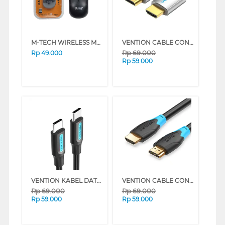
M-TECH WIRELESS MOUSE W90
VENTION CABLE CONNECTION HDMI TO HDMI 4K 60HZ AABI SERIES (1.5 M)
Rp
69.000
Rp
49.000
Rp
59.000
VENTION KABEL DATA/DATA CABLE USB 2.0 TYPE-C MALE TO TYPE-C MALE COS SERIES (2 M)
VENTION CABLE CONNECTION 4K HDMI 60HZ AACB SERIES (3 M)
Rp
69.000
Rp
69.000
Rp
59.000
Rp
59.000