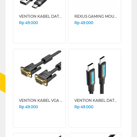
VENTION KABEL DATA/DATA CABLE USB 2.0 TYPE-A MALE TO TYPE-C MALE 3A CTNBH
REXUS GAMING MOUSE PAD KVLAR-T3
Rp
49.000
Rp
49.000
VENTION KABEL VGA CABLE PREMIUM QUALITY DAEB SERIES (1 M)
VENTION KABEL DATA/DATA CABLE USB 2.0 TYPE-C MALE TO TYPE-C MALE COS SERIES (1 M)
Rp
49.000
Rp
49.000