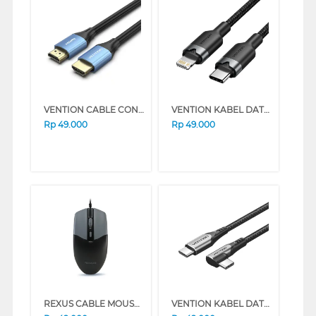
VENTION CABLE CONNECTION HDMI MALE TO MALE 4K 60HZ ALHS SERIES (1M)
VENTION KABEL DATA/DATA CABLE USB 2.0 TYPE-C MALE TO LIGHTNING MALE SERIES (1 METER, BLUE)
Rp
49.000
Rp
49.000
REXUS CABLE MOUSE WIRED OFFICE QC10 SERIES (BLACK)
VENTION KABEL DATA/KABEL CHARGER USB 2.0 C MALE TO C MALE RIGHT ANGLE 3A 1 METER