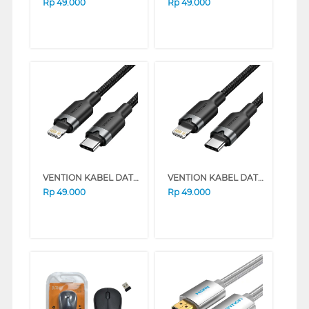
Rp
49.000
Rp
49.000
VENTION KABEL DATA/DATA CABLE USB 2.0 TYPE-C MALE TO LIGHTNING MALE SERIES (1 METER, PINK)
VENTION KABEL DATA/DATA CABLE USB 2.0 TYPE-C MALE TO LIGHTNING MALE SERIES (1 METER, BLACK)
Rp
49.000
Rp
49.000