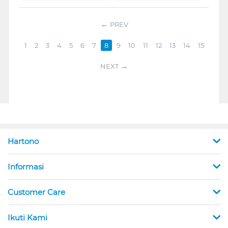
PREV
1
2
3
4
5
6
7
8
9
10
11
12
13
14
15
NEXT
Hartono
Informasi
Customer Care
Ikuti Kami