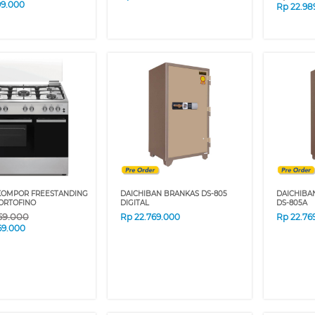
99.000
Rp
22.98
KOMPOR FREESTANDING
DAICHIBAN BRANKAS DS-805
DAICHIBA
ORTOFINO
DIGITAL
DS-805A
59.000
Rp
22.769.000
Rp
22.76
69.000