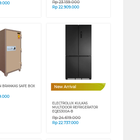
Rp
23.159.000
9.000
Rp
22.909.000
N BRANKAS SAFE BOX
New Arrival
9.000
ELECTROLUX KULKAS
MULTIDOOR REFRIGERATOR
EQE5300A-B
Rp
24.619.000
Rp
22.737.000