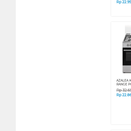
Rp
22.9
AZALEA 
RANGE P
Rp
32.6
Rp
22.8