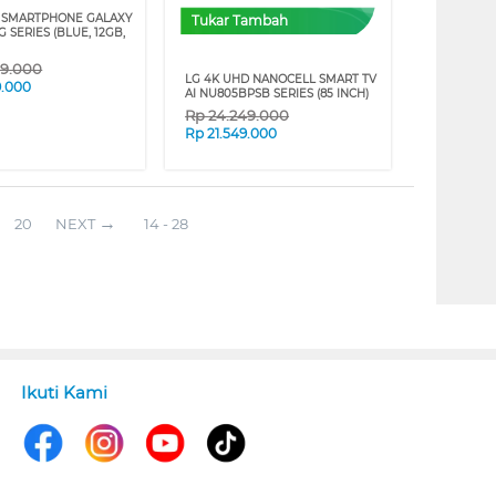
 SMARTPHONE GALAXY
Tukar Tambah
G SERIES (BLUE, 12GB,
09.000
LG 4K UHD NANOCELL SMART TV
9.000
AI NU805BPSB SERIES (85 INCH)
Rp
24.249.000
Rp
21.549.000
20
NEXT
14 - 28
Ikuti Kami