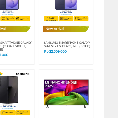
ival
New Arrival
 SMARTPHONE GALAXY
SAMSUNG SMARTPHONE GALAXY
ES (COBALT VIOLET,
S26+ SERIES (BLACK, 12GB, 512GB)
GB)
Rp
22.509.000
9.000