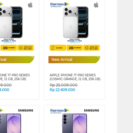
ival
New Arrival
ONE 17 PRO SERIES
APPLE IPHONE 17 PRO SERIES
E, 12 GB, 256 GB)
(COSMIC ORANGE, 12 GB, 256 GB)
09.000
Rp
25.009.000
9.000
Rp
22.609.000