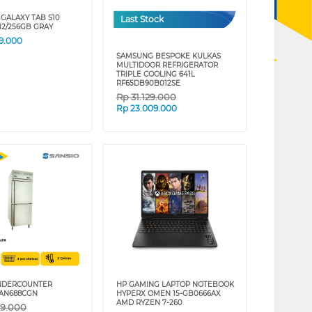
GALAXY TAB S10
Last Stock
12/256GB GRAY
9.000
SAMSUNG BESPOKE KULKAS
MULTIDOOR REFRIGERATOR
TRIPLE COOLING 641L
RF65DB90B012SE
Rp
31.129.000
Rp
23.009.000
UNDERCOUNTER
HP GAMING LAPTOP NOTEBOOK
SAN688CGN
HYPERX OMEN 15-GB0666AX
AMD RYZEN 7-260
09.000