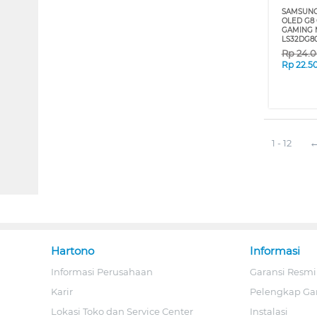
SAMSUNG
OLED G8
GAMING 
LS32DG8
Rp
24.
Rp
22.5
1 - 12
Hartono
Informasi
Informasi Perusahaan
Garansi Resmi
Karir
Pelengkap Ga
Lokasi Toko dan Service Center
Instalasi