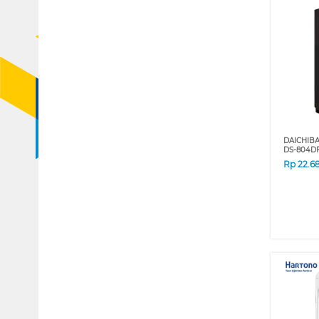
DAICHIB
DS-804D
Rp
22.6