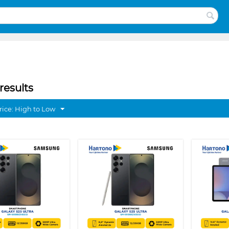
results
rice: High to Low