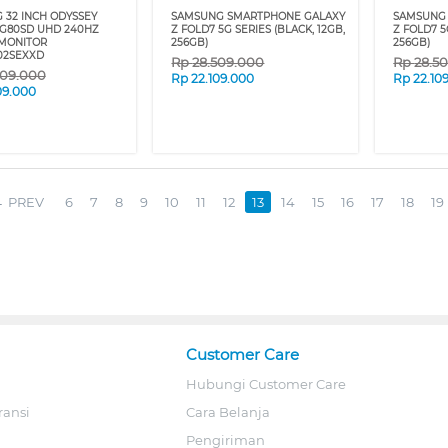
 32 INCH ODYSSEY
SAMSUNG SMARTPHONE GALAXY
SAMSUNG
 G80SD UHD 240HZ
Z FOLD7 5G SERIES (BLACK, 12GB,
Z FOLD7 5
MONITOR
256GB)
256GB)
02SEXXD
Rp
28.509.000
Rp
28.5
009.000
Rp
22.109.000
Rp
22.10
09.000
PREV
6
7
8
9
10
11
12
13
14
15
16
17
18
19
Customer Care
Hubungi Customer Care
ransi
Cara Belanja
Pengiriman