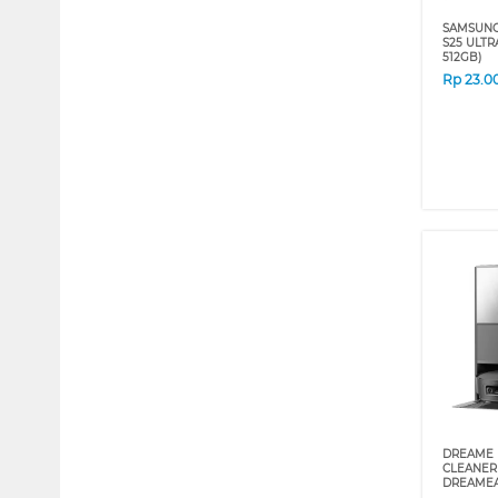
SAMSUNG
S25 ULTRA
512GB)
Rp
23.0
DREAME 
CLEANER
DREAMEA