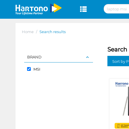
Home
/
Search results
Search 
BRAND
Sort by P
MSI