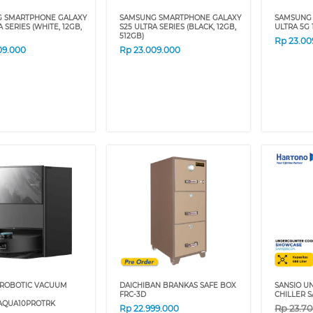
 SMARTPHONE GALAXY
SAMSUNG SMARTPHONE GALAXY
SAMSUNG 
 SERIES (WHITE, 12GB,
S25 ULTRA SERIES (BLACK, 12GB,
ULTRA 5G 
512GB)
Rp
23.00
09.000
Rp
23.009.000
ROBOTIC VACUUM
DAICHIBAN BRANKAS SAFE BOX
SANSIO 
FRC-3D
CHILLER 
QUA10PROTRK
Rp
23.7
Rp
22.999.000