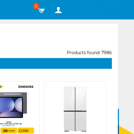
0
Products found: 7986