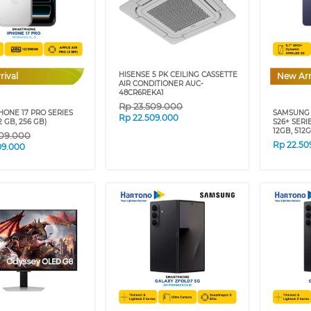
HISENSE 5 PK CEILING CASSETTE
rival
New Arr
AIR CONDITIONER AUC-
48CR6REKA1
Rp
23.509.000
HONE 17 PRO SERIES
SAMSUNG
Rp
22.509.000
12 GB, 256 GB)
S26+ SERI
12GB, 512
09.000
Rp
22.50
09.000