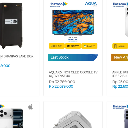
AN BRANKAS SAFE BOX
Last Stock
New Arr
FS
89.000
AQUA 65 INCH OLED GOOGLE TV
APPLE IPH
AQT65C95EUX
(DEEP BLU
Rp
32.789.000
Rp
25.0
Rp
22.639.000
Rp
22.60