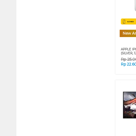
New Ar
APPLE IP
(SILVER, 
Rp
25.0
Rp
22.6