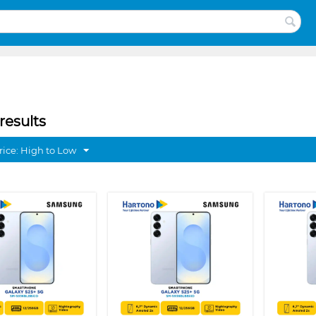
results
rice: High to Low