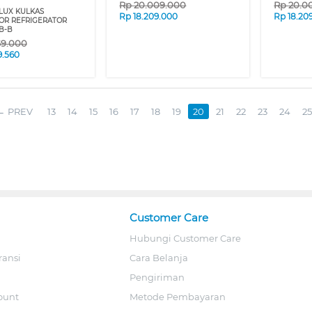
Rp
20.009.000
Rp
20.0
LUX KULKAS
Rp
18.209.000
Rp
18.20
OR REFRIGERATOR
B-B
69.000
9.560
PREV
13
14
15
16
17
18
19
20
21
22
23
24
25
Customer Care
Hubungi Customer Care
ransi
Cara Belanja
Pengiriman
ount
Metode Pembayaran