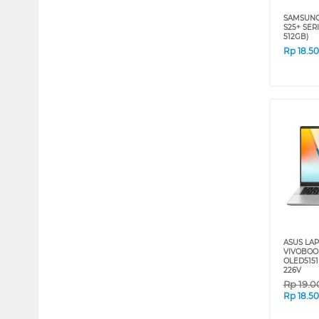
SAMSUNG
S25+ SERI
512GB)
Rp
18.5
ASUS LA
VIVOBOOK
OLED5151
226V
Rp
19.0
Rp
18.5