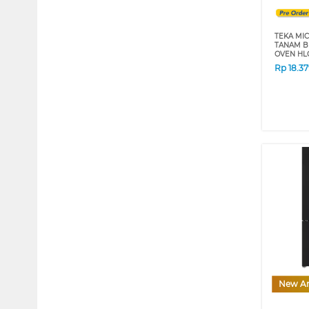
TEKA MI
TANAM B
OVEN HL
Rp
18.3
New Ar