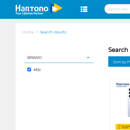
Home
/
Search results
Search 
BRAND
Sort by P
MSI