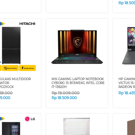
Rp
18.50
 KULKAS MULTIDOOR
MSI GAMING LAPTOP NOTEBOOK
HP GAMIN
RATOR
CYBORG 15 B13WEKG INTEL CORE
VICTUS 15
PGD1GCK
I7-13620H
RADEON R
59.000
Rp
19.009.000
Rp
18.45
09.000
Rp
18.509.000