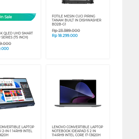
FOTILE MESIN CUCI PIRING
On Sale
TANAM BUILT IN DISHWASHER
BD2B-G1
Rp
23.389.000
4K QLED UHD SMART
Rp
18.299.000
 SERIES (75 INCH)
89.000
9.000
ONVERTIBLE LAPTOP
LENOVO CONVERTIBLE LAPTOP
I 2-IN-1 14RH9 INTEL
NOTEBOOK IDEAPAD 5 2 IN
3620H
114IRH9 INTEL CORE I7-13620H