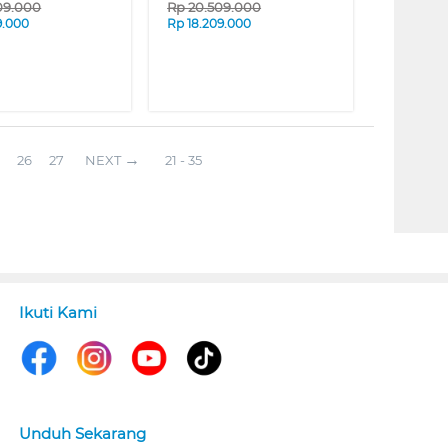
09.000
Rp
20.509.000
9.000
Rp
18.209.000
26
27
NEXT
21 - 35
Ikuti Kami
Unduh Sekarang