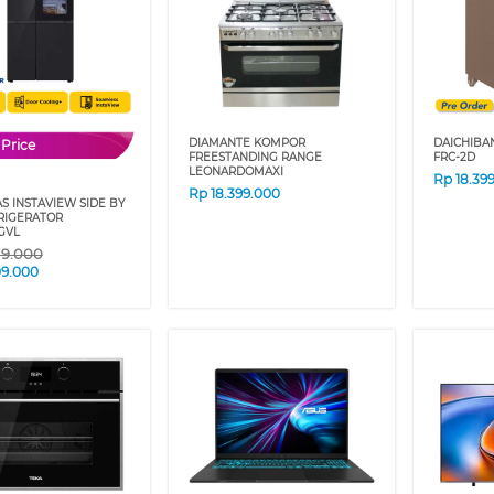
DIAMANTE KOMPOR
DAICHIBA
 Price
FREESTANDING RANGE
FRC-2D
LEONARDOMAXI
Rp
18.39
Rp
18.399.000
S INSTAVIEW SIDE BY
RIGERATOR
GVL
19.000
09.000