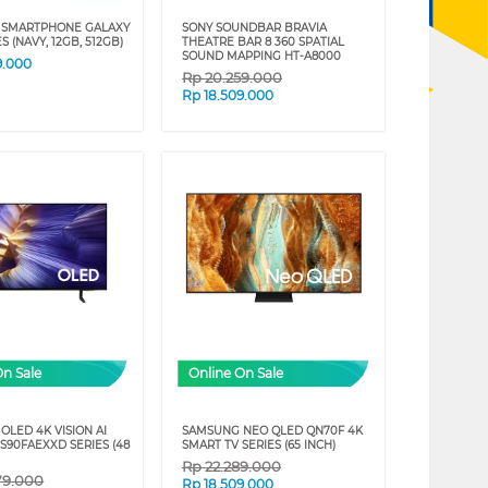
 SMARTPHONE GALAXY
SONY SOUNDBAR BRAVIA
S (NAVY, 12GB, 512GB)
THEATRE BAR 8 360 SPATIAL
SOUND MAPPING HT-A8000
9.000
Rp
20.259.000
Rp
18.509.000
On Sale
Online On Sale
OLED 4K VISION AI
SAMSUNG NEO QLED QN70F 4K
S90FAEXXD SERIES (48
SMART TV SERIES (65 INCH)
Rp
22.289.000
79.000
Rp
18.509.000