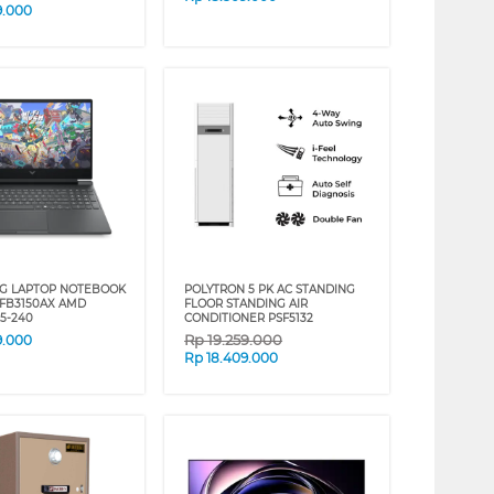
9.000
G LAPTOP NOTEBOOK
POLYTRON 5 PK AC STANDING
-FB3150AX AMD
FLOOR STANDING AIR
5-240
CONDITIONER PSF5132
Rp
19.259.000
9.000
Rp
18.409.000