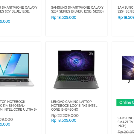
 SMARTPHONE GALAXY
SAMSUNG SMARTPHONE GALAXY
SAMSUNG
ES (ICY BLUE, 12GB,
S25+ SERIES (SILVER, 12GB, 512GB)
S25+ SERIE
Rp
18.509.000
Rp
18.50
09.000
PTOP NOTEBOOK
LENOVO GAMING LAPTOP
Online 
 S14 S5406SAL-
NOTEBOOK LOQ 15IRX9 INTEL
M INTEL CORE ULTRA 5-
CORE I5-13450HX
Rp
22.209.000
SAMSUNG 
09.000
Rp
18.509.000
SMART TV 
09.000
INCH)
Rp
20.0