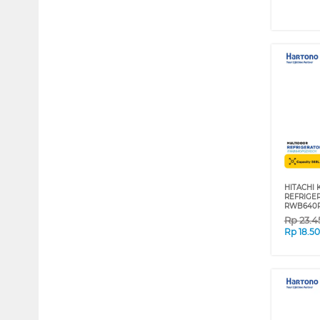
HITACHI
REFRIGE
RWB640
Rp
23.4
Rp
18.5