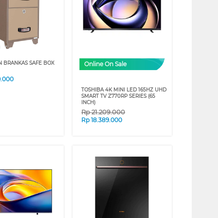
N BRANKAS SAFE BOX
Online On Sale
9.000
TOSHIBA 4K MINI LED 165HZ UHD
SMART TV Z770RP SERIES (65
INCH)
Rp
21.209.000
Rp
18.389.000