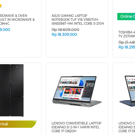
CROWAVE & OVEN
ASUS GAMING LAPTOP
Online 
UILT IN MICROWAVE &
NOTEBOOK TUF V16 V3607VH-
C844C
I5N55B6T-HM INTEL CORE 5-210H
Rp
18.609.000
79.000
TOSHIBA 
Rp
18.309.000
TV Z570RP
Rp
21.4
Rp
18.29
LENOVO CONVERTIBLE LAPTOP
LENOVO C
rival
IDEAPAD 5I 2-IN-1 14RH9 INTEL
IDEAPAD 5
CORE I7-13620H
CORE I7-1