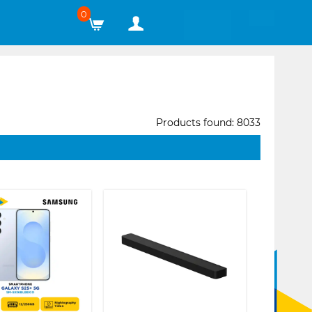
0
Products found: 8033