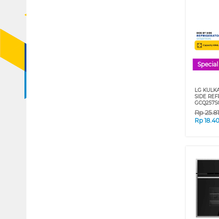
Special
LG KULKA
SIDE REF
GCQ257S
Rp
25.8
Rp
18.4