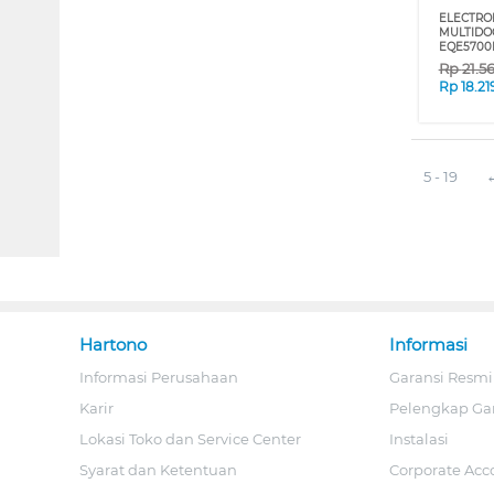
ELECTRO
MULTIDO
EQE5700
Rp
21.5
Rp
18.21
5 - 19
Hartono
Informasi
Informasi Perusahaan
Garansi Resmi
Karir
Pelengkap Ga
Lokasi Toko dan Service Center
Instalasi
Syarat dan Ketentuan
Corporate Acc