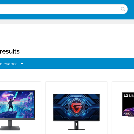
results
Relevance