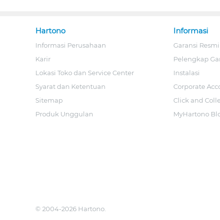
Hartono
Informasi
Informasi Perusahaan
Garansi Resmi
Karir
Pelengkap Ga
Lokasi Toko dan Service Center
Instalasi
Syarat dan Ketentuan
Corporate Acc
Sitemap
Click and Coll
Produk Unggulan
MyHartono Bl
© 2004-2026 Hartono.