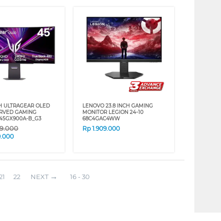
CH ULTRAGEAR OLED
LENOVO 23.8 INCH GAMING
RVED GAMING
MONITOR LEGION 24-10
45GX900A-B_G3
68C4GAC4WW
09.000
Rp
1.909.000
9.000
21
22
NEXT
16 - 30