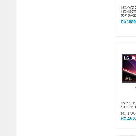
LENOVO 2
MONITOR 
68F1GA
Rp
1.58
LG 27 IN
GAMING 
Rp
3.00
Rp
2.80