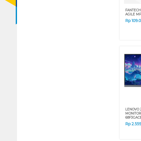
FANTECH
AGILE M
Rp
109.
LENOVO 
MONITOR 
68F3GA
Rp
2.55