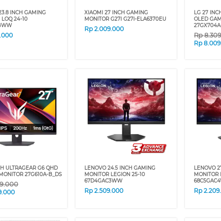
3.8 INCH GAMING
XIAOMI 27 INCH GAMING
LG 27 IN
LOQ 24-10
MONITOR G27I G27I-ELA6370EU
OLED GAM
CBWW
27GX704A
Rp
2.009.000
Rp
8.30
9.000
Rp
8.009
CH ULTRAGEAR G6 QHD
LENOVO 24.5 INCH GAMING
LENOVO 2
MONITOR 27G610A-B_DS
MONITOR LEGION 25-10
MONITOR 
67D4GAC3WW
68C5GAC
9.000
Rp
2.509.000
Rp
2.209
9.000