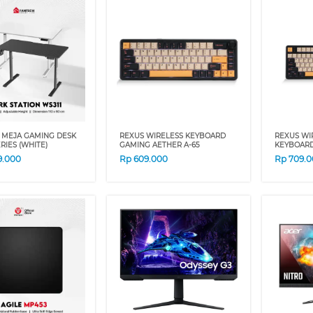
 MEJA GAMING DESK
REXUS WIRELESS KEYBOARD
REXUS WI
ERIES (WHITE)
GAMING AETHER A-65
KEYBOARD
9.000
Rp
609.000
Rp
709.