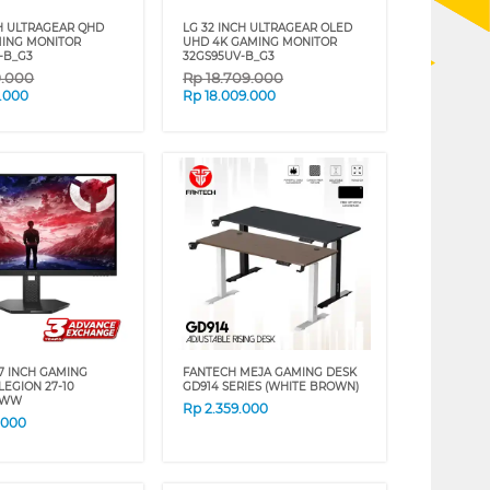
CH ULTRAGEAR QHD
LG 32 INCH ULTRAGEAR OLED
ING MONITOR
UHD 4K GAMING MONITOR
-B_G3
32GS95UV-B_G3
9.000
Rp
18.709.000
.000
Rp
18.009.000
7 INCH GAMING
FANTECH MEJA GAMING DESK
LEGION 27-10
GD914 SERIES (WHITE BROWN)
4WW
Rp
2.359.000
.000