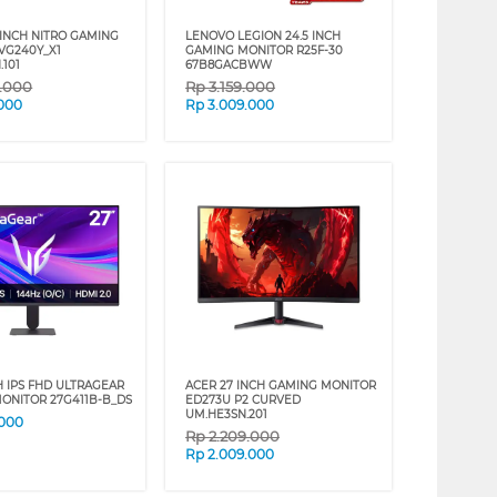
 INCH NITRO GAMING
LENOVO LEGION 24.5 INCH
VG240Y_X1
GAMING MONITOR R25F-30
.101
67B8GACBWW
9.000
Rp
3.159.000
.000
Rp
3.009.000
H IPS FHD ULTRAGEAR
ACER 27 INCH GAMING MONITOR
ONITOR 27G411B-B_DS
ED273U P2 CURVED
UM.HE3SN.201
.000
Rp
2.209.000
Rp
2.009.000