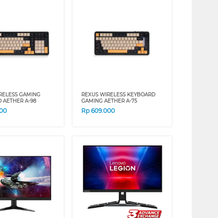
RELESS GAMING
REXUS WIRELESS KEYBOARD
 AETHER A-98
GAMING AETHER A-75
000
Rp
609.000