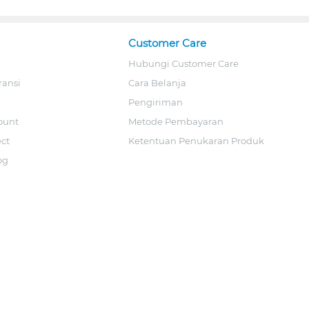
Customer Care
Hubungi Customer Care
ransi
Cara Belanja
Pengiriman
ount
Metode Pembayaran
ect
Ketentuan Penukaran Produk
og