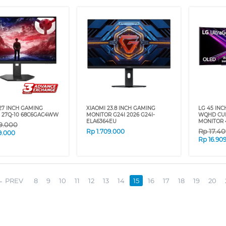
27 INCH GAMING
XIAOMI 23.8 INCH GAMING
LG 45 IN
 27Q-10 68C6GAC4WW
MONITOR G24I 2026 G24I-
WQHD CU
ELA6364EU
MONITOR 
9.000
Rp
17.4
Rp
1.709.000
9.000
Rp
16.90
PREV
8
9
10
11
12
13
14
15
16
17
18
19
20