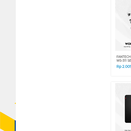
FANTECH
WS-311 S
Rp
2.00