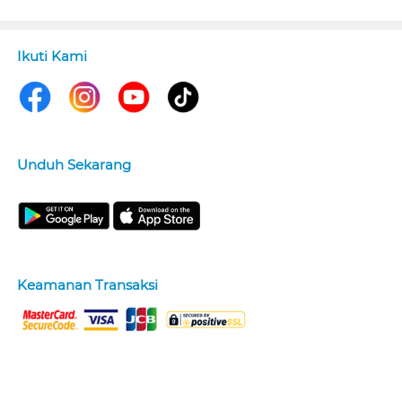
Ikuti Kami
Unduh Sekarang
Keamanan Transaksi