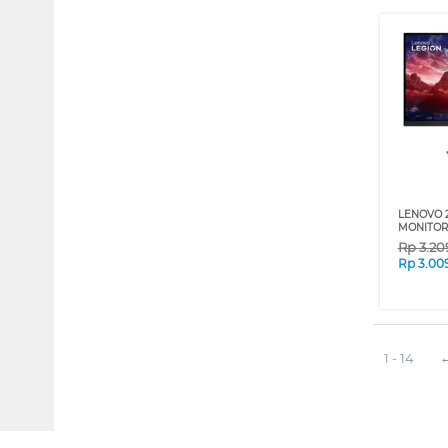
LENOVO 
MONITOR
Rp
3.20
Rp
3.00
1 - 14