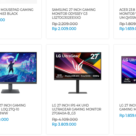
 MOUSEPAD GAMING
SAMSUNG 27 INCH GAMING
ACER 23.8
P453 BLACK
MONITOR ODYSSEY G3
MONITOR 
LS27DG302EEXXD
UM.QV0SN
000
Rp
2.209.000
Rp
1.80
Rp
2.009.000
Rp
1.659
27 INCH GAMING
LG 27 INCH IPS 4K UHD
LG 27 INC
LOQ 27Q-10
ULTRAGEAR GAMING MONITOR
GAMING M
CBWW
27G640A-B_G3
Rp
1.859
Rp
4.109.000
9.000
Rp
3.809.000