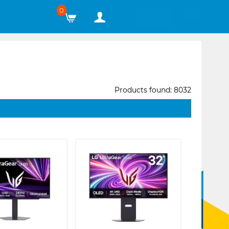
0
Products found: 8032