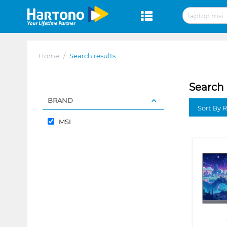
Home
/
Search results
Search 
BRAND
Sort By 
MSI