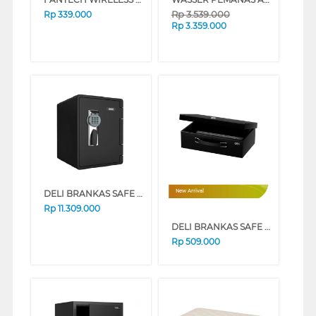
Rp
3.539.000
Rp
339.000
Rp
3.359.000
DELI BRANKAS SAFE BOX DELI_ET662
New Arrival
Rp
11.309.000
DELI BRANKAS SAFE BOX DELI_ET611
Rp
509.000