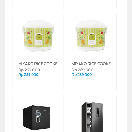
MIYAKO RICE COOKER MCM-528 SERIES (MIX FRUIT)
MIYAKO RICE COOKER MCM-528 SERIES (BUNGA ABU-ABU)
Rp
269.000
Rp
269.000
Rp
259.000
Rp
259.000