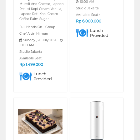
10:00 AM
Muesli And Cheese, Lapedo
Studio Jakarta
Roti Isi Kopi Cream Vanilla,
Lapedo Roti Kopi Cream
Available Seat :
Coffee Palm Sugar
Rp
6.000.000
Full Hands On - Group
Lunch
Chef Alvin Hilman
Provided
Sunday , 26 July 2026
10:00 AM
Studio Jakarta
Available Seat :
Rp
1.499.000
Lunch
Provided
❮
❯