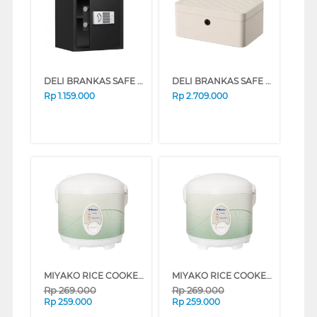
DELI BRANKAS SAFE BOX DELI_ET524
DELI BRANKAS SAFE BOX AE205 FINGER WHITE
Rp
1.159.000
Rp
2.709.000
MIYAKO RICE COOKER MCM-508 SERIES (DARK GLITTER LINE)
MIYAKO RICE COOKER MCM-508 SERIES (GREEN LINE)
Rp
269.000
Rp
269.000
Rp
259.000
Rp
259.000