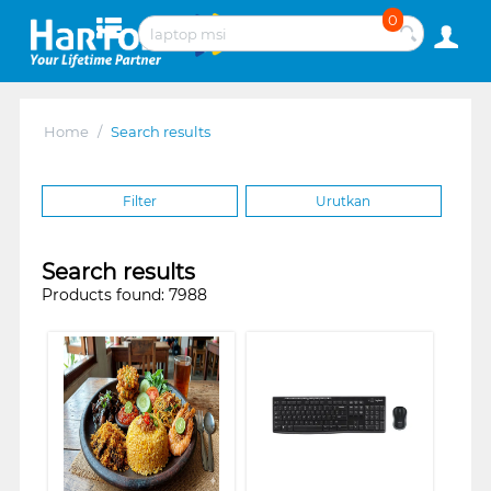
0
Home
/
Search results
Filter
Urutkan
Search results
Products found: 7988
❮
❯