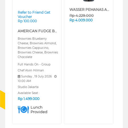
WASSER PEMANAS AIR LISTRIK ELECTRIC STORAGE WATER HEATER FWSWH-ES-WH-VHM100
Refer to Friend Get
Rp
4.229.000
Voucher
Rp
4.009.000
Rp 100.000
AMERICAN FUDGE BROWNIES (REGULAR)
Brownies Blueberry
Cheese, Brownies Almond,
Brownies Cappucino,
Brownies Cheese, Brownies
Chocolate
Full Hands On - Group
Chef Alvin Hilman
Sunday , 19 July 2026
10:00 AM
Studio Jakarta
Available Seat :
Rp
1.499.000
Lunch
Provided