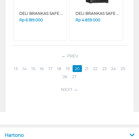
DELI BRANKAS SAFE BOX DELI_ET660
DELI BRANKAS SAFE BOX DELI_ET597
Rp
6.189.000
Rp
4.859.000
PREV
13
14
15
16
17
18
19
20
21
22
23
24
25
26
27
NEXT
Hartono