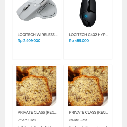
LOGITECH WIRELESS MOUSE MX MASTER 4 FOR MAC 910-007578
LOGITECH G402 HYPERION FURY GAMING CABLE MOUSE 910-004070-P
Rp
2.409.000
Rp
489.000
PRIVATE CLASS (REGULAR)
PRIVATE CLASS (REGULAR)
Private Class
Private Class