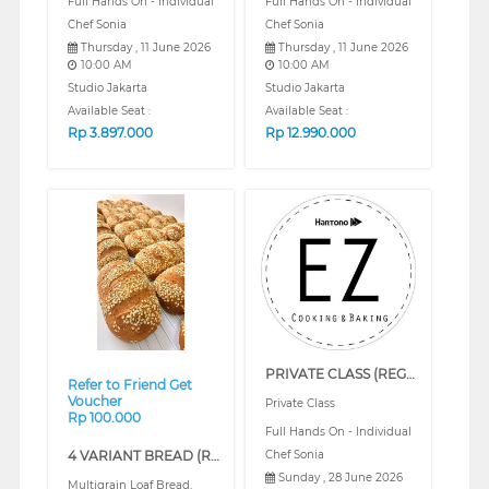
Full Hands On - Individual
Full Hands On - Individual
Chef Sonia
Chef Sonia
Thursday , 11 June 2026
Thursday , 11 June 2026
10:00 AM
10:00 AM
Studio Jakarta
Studio Jakarta
Available Seat :
Available Seat :
Rp
3.897.000
Rp
12.990.000
❮
❯
PRIVATE CLASS (REGULAR)
Refer to Friend Get
Voucher
Private Class
Rp 100.000
Full Hands On - Individual
4 VARIANT BREAD (REGULAR)
Chef Sonia
Sunday , 28 June 2026
Multigrain Loaf Bread,