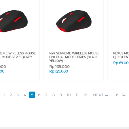
REME WIRELESS MOUSE
NYK SUPREME WIRELESS MOUSE
REXUS MO
 MODE SERIES (GREY
C80 DUAL MODE SERIES (BLACK
Q10 SILEN
YELLOW)
Rp
69.00
000
Rp
139.000
000
Rp
129.000
1
2
3
4
5
6
7
8
9
10
11
12
NEXT
6 - 14