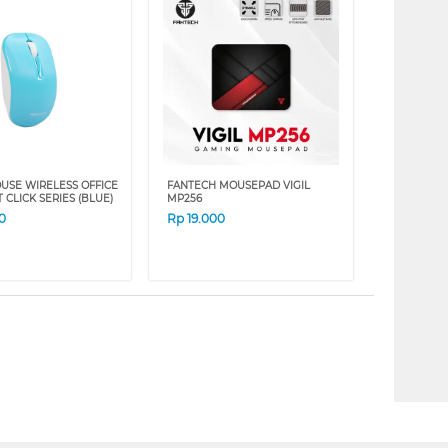
USE WIRELESS OFFICE
FANTECH MOUSEPAD VIGIL
T CLICK SERIES (BLUE)
MP256
0
Rp
19.000