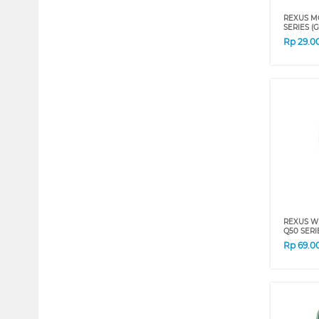
REXUS M
SERIES (
Rp
29.0
REXUS W
Q50 SERI
Rp
69.0