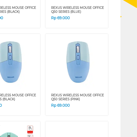
RELESS MOUSE OFFICE
REXUS WIRELESS MOUSE OFFICE
IES (BLACK)
Q50 SERIES (BLUE)
00
Rp
69.000
RELESS MOUSE OFFICE
REXUS WIRELESS MOUSE OFFICE
S (BLACK)
Q50 SERIES (PINK)
0
Rp
69.000