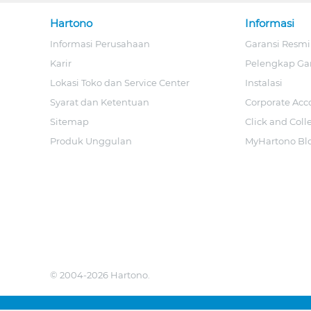
Hartono
Informasi
Informasi Perusahaan
Garansi Resmi
Karir
Pelengkap Ga
Lokasi Toko dan Service Center
Instalasi
Syarat dan Ketentuan
Corporate Acc
Sitemap
Click and Coll
Produk Unggulan
MyHartono Bl
© 2004-2026 Hartono.