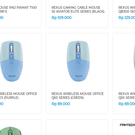
OUSE PAD PIXMAT T100
REXUS GAMING CABLE MOUSE
REXUS WI
GREY)
S5 AVIATOR ELITE SERIES (BLACK)
QB300 SER
00
Rp
109.000
Rp
129.0
IRELESS MOUSE OFFICE
REXUS WIRELESS MOUSE OFFICE
REXUS WI
ES (PURPLE)
Q50 SERIES (GREEN)
Q50 SERIE
00
Rp
69.000
Rp
69.00