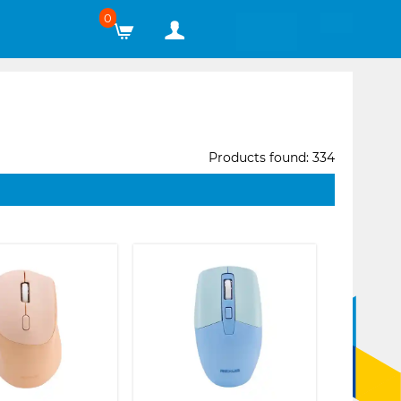
0
Products found: 334