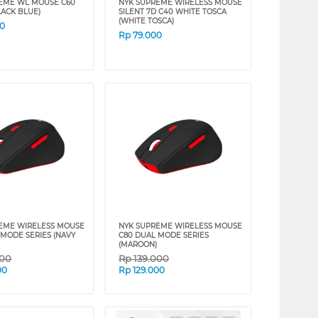
EME WL MOUSE C60
NYK SUPREME WIRELESS MOUSE
LACK BLUE)
SILENT 7D C40 WHITE TOSCA
(WHITE TOSCA)
00
Rp
79.000
EME WIRELESS MOUSE
NYK SUPREME WIRELESS MOUSE
 MODE SERIES (NAVY
C80 DUAL MODE SERIES
(MAROON)
000
Rp
139.000
00
Rp
129.000