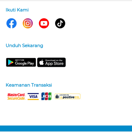
Ikuti Kami
Unduh Sekarang
Keamanan Transaksi