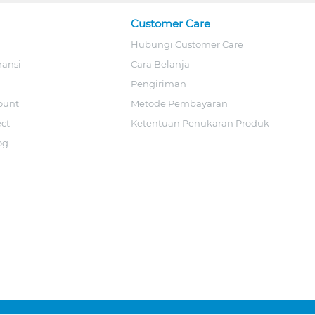
Customer Care
Hubungi Customer Care
ransi
Cara Belanja
Pengiriman
ount
Metode Pembayaran
ect
Ketentuan Penukaran Produk
og