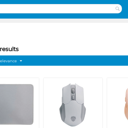
results
Relevance