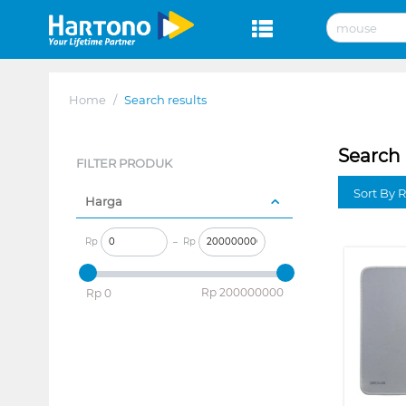
Home
/
Search results
Search 
FILTER PRODUK
Sort By 
Harga
Rp
–
Rp
‎Rp
200000000
‎Rp
0