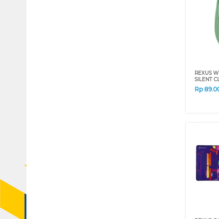
REXUS W
SILENT C
Rp
89.0