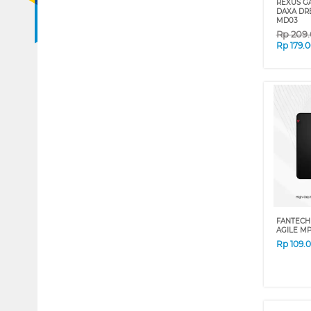
REXUS G
DAXA DR
MD03
Rp
209
Rp
179.
FANTECH
AGILE M
Rp
109.