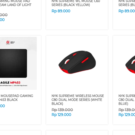
AMING MOUSE PAD
NYK SUPREME WL MOUSE C60
NYK SUPR
EAM LAND OF LIGHT
SERIES (BLACK YELLOW)
SERIES (B
Rp
89.000
Rp
89.0
.000
000
 MOUSEPAD GAMING
NYK SUPREME WIRELESS MOUSE
NYK SUPR
P453 BLACK
C80 DUAL MODE SERIES (WHITE
C80 DUAL
BLACK)
BLUE)
000
Rp
139.000
Rp
139.
Rp
129.000
Rp
129.0