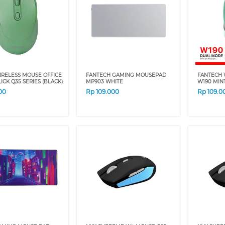
IRELESS MOUSE OFFICE
FANTECH GAMING MOUSEPAD
FANTECH 
LICK Q35 SERIES (BLACK)
MP903 WHITE
W190 MIN
00
Rp
109.000
Rp
109.0