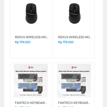
REXUS WIRELESS MOUSE NAVA PRO Q15 SERIES (WHITE)
REXUS WIRELESS MOUSE NAVA PRO Q15 SERIES (BLACK)
Rp
179.000
Rp
179.000
FANTECH KEYBOARD MOUSE WIRELESS GO POP WK895 SERIES (BLACK)
FANTECH KEYBOARD MOUSE WIRELESS GO POP WK895 SERIES (BEIGE)