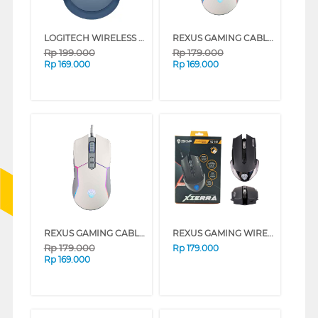
LOGITECH WIRELESS MOUSE M171 SERIES (BLUE)
REXUS GAMING CABLE MOUSE X16 SERIES (BLACK)
Rp
199.000
Rp
179.000
Rp
169.000
Rp
169.000
REXUS GAMING CABLE MOUSE X16 SERIES (WHITE)
REXUS GAMING WIRELESS MOUSE RX108
Rp
179.000
Rp
179.000
Rp
169.000