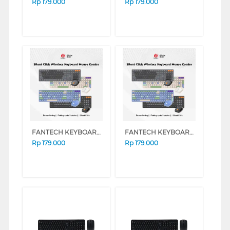
Rp
179.000
Rp
179.000
FANTECH KEYBOARD MOUSE WIRELESS GO POP WK895 SERIES (BLUE)
FANTECH KEYBOARD MOUSE WIRELESS GO POP WK895 SERIES (GREY)
Rp
179.000
Rp
179.000