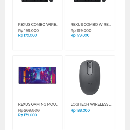
REXUS COMBO WIRELESS KEYBOARD AND MOUSE KM12 SERIES (GREY)
REXUS COMBO WIRELESS KEYBOARD AND MOUSE KM12 SERIES (BLACK)
Rp
199.000
Rp
199.000
Rp
179.000
Rp
179.000
REXUS GAMING MOUSE PAD DAXA DREAM LAND OF LIGHT MD03
LOGITECH WIRELESS MOUSE M196 SERIES (GRAPHITE)
Rp
209.000
Rp
189.000
Rp
179.000