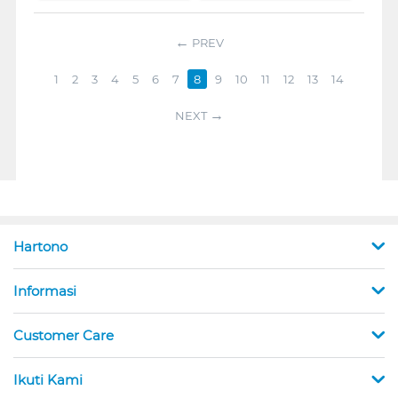
PREV
1
2
3
4
5
6
7
8
9
10
11
12
13
14
NEXT
Hartono
Informasi
Customer Care
Ikuti Kami