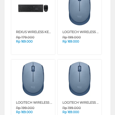
REXUS WIRELESS KEYBOARD MOUSE KM8 COMBO
LOGITECH WIRELESS MOUSE M171 SERIES (OFFWHITE)
Rp
179.000
Rp
199.000
Rp
169.000
Rp
169.000
LOGITECH WIRELESS MOUSE M171 SERIES (BLUE GREY)
LOGITECH WIRELESS MOUSE M171 SERIES (GREY)
Rp
199.000
Rp
199.000
Rp
169.000
Rp
169.000