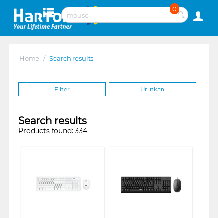
0
Home
/
Search results
Filter
Urutkan
Search results
Products found: 334