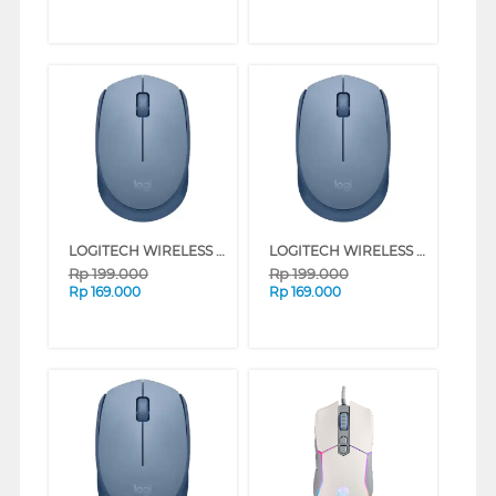
LOGITECH WIRELESS MOUSE M171 SERIES (ROSE)
LOGITECH WIRELESS MOUSE M171 SERIES (RED)
Rp
199.000
Rp
199.000
Rp
169.000
Rp
169.000