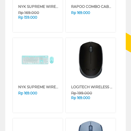
NYK SUPREME WIRELESS KEYBOARD MOUSE K10 WHITE
RAPOO COMBO CABLE KEYBOARD MOUSE X130PRO
Rp
169.000
Rp
169.000
Rp
159.000
NYK SUPREME WIRELESS KEYBOARD MOUSE K10 CYAN
LOGITECH WIRELESS MOUSE M170 BLACK 910-004658
Rp
199.000
Rp
169.000
Rp
169.000