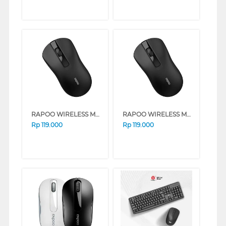
RAPOO WIRELESS MOUSE B20 SILENT SERIES (BLACK)
RAPOO WIRELESS MOUSE B20 SILENT SERIES (BLUE)
Rp
119.000
Rp
119.000