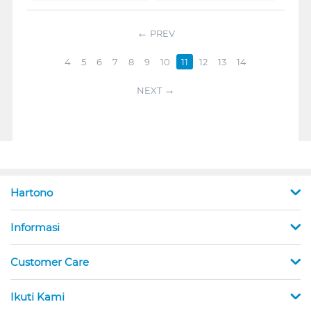
PREV
4
5
6
7
8
9
10
11
12
13
14
NEXT
Hartono
Informasi
Customer Care
Ikuti Kami