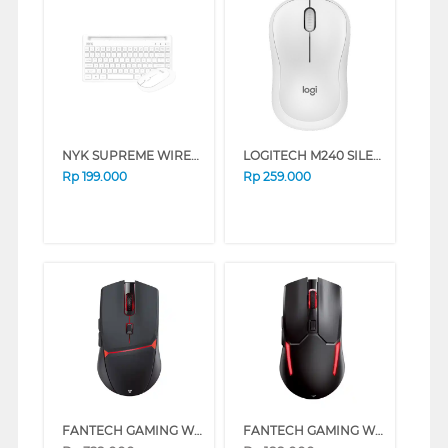
NYK SUPREME WIRELESS KEYBOARD MOUSE K50 WHITE
LOGITECH M240 SILENT BLUETOOTH MOUSE OFF WHITE
Rp
199.000
Rp
259.000
FANTECH GAMING WIRELESS MOUSE CRYPTO WGC3 SERIES (BLACK)
FANTECH GAMING WIRELESS MOUSE VENOM II WGC2 SERIES (BLUE)