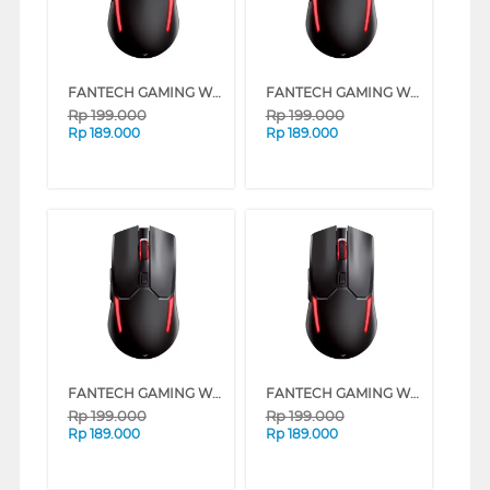
FANTECH GAMING WIRELESS MOUSE VENOM II WGC2 SERIES (PINK)
FANTECH GAMING WIRELESS MOUSE VENOM II WGC2 SERIES (MINT)
Rp
199.000
Rp
199.000
Rp
189.000
Rp
189.000
FANTECH GAMING WIRELESS MOUSE VENOM II WGC2 SERIES (WHITE)
FANTECH GAMING WIRELESS MOUSE VENOM II WGC2 SERIES (BEIGE)
Rp
199.000
Rp
199.000
Rp
189.000
Rp
189.000