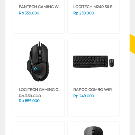
FANTECH GAMING WIRELESS MOUSE CRYPTO WGC5_BK
LOGITECH M240 SILENT BLUETOOTH MOUSE ROSE
Rp
359.000
Rp
259.000
LOGITECH GAMING CABLE MOUSE G502 HERO
RAPOO COMBO WIRELESS KEYBOARD MOUSE X1800PRO
Rp
759.000
Rp
249.000
Rp
689.000