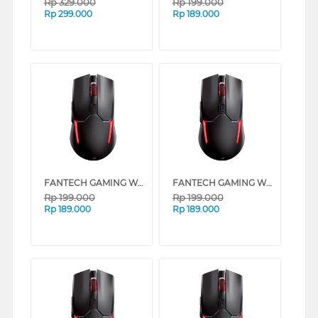
Rp
329.000
Rp
199.000
Rp
299.000
Rp
189.000
FANTECH GAMING WIRELESS MOUSE VENOM II WGC2 SERIES (YELLOW)
FANTECH GAMING WIRELESS MOUSE VENOM II WGC2 SERIES (RED)
Rp
199.000
Rp
199.000
Rp
189.000
Rp
189.000