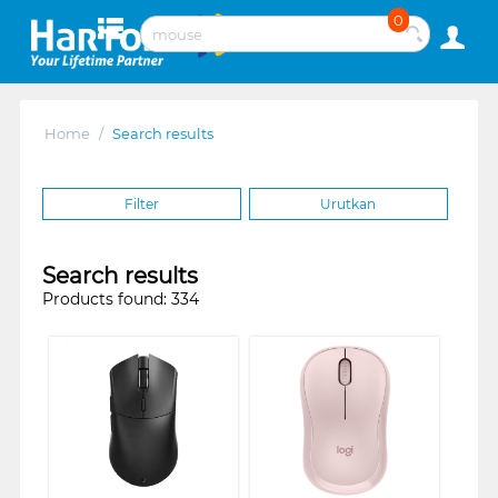
0
Home
/
Search results
Filter
Urutkan
Search results
Products found: 334