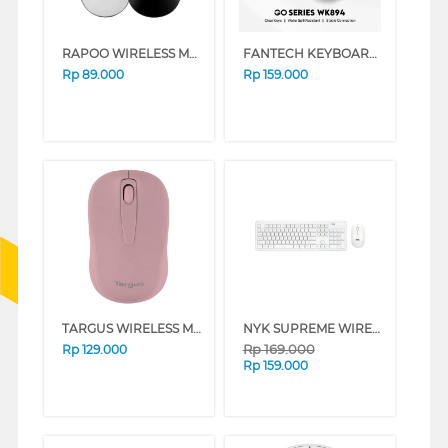
RAPOO WIRELESS MOUSE M10 PLUS SERIES (WHITE)
FANTECH KEYBOARD MOUSE WIRELESS GO WK894 BLACK
Rp
89.000
Rp
159.000
TARGUS WIRELESS MOUSE AMW600 SERIES (BLUE HEAVEN)
NYK SUPREME WIRELESS KEYBOARD MOUSE K10 WHITE
Rp
169.000
Rp
129.000
Rp
159.000