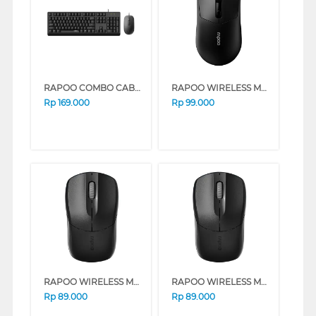
RAPOO COMBO CABLE KEYBOARD MOUSE X130PRO
RAPOO WIRELESS MOUSE 1630 SILENT SERIES (PINK)
Rp
169.000
Rp
99.000
RAPOO WIRELESS MOUSE B1S SILENT SERIES (BLACK)
RAPOO WIRELESS MOUSE B1S SILENT SERIES (PINK)
Rp
89.000
Rp
89.000