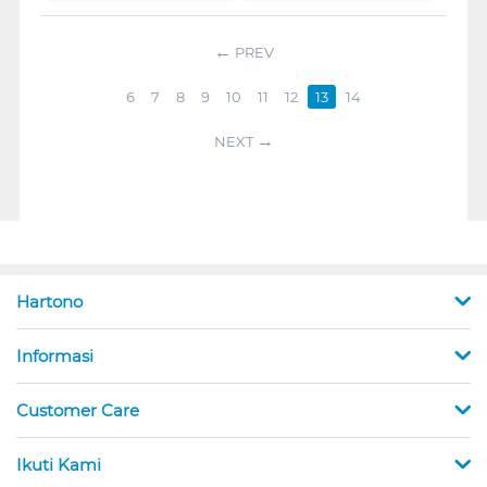
PREV
6
7
8
9
10
11
12
13
14
NEXT
Hartono
Informasi
Customer Care
Ikuti Kami