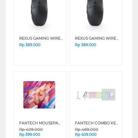
REXUS GAMING WIRELESS MOUSE SHAGA RX-130 SERIES (WHITE)
REXUS GAMING WIRELESS MOUSE SHAGA RX-130 SERIES (BLACK)
Rp
389.000
Rp
389.000
FANTECH MOUSEPAD GAMING STRIKEDPAD PRO MST491P
FANTECH COMBO KEYBOARD MOUSE 5 IN 1 P51 WHITE P51_WH
Rp
409.000
Rp
469.000
Rp
399.000
Rp
409.000