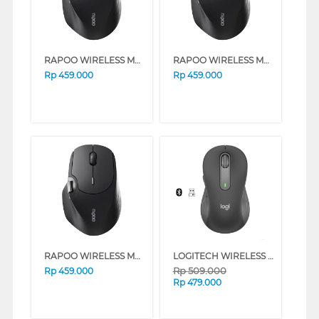
RAPOO WIRELESS MOUSE MT560 SERIES (PALEGREEN)
RAPOO WIRELESS MOUSE MT560 SERIES (VERMEIL)
Rp
459.000
Rp
459.000
RAPOO WIRELESS MOUSE MT560 SERIES (BLACK)
LOGITECH WIRELESS MOUSE M650 SILENT TOUCH SERIES (WHITE)
Rp
509.000
Rp
459.000
Rp
479.000