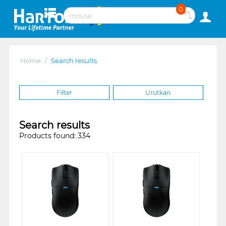
0
Home
/
Search results
Filter
Urutkan
Search results
Products found: 334