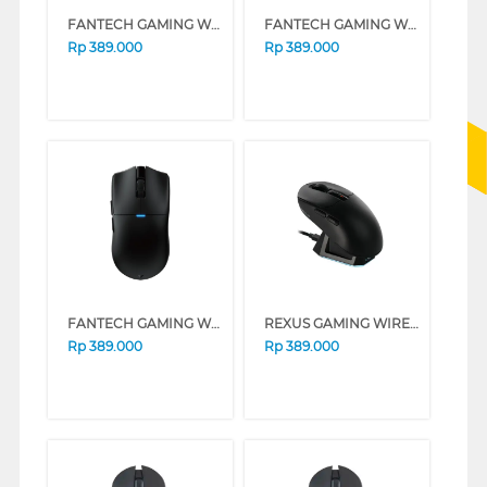
FANTECH GAMING WIRELESS MOUSE TANTO WG13E SERIES (PINK)
FANTECH GAMING WIRELESS MOUSE TANTO WG13E SERIES (BLACK)
Rp
389.000
Rp
389.000
FANTECH GAMING WIRELESS MOUSE TANTO WG13E SERIES (WHITE)
REXUS GAMING WIRELESS MOUSE SHAGA X RX-130 V3 SERIES (BLACK)
Rp
389.000
Rp
389.000