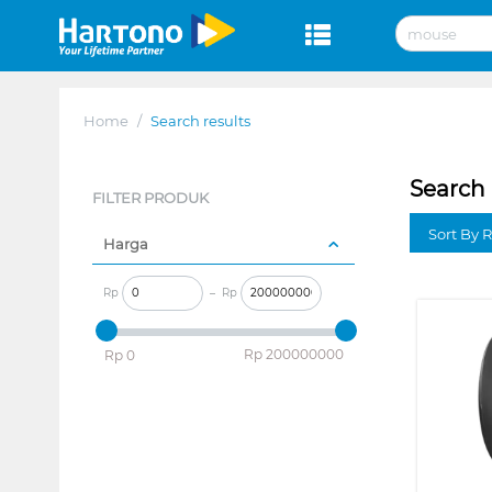
Home
/
Search results
Search 
FILTER PRODUK
Sort By 
Harga
Rp
–
Rp
‎Rp
200000000
‎Rp
0