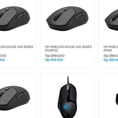
ESS MOUSE 400 SERIES
HP WIRELESS MOUSE 400 SERIES
HP WIREL
(PURPLE)
(PINK)
.000
Rp
399.000
Rp
399.
000
Rp
359.000
Rp
359.0