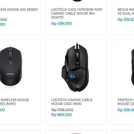
ESS MOUSE 400 SERIES
LOGITECH G402 HYPERION FURY
REXUS WI
GAMING CABLE MOUSE 910-
V2 DUAL M
004070
.000
Rp
139.0
Rp
499.000
000
 WIRELESS MOUSE
LOGITECH GAMING CABLE
FANTECH 
IES (MINT)
MOUSE G502 HERO
MOUSE C
Rp
759.000
000
Rp
359.0
Rp
689.000