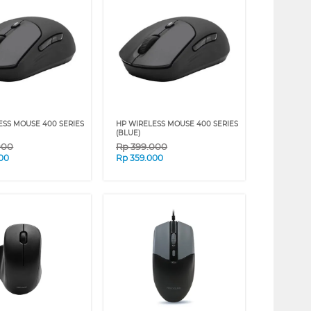
ESS MOUSE 400 SERIES
HP WIRELESS MOUSE 400 SERIES
(BLUE)
000
Rp
399.000
00
Rp
359.000