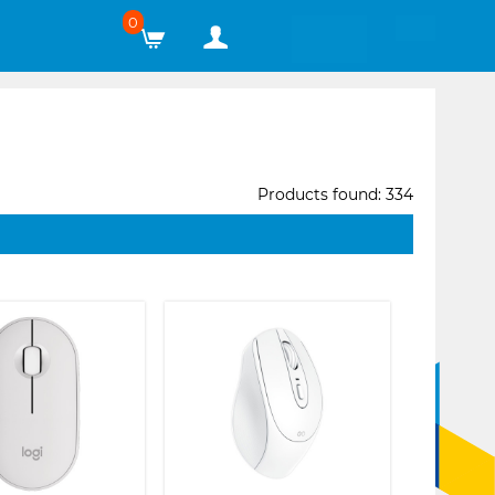
0
Products found: 334