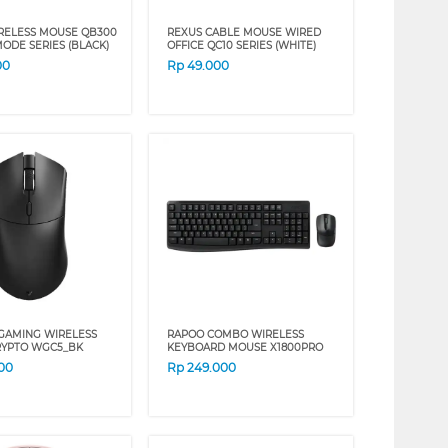
RELESS MOUSE QB300
REXUS CABLE MOUSE WIRED
ODE SERIES (BLACK)
OFFICE QC10 SERIES (WHITE)
00
Rp
49.000
GAMING WIRELESS
RAPOO COMBO WIRELESS
RYPTO WGC5_BK
KEYBOARD MOUSE X1800PRO
00
Rp
249.000