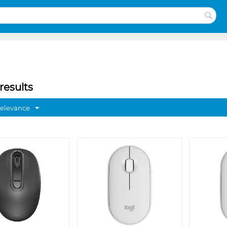
results
Relevance