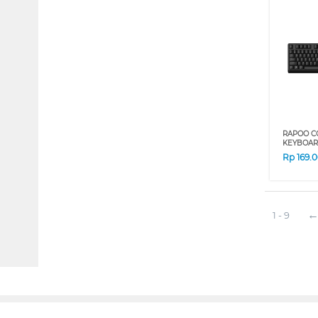
RAPOO C
KEYBOAR
Rp
169.
1 - 9