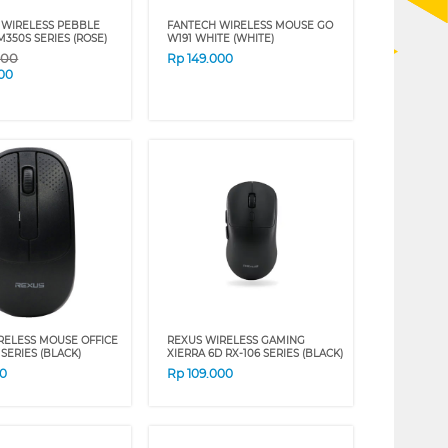
 WIRELESS PEBBLE
FANTECH WIRELESS MOUSE GO
350S SERIES (ROSE)
W191 WHITE (WHITE)
000
Rp
149.000
00
RELESS MOUSE OFFICE
REXUS WIRELESS GAMING
 SERIES (BLACK)
XIERRA 6D RX-106 SERIES (BLACK)
00
Rp
109.000