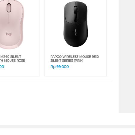
 M240 SILENT
RAPOO WIRELESS MOUSE 1630
TH MOUSE ROSE
SILENT SERIES (PINK)
00
Rp
99.000