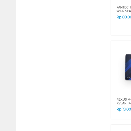
FANTECH
W192 SER
Rp
89.0
REXUS M
KVLAR T4
Rp
19.0