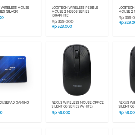
 WIRELESS MOUSE
LOGITECH WIRELESS PEBBLE
LOGITECH
IES (BLACK)
MOUSE 2 M350S SERIES
MOUSE 2 M
(GRAPHITE)
Rp
359.
00
Rp
359.000
Rp
329.0
Rp
329.000
OUSEPAD GAMING
REXUS WIRELESS MOUSE OFFICE
REXUS WI
SILENT Q5 SERIES (WHITE)
SILENT Q5
00
Rp
49.000
Rp
49.0