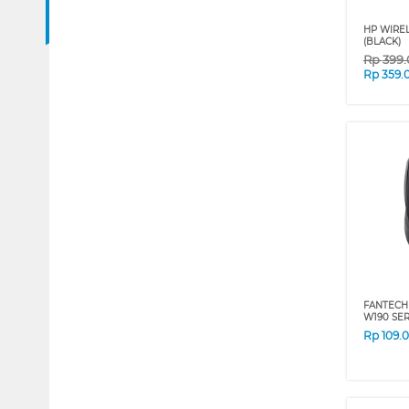
HP WIREL
(BLACK)
Rp
399
Rp
359.
FANTECH
W190 SER
Rp
109.