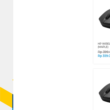
HP WIREL
(MAPLE)
Rp
399
Rp
359.