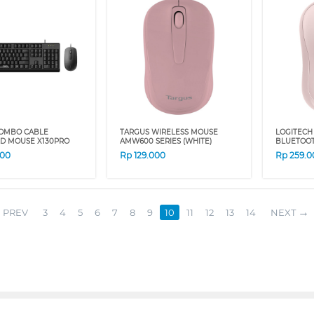
OMBO CABLE
TARGUS WIRELESS MOUSE
LOGITECH
D MOUSE X130PRO
AMW600 SERIES (WHITE)
BLUETOO
000
Rp
129.000
Rp
259.0
PREV
3
4
5
6
7
8
9
10
11
12
13
14
NEXT