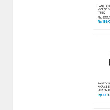
FANTECH
MOUSE V
(PINK)
Rp
199.
Rp
189.
FANTECH
MOUSE RA
SERIES (B
Rp
109.