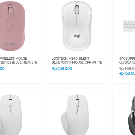
WIRELESS MOUSE
LOGITECH M240 SILENT
NYK SUPR
SERIES (BLUE HEAVEN)
BLUETOOTH MOUSE OFF WHITE
KEYBOARD
Rp
169.
000
Rp
259.000
Rp
159.0