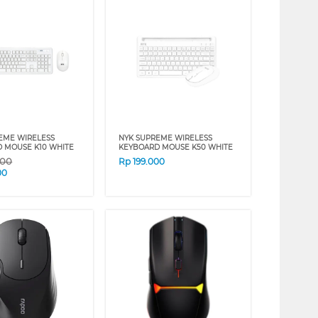
EME WIRELESS
NYK SUPREME WIRELESS
 MOUSE K10 WHITE
KEYBOARD MOUSE K50 WHITE
000
Rp
199.000
00