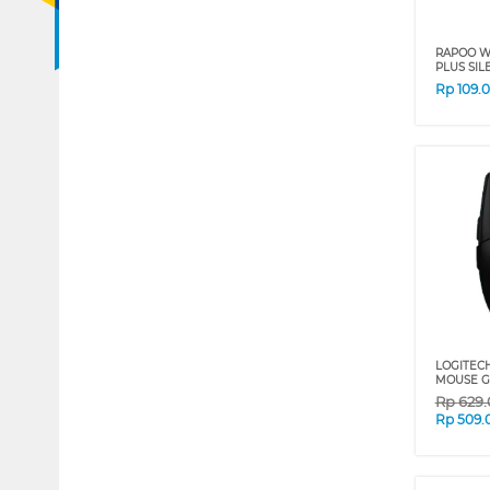
RAPOO W
PLUS SIL
Rp
109.
LOGITEC
MOUSE G3
Rp
629
Rp
509.