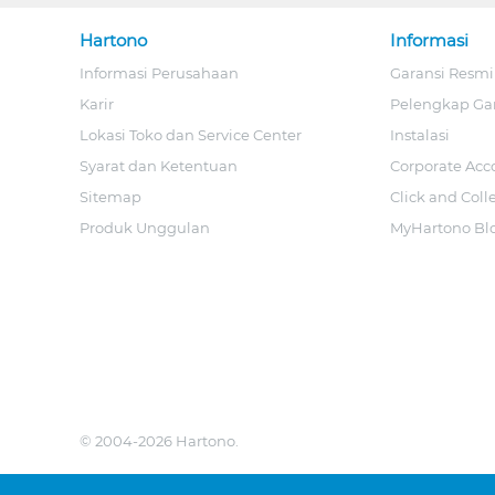
Hartono
Informasi
Informasi Perusahaan
Garansi Resmi
Karir
Pelengkap Ga
Lokasi Toko dan Service Center
Instalasi
Syarat dan Ketentuan
Corporate Acc
Sitemap
Click and Coll
Produk Unggulan
MyHartono Bl
© 2004-2026 Hartono.