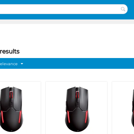
results
Relevance