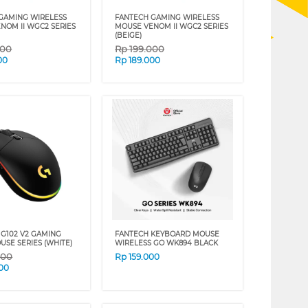
GAMING WIRELESS
FANTECH GAMING WIRELESS
NOM II WGC2 SERIES
MOUSE VENOM II WGC2 SERIES
(BEIGE)
000
Rp
199.000
00
Rp
189.000
 G102 V2 GAMING
FANTECH KEYBOARD MOUSE
USE SERIES (WHITE)
WIRELESS GO WK894 BLACK
000
Rp
159.000
00