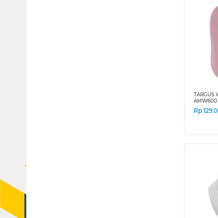
TARGUS 
AMW600 
Rp
129.