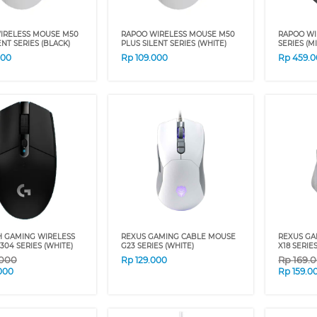
IRELESS MOUSE M50
RAPOO WIRELESS MOUSE M50
RAPOO WI
ENT SERIES (BLACK)
PLUS SILENT SERIES (WHITE)
SERIES (M
000
Rp
109.000
Rp
459.
H GAMING WIRELESS
REXUS GAMING CABLE MOUSE
REXUS GA
04 SERIES (WHITE)
G23 SERIES (WHITE)
X18 SERIE
.000
Rp
169.
Rp
129.000
000
Rp
159.0