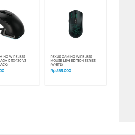
MING WIRELESS
REXUS GAMING WIRELESS
AGA X RX-130 V3
MOUSE LEVI EDITION SERIES
LACK)
(WHITE)
000
Rp
589.000