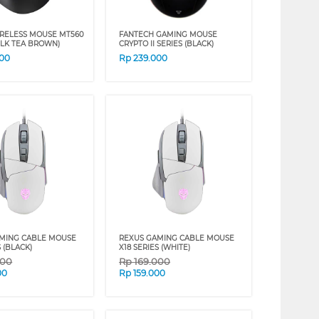
RELESS MOUSE MT560
FANTECH GAMING MOUSE
ILK TEA BROWN)
CRYPTO II SERIES (BLACK)
000
Rp
239.000
MING CABLE MOUSE
REXUS GAMING CABLE MOUSE
S (BLACK)
X18 SERIES (WHITE)
000
Rp
169.000
00
Rp
159.000