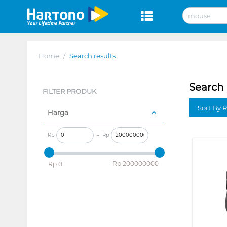
Home
/
Search results
Search 
FILTER PRODUK
Sort By 
Harga
Rp
–
Rp
‎Rp
200000000
‎Rp
0