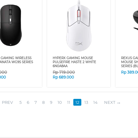
 GAMING WIRELESS
HYPERX GAMING MOUSE
REXUS GA
ANATA WG9S SERIES
PULSEFIRE HASTE 2 WHITE
MOUSE SH
6N0A8AA
SERIES (B
.000
Rp
719.000
Rp
389.
000
Rp
689.000
PREV
5
6
7
8
9
10
11
12
13
14
NEXT