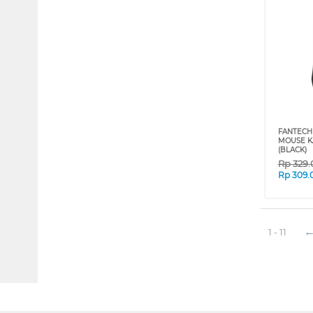
FANTECH
MOUSE K
(BLACK)
Rp
329
Rp
309.
1 - 11