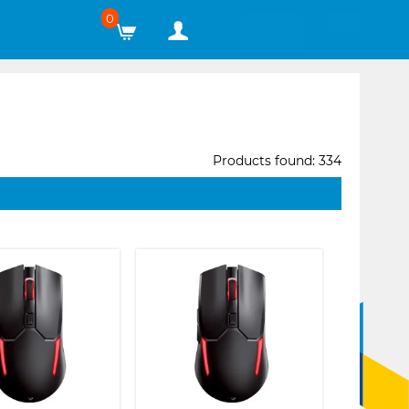
0
Products found: 334