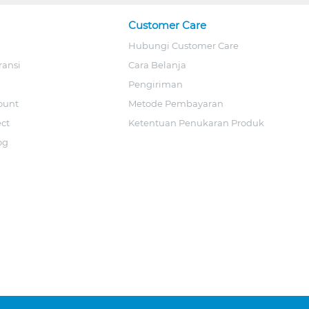
Customer Care
Hubungi Customer Care
ransi
Cara Belanja
Pengiriman
ount
Metode Pembayaran
ect
Ketentuan Penukaran Produk
og