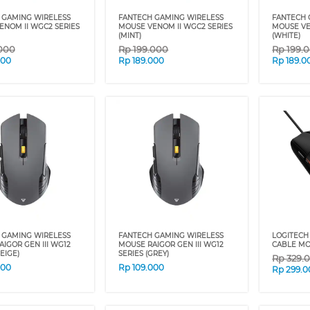
 GAMING WIRELESS
FANTECH GAMING WIRELESS
FANTECH 
ENOM II WGC2 SERIES
MOUSE VENOM II WGC2 SERIES
MOUSE VE
(MINT)
(WHITE)
000
Rp
199.000
Rp
199.
000
Rp
189.000
Rp
189.0
 GAMING WIRELESS
FANTECH GAMING WIRELESS
LOGITECH
IGOR GEN III WG12
MOUSE RAIGOR GEN III WG12
CABLE MO
EIGE)
SERIES (GREY)
Rp
329.
000
Rp
109.000
Rp
299.0