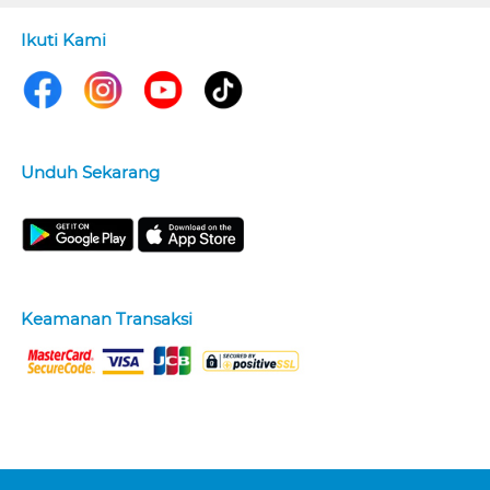
Ikuti Kami
Unduh Sekarang
Keamanan Transaksi