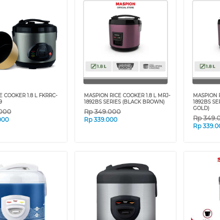
E COOKER 1.8 L FKRRC-
MASPION RICE COOKER 1.8 L MRJ-
MASPION R
9
1892BS SERIES (BLACK BROWN)
1892BS SE
GOLD)
.000
Rp
349.000
Rp
349.
000
Rp
339.000
Rp
339.0