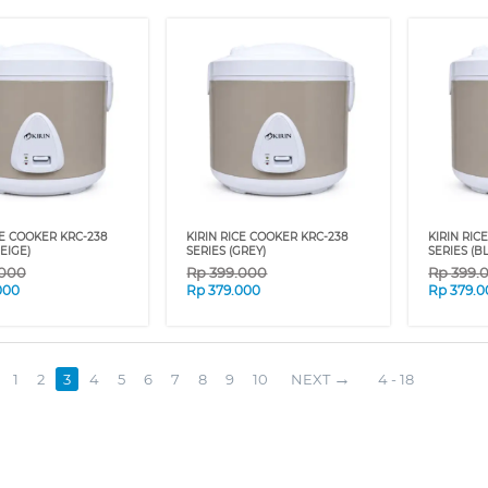
CE COOKER KRC-238
KIRIN RICE COOKER KRC-238
KIRIN RIC
EIGE)
SERIES (GREY)
SERIES (B
.000
Rp
399.000
Rp
399.
000
Rp
379.000
Rp
379.0
1
2
3
4
5
6
7
8
9
10
NEXT
4 - 18