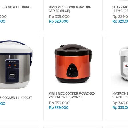
CE COOKER 1 L FKRRC-
KIRIN RICE COOKER KRC-087
SHARP RIC
SERIES (BLUE)
N18MG (R
.000
Rp
339.000
Rp
339.
000
Rp
329.000
Rp
329.0
KIRIN RICE COOKER FKRRC-BZ-
MASPION R
238 BRONZE (BRONZE)
STAINLESS
CE COOKER 1 L KRC087
Rp
359.000
Rp
349.
000
Rp
339.000
Rp
339.0