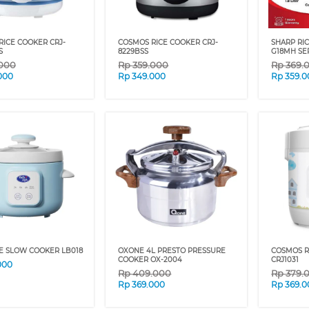
RICE COOKER CRJ-
COSMOS RICE COOKER CRJ-
SHARP RIC
S
8229BSS
G18MH SE
.000
Rp
359.000
Rp
369.
000
Rp
349.000
Rp
359.0
E SLOW COOKER LB018
OXONE 4L PRESTO PRESSURE
COSMOS R
COOKER OX-2004
CRJ1031
000
Rp
409.000
Rp
379.
Rp
369.000
Rp
369.0