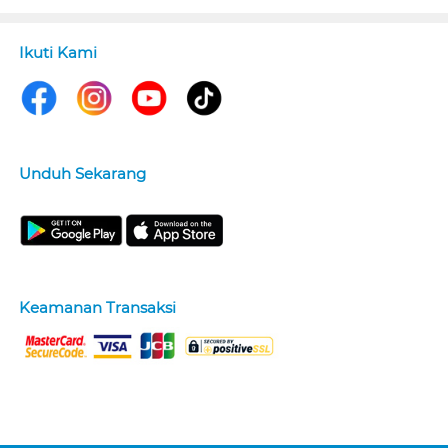
Ikuti Kami
Unduh Sekarang
Keamanan Transaksi