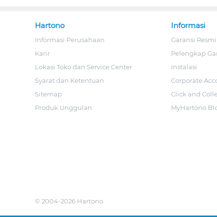
Hartono
Informasi
Informasi Perusahaan
Garansi Resmi
Karir
Pelengkap Ga
Lokasi Toko dan Service Center
Instalasi
Syarat dan Ketentuan
Corporate Acc
Sitemap
Click and Coll
Produk Unggulan
MyHartono Bl
© 2004-2026 Hartono.