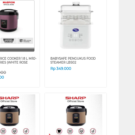
ICE COOKER 1.8 L MRJ-
BABYSAFE PENGUKUS FOOD
RIES (WHITE ROSE
STEAMER LBS02
Rp
349.000
000
00