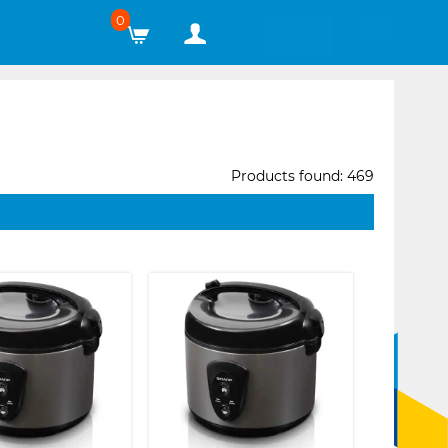
0
Products found: 469