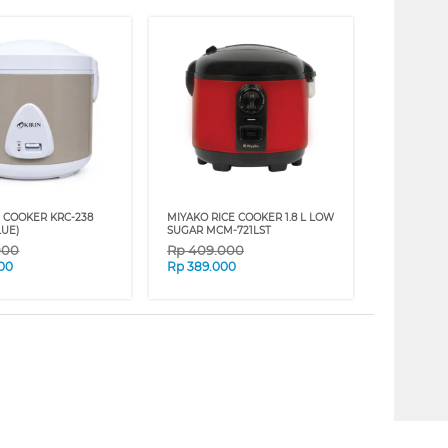
E COOKER KRC-238
MIYAKO RICE COOKER 1.8 L LOW
LUE)
SUGAR MCM-721LST
000
Rp
409.000
00
Rp
389.000