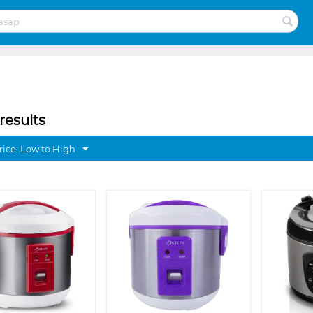
results
rice: Low to High