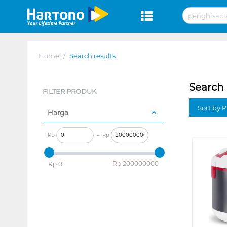
Home
/
Search results
Search 
FILTER PRODUK
Sort by P
Harga
Rp
–
Rp
‎Rp
200000000
‎Rp
0