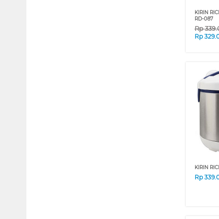
KIRIN RI
RD-087
Rp
339
Rp
329.
KIRIN RI
Rp
339.