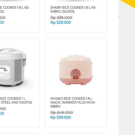
E COOKER 1.8 L KS-
SHARP RICE COOKER 1.8 L KS-
ED)
N18MG (SILVER)
000
Rp
339.000
00
Rp
329.000
ICE COOKER 1 L
MIYAKO RICE COOKER 1.8 L
 STEEL MRJ-1003TSS
MAGIC WARMER PLUS MCM-
586BH
000
Rp
349.000
00
Rp
339.000