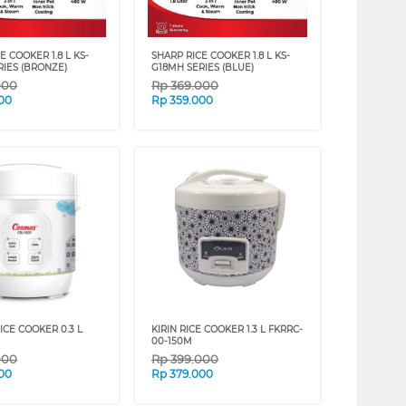
E COOKER 1.8 L KS-
SHARP RICE COOKER 1.8 L KS-
RIES (BRONZE)
G18MH SERIES (BLUE)
000
Rp
369.000
00
Rp
359.000
ICE COOKER 0.3 L
KIRIN RICE COOKER 1.3 L FKRRC-
00-150M
000
Rp
399.000
00
Rp
379.000