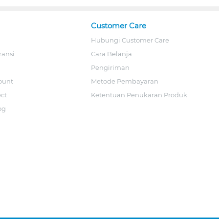
Customer Care
Hubungi Customer Care
ransi
Cara Belanja
Pengiriman
ount
Metode Pembayaran
ect
Ketentuan Penukaran Produk
og