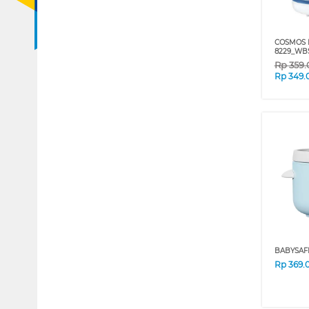
COSMOS 
8229_WB
Rp
359
Rp
349.
BABYSAF
Rp
369.