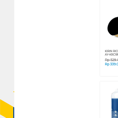
KIRIN RIC
AY-KRC18
Rp
529
Rp
339.