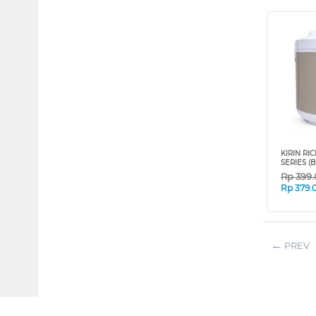
KIRIN RI
SERIES (B
Rp
399
Rp
379.
PREV