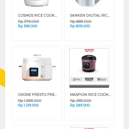
COSMOS RICE COOKER 0.3 L CRJ1031
SANKEN DIGITAL RICE COOKER 1.8 L SJ-D5000
Rp
379.000
Rp
889.000
Rp
369.000
Rp
809.000
OXONE PRESTO PRESSURE COOKER MASTER OX-281
MASPION RICE COOKER 1 L BLACK ROSEGOLD MRJ-1003BS-BRG (BLACK ROSEGOLD)
Rp
1.599.000
Rp
299.000
Rp
1.219.000
Rp
289.000