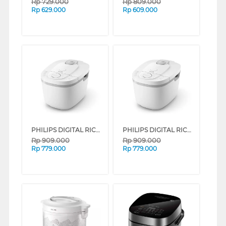
Rp
729.000
Rp
809.000
Rp
629.000
Rp
609.000
PHILIPS DIGITAL RICE COOKER SERI 3000 1.8 L HD4716 SERIES (GREEN)
PHILIPS DIGITAL RICE COOKER SERI 3000 1.8 L HD4716 SERIES (PINK)
Rp
909.000
Rp
909.000
Rp
779.000
Rp
779.000