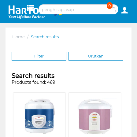
0
Home
/
Search results
Filter
Urutkan
Search results
Products found: 469