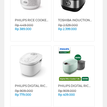
PHILIPS RICE COOKER SERI 1000 1.8 L HD3003 SERIES (PATTERN)
TOSHIBA INDUCTION RICE COOKER 1.8 L RC-18IR1TID(S)
Rp
449.000
Rp
2.529.000
Rp
389.000
Rp
2.399.000
PHILIPS DIGITAL RICE COOKER SERI 3000 1.8 L HD4716 SERIES (BLUE)
PHILIPS DIGITAL RICE COOKER GREEN HD4515/85 (GREEN)
Rp
909.000
Rp
909.000
Rp
779.000
Rp
409.000