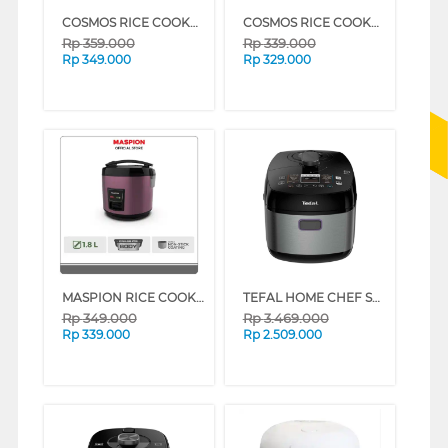
COSMOS RICE COOKER CRJ-8229_WBS
COSMOS RICE COOKER CRJ-6028V
Rp
359.000
Rp
339.000
Rp
349.000
Rp
329.000
MASPION RICE COOKER 1.8 L MRJ-1892BS SERIES (WHITE ROSE GOLD)
TEFAL HOME CHEF SMART PRO MULTI COOKER CY625D65
Rp
349.000
Rp
3.469.000
Rp
339.000
Rp
2.509.000