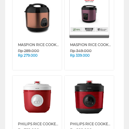
MASPION RICE COOKER 0.6 L BLACK BROWN MRJ-0623GRB-BS_BBR (BLACK BROWN)
MASPION RICE COOKER 1.8 L MRJ-1892BS SERIES (BLACK BROWN)
Rp
289.000
Rp
349.000
Rp
279.000
Rp
339.000
PHILIPS RICE COOKER SERI 3000 1.8 L HD3210 SERIES (RED)
PHILIPS RICE COOKER SERI 3000 1.8 L HD3211 SERIES (RED)