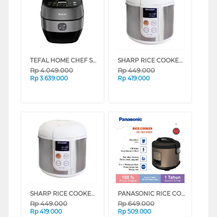
TEFAL HOME CHEF SMART PRO IH MULTI COOKER CY638D65
SHARP RICE COOKER KST18TL SERIES (VVIP)
Rp
4.049.000
Rp
449.000
Rp
3.639.000
Rp
419.000
SHARP RICE COOKER KST18TL SERIES (VVIP)
PANASONIC RICE COOKER SR-CEZ18 ROSE GOLD (ROSE GOLD)
Rp
449.000
Rp
649.000
Rp
419.000
Rp
509.000