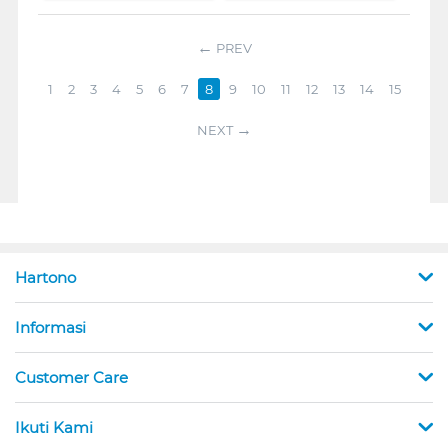
PREV
1
2
3
4
5
6
7
8
9
10
11
12
13
14
15
NEXT
Hartono
Informasi
Customer Care
Ikuti Kami