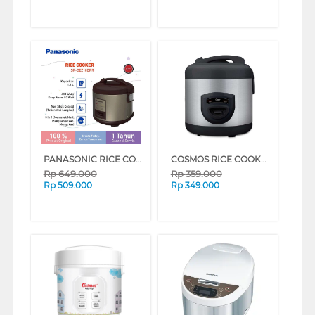
PANASONIC RICE COOKER SR-CEZ18 DEEP RED (DEEP RED)
COSMOS RICE COOKER CRJ-8229BSS
Rp
649.000
Rp
359.000
Rp
509.000
Rp
349.000