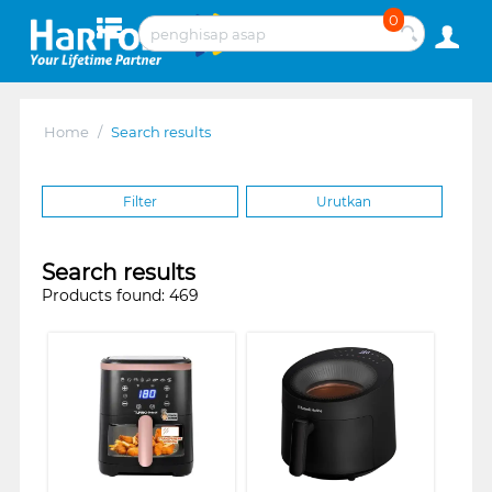
0
Home
/
Search results
Filter
Urutkan
Search results
Products found: 469