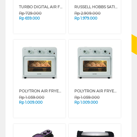
TURBO DIGITAL AIR FRYER 4.2 L EHL5328
RUSSELL HOBBS SATISFRY PANORAMIC AIR FRYER 5 L RH27420-ID
Rp
729.000
Rp
2.909.000
Rp
659.000
Rp
1.979.000
POLYTRON AIR FRYER OVEN PEO25S SERIES (LATTE)
POLYTRON AIR FRYER OVEN PEO25S SERIES (MINT)
Rp
1.059.000
Rp
1.059.000
Rp
1.009.000
Rp
1.009.000