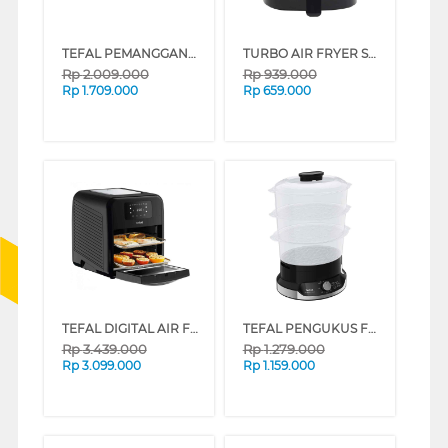
TEFAL PEMANGGANG SMOKELESS COMPACT GRILL TG300DKR
TURBO AIR FRYER SMART WINDOW 4.2L EHL7900
Rp
2.009.000
Rp
939.000
Rp
1.709.000
Rp
659.000
TEFAL DIGITAL AIR FRYER 9IN1 EASY FRY OVEN & GRILL FW501815
TEFAL PENGUKUS FOOD STEAMER ULTRA COMPACT VC204810
Rp
3.439.000
Rp
1.279.000
Rp
3.099.000
Rp
1.159.000