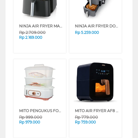
NINJA AIR FRYER MAX PRO AF181ID
NINJA AIR FRYER DOUBLE STACK SL400ID
Rp
2.709.000
Rp
5.259.000
Rp
2.169.000
MITO PENGUKUS FOOD STEAMER STM500-GOLD
MITO AIR FRYER AF8 CRYSTAL SERIES (WHITE)
Rp
999.000
Rp
779.000
Rp
979.000
Rp
759.000