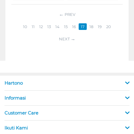
PREV
10
11
12
13
14
15
16
17
18
19
20
NEXT
Hartono
Informasi
Customer Care
Ikuti Kami