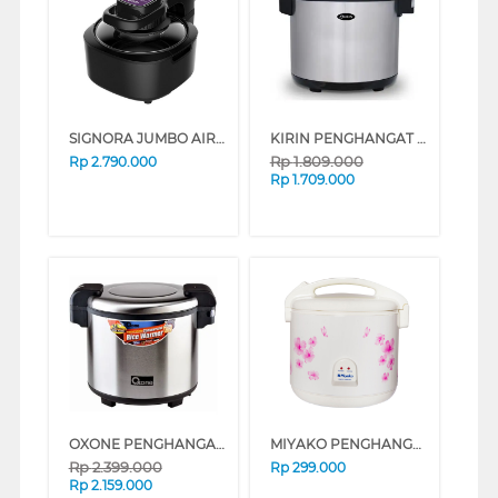
SIGNORA JUMBO AIR FRYER SG-2005-AF
KIRIN PENGHANGAT NASI RICE WARMER KRW-920S SERIES (SILVER)
Rp
1.809.000
Rp
2.790.000
Rp
1.709.000
OXONE PENGHANGAT NASI RICE WARMER OX188
MIYAKO PENGHANGAT NASI RICE WARMER MJ709EP_B
Rp
2.399.000
Rp
299.000
Rp
2.159.000