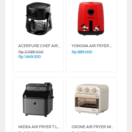
ACERPURE CHEF AIR FRYER 2-IN-1 KF754-70B
YONGMA AIR FRYER YMF101D
Rp
2.089.000
Rp
889.000
Rp
1.649.000
MIDEA AIR FRYER 7 L MF-CY75A2
OXONE AIR FRYER MINI OVEN OX-276C