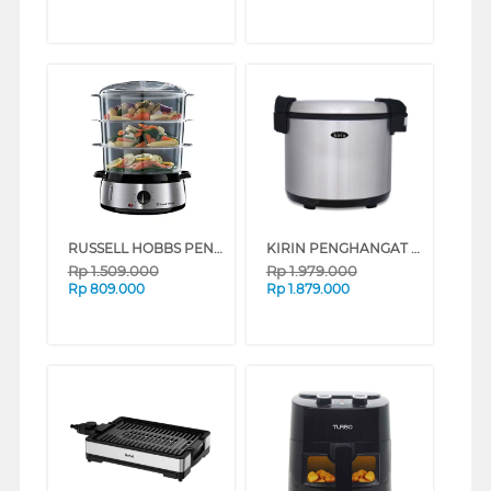
RUSSELL HOBBS PENGUKUS FOOD STEAMER 19270-56
KIRIN PENGHANGAT NASI RICE WARMER KRW920S
Rp
1.509.000
Rp
1.979.000
Rp
809.000
Rp
1.879.000