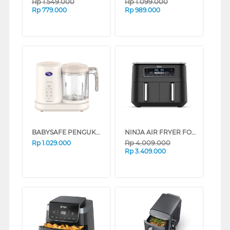
Rp
1.549.000
Rp
1.099.000
Rp
779.000
Rp
989.000
BABYSAFE PENGUKUS FOOD STEAMER & BLENDS LB15D
NINJA AIR FRYER FOODI DUAL ZONE AF300ID
Rp
4.009.000
Rp
1.029.000
Rp
3.409.000