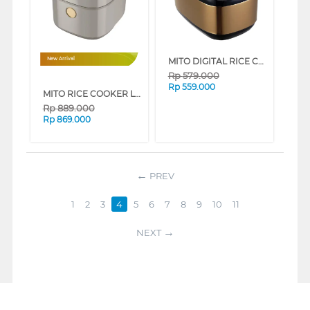
MITO DIGITAL RICE COOKER 2 L R5+-GOLDBLACK
New Arrival
Rp
579.000
Rp
559.000
MITO RICE COOKER LOW SUGAR 1.8 L R18
Rp
889.000
Rp
869.000
PREV
1
2
3
4
5
6
7
8
9
10
11
NEXT