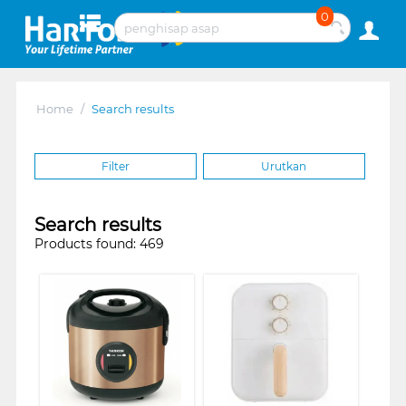
0
Home
/
Search results
Filter
Urutkan
Search results
Products found: 469