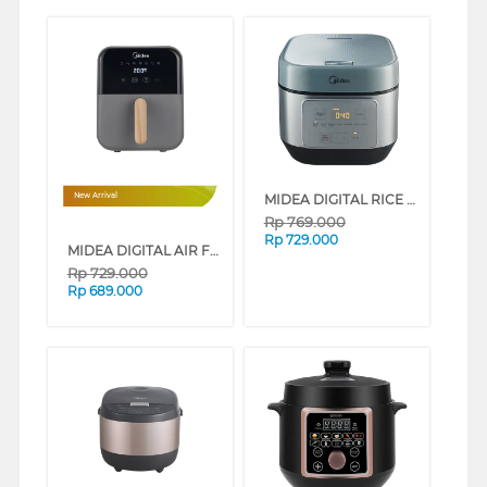
MIDEA DIGITAL RICE COOKER 1.8L AI MULTI-HEATING MRD180T2CDG
New Arrival
Rp
769.000
Rp
729.000
MIDEA DIGITAL AIR FRYER 4L LOW WATT SERIES (GREY)
Rp
729.000
Rp
689.000