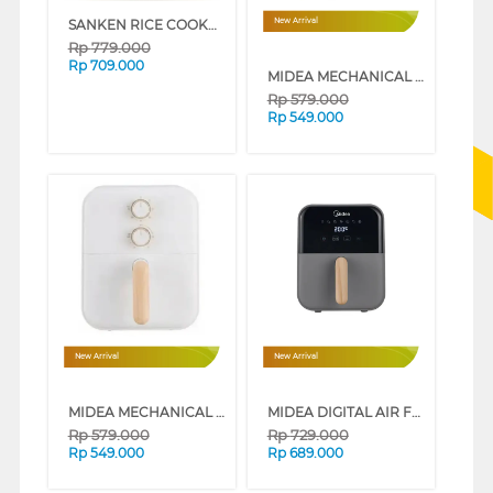
SANKEN RICE COOKER 1.8 L SJ-2500GL
New Arrival
Rp
779.000
Rp
709.000
MIDEA MECHANICAL AIR FRYER 4L LOW WATT SERIES (IVORY WHITE)
Rp
579.000
Rp
549.000
New Arrival
New Arrival
MIDEA MECHANICAL AIR FRYER 4L LOW WATT SERIES (GREY)
MIDEA DIGITAL AIR FRYER 4L LOW WATT SERIES (IVORY WHITE)
Rp
579.000
Rp
729.000
Rp
549.000
Rp
689.000