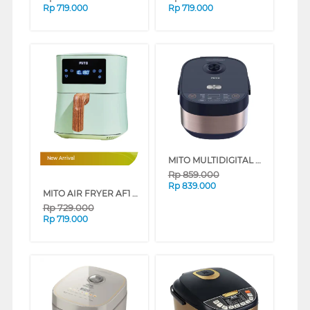
Rp
719.000
Rp
719.000
MITO MULTIDIGITAL RICE COOKER R7 LOW SUGAR 8 IN 1 R7-DARKGOLD
New Arrival
Rp
859.000
Rp
839.000
MITO AIR FRYER AF1 WOOD SERIES 4L LOW WATT (GREEN)
Rp
729.000
Rp
719.000