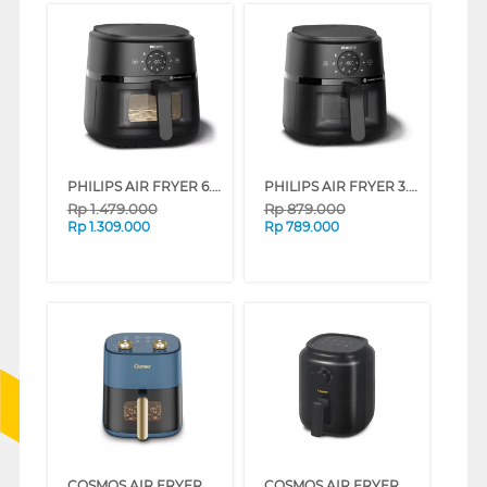
PHILIPS AIR FRYER 6.2 L 2000 SERIES NA230/00
PHILIPS AIR FRYER 3.2 L NA210/00
Rp
1.479.000
Rp
879.000
Rp
1.309.000
Rp
789.000
COSMOS AIR FRYER CAF-6605
COSMOS AIR FRYER CAF-6600B