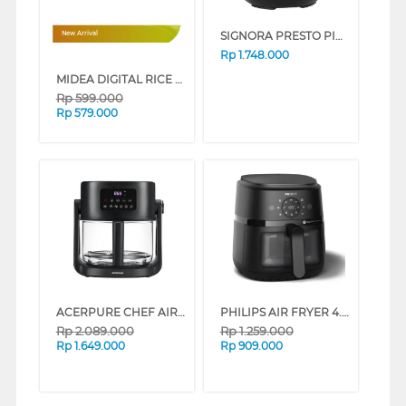
SIGNORA PRESTO PICCOLO PRESSURE COOKER SG-2309PP
New Arrival
Rp
1.748.000
MIDEA DIGITAL RICE COOKER 1.8L MRD180B2CDN
Rp
599.000
Rp
579.000
ACERPURE CHEF AIR FRYER 2-IN-1 KF754-70B_3
PHILIPS AIR FRYER 4.2 L 2000 SERIES NA220/00
Rp
2.089.000
Rp
1.259.000
Rp
1.649.000
Rp
909.000