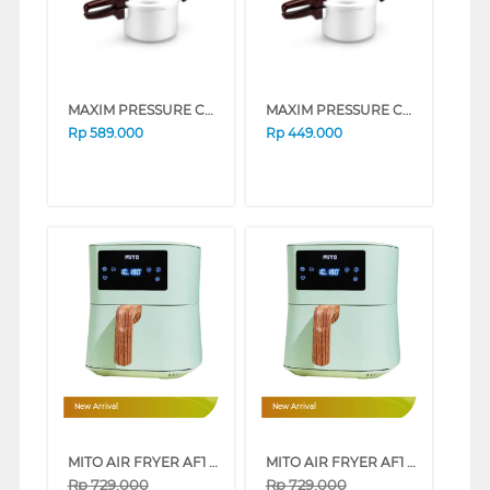
MAXIM PRESSURE COOKER NMAXPT24DNN_K
MAXIM PRESSURE COOKER NMAXPT20DNN_K
Rp
589.000
Rp
449.000
New Arrival
New Arrival
MITO AIR FRYER AF1 WOOD SERIES 4L LOW WATT (PINK)
MITO AIR FRYER AF1 WOOD SERIES 4L LOW WATT (WHITE)
Rp
729.000
Rp
729.000