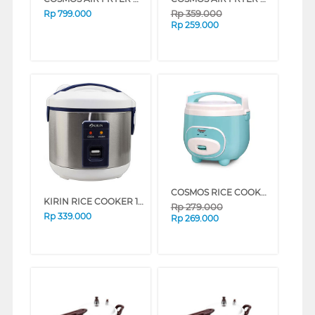
Rp
359.000
Rp
799.000
Rp
259.000
COSMOS RICE COOKER CRJ-3012B
KIRIN RICE COOKER 1 L KRC087
Rp
279.000
Rp
339.000
Rp
269.000