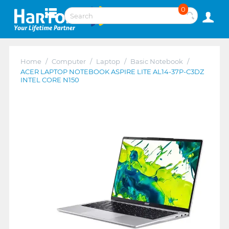
0
Home
/
Computer
/
Laptop
/
Basic Notebook
/
ACER LAPTOP NOTEBOOK ASPIRE LITE AL14-37P-C3DZ
INTEL CORE N150