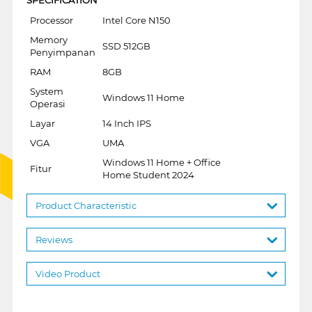
Processor
Intel Core N150
Memory
SSD 512GB
Penyimpanan
RAM
8GB
System
Windows 11 Home
Operasi
Layar
14 Inch IPS
VGA
UMA
Windows 11 Home + Office
Fitur
Home Student 2024
Product Characteristic
Reviews
Video Product