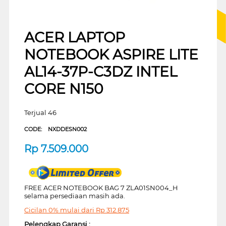
ACER LAPTOP
NOTEBOOK ASPIRE LITE
AL14-37P-C3DZ INTEL
CORE N150
Terjual 46
CODE:
NXDDESN002
Rp
7.509.000
FREE ACER NOTEBOOK BAG 7 ZLA01SN004_H
selama persediaan masih ada.
Cicilan 0% mulai dari
Rp
312.875
Pelengkap Garansi :