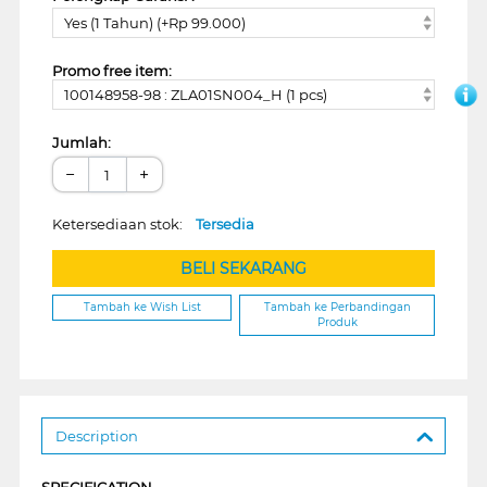
Yes (1 Tahun) (+Rp 99.000)
Promo free item:
100148958-98 : ZLA01SN004_H (1 pcs)
Jumlah:
−
+
Ketersediaan stok:
Tersedia
BELI SEKARANG
Tambah ke Wish List
Tambah ke Perbandingan
Produk
Description
SPECIFICATION