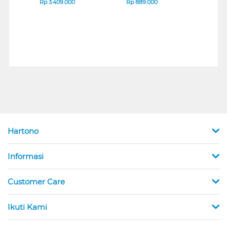
Rp
3.409.000
Rp
889.000
Rp
2
Hartono
Informasi
Customer Care
Ikuti Kami