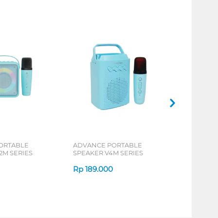
ORTABLE
ADVANCE PORTABLE
2M SERIES
SPEAKER V4M SERIES
Rp
189.000