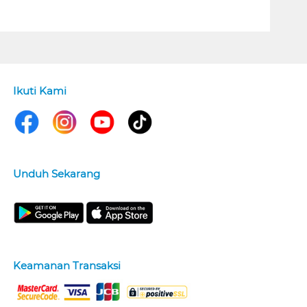
Ikuti Kami
Unduh Sekarang
Keamanan Transaksi