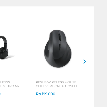
ELESSS
REXUS WIRELESS MOUSE
 METRO M2
CLIFF VERTICAL AUTOSLEEP
7D QV-260 SERIES
0
Rp
199.000