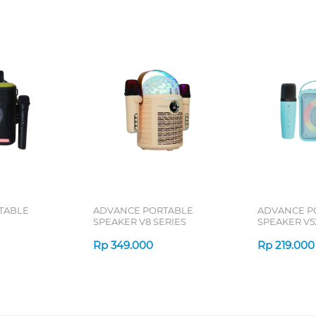
TABLE
ADVANCE PORTABLE
ADVANCE P
SPEAKER V8 SERIES
SPEAKER V5
Rp
349.000
Rp
219.000