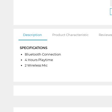
Description
Product Characteristic
Reviews
SPECIFICATIONS
Bluetooth Connection
4 Hours Playtime
2 Wireless Mic
1