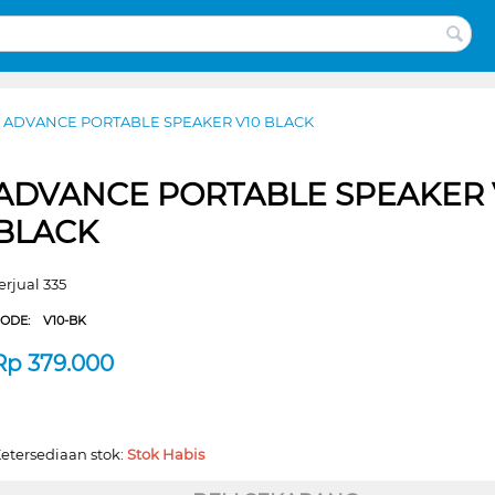
ADVANCE PORTABLE SPEAKER V10 BLACK
ADVANCE PORTABLE SPEAKER 
BLACK
erjual 335
CODE:
V10-BK
Rp
379.000
etersediaan stok:
Stok Habis