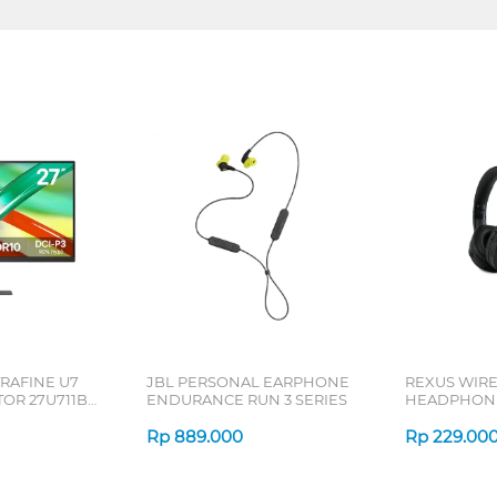
TRAFINE U7
JBL PERSONAL EARPHONE
REXUS WIR
OR 27U711B-
ENDURANCE RUN 3 SERIES
HEADPHONE
SERIES
Rp
889.000
Rp
229.00