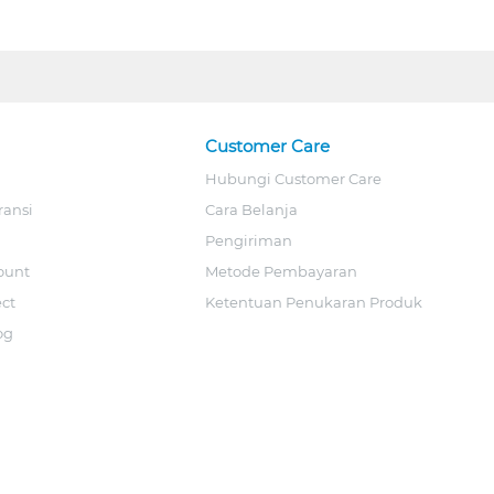
Customer Care
Hubungi Customer Care
ransi
Cara Belanja
Pengiriman
ount
Metode Pembayaran
ect
Ketentuan Penukaran Produk
og