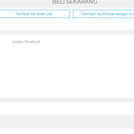
BELI SEKARANG
Tambah ke Wish List
Tambah ke Perbandingan P
Video Product