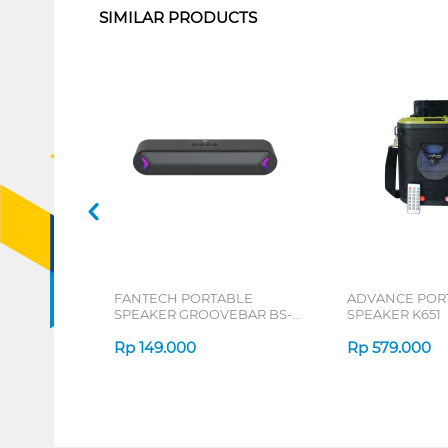
SIMILAR PRODUCTS
FANTECH PORTABLE
ADVANCE POR
SPEAKER GROOVEBAR BS-
SPEAKER K651
160 SERIES
Rp
149.000
Rp
579.000