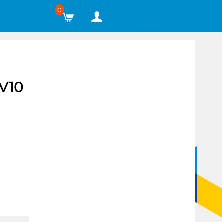
0
V10