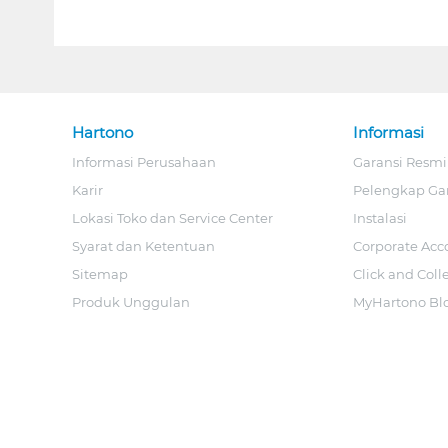
Hartono
Informasi
Informasi Perusahaan
Garansi Resmi
Karir
Pelengkap Ga
Lokasi Toko dan Service Center
Instalasi
Syarat dan Ketentuan
Corporate Acc
Sitemap
Click and Coll
Produk Unggulan
MyHartono Bl