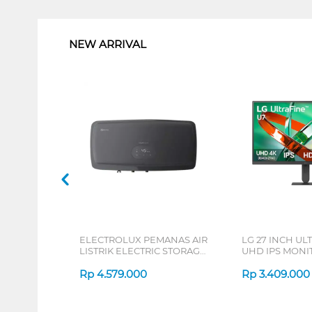
1
NEW ARRIVAL
ELECTROLUX PEMANAS AIR
LG 27 INCH UL
LISTRIK ELECTRIC STORAGE
UHD IPS MONIT
WATER HEATER
B_G3
EYE03046GE
Rp
4.579.000
Rp
3.409.000