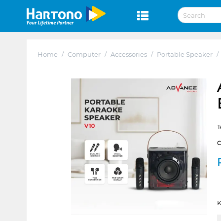
Home
/
Computer
/
Accessories
/
Portable Speaker
/
T
K