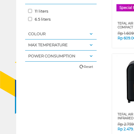
Special 
11 liters
6.5 liters
TEFAL AIR
COMPACT 
Rp
1.60
COLOUR
Rp
609.0
MAX TEMPERATURE
POWER CONSUMPTION
Reset
TEFAL AIR
INFRARED 
Rp
2.75
Rp
2.479