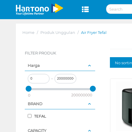
Home
/
Produk Unggulan
/
Air Fryer Tefal
FILTER PRODUK
No sorti
Harga
–
200000000
0
BRAND
TEFAL
CAPACITY