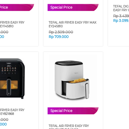
TEFAL DIG
Price
Special Price
EASY FRY 
Rp
3.43
Rp
3.099
 FRYER EASY FRY
TEFAL AIR FRYER EASY FRY MAX
EY145810
EY245810
9.000
Rp
2.509.000
00
Rp
709.000
 FRYER EASY FRY
Special Price
EY821868
9.000
.000
TEFAL AIR FRYER EASY FRY