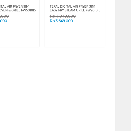
ITAL AIR FRYER 9IN1
TEFAL DIGITAL AIR FRYER 3IN1
OVEN & GRILL FW501815
EASY FRY STEAM GRILL FW201815
9.000
Rp
4.049.000
.000
Rp
3.649.000