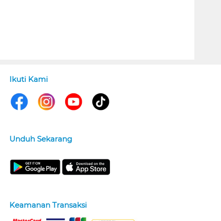
Ikuti Kami
Unduh Sekarang
Keamanan Transaksi