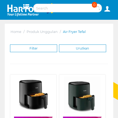
0
Home
/
Produk Unggulan
/
Air Fryer Tefal
Filter
Urutkan