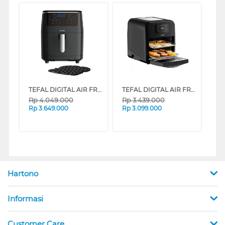
TEFAL DIGITAL AIR FRYER 3IN1 EASY FRY STEAM GRILL FW201815
TEFAL DIGITAL AIR FRYER 9IN1 EASY FRY OVEN & GRILL FW501815
Rp
4.049.000
Rp
3.439.000
Rp
3.649.000
Rp
3.099.000
Hartono
Informasi
Customer Care