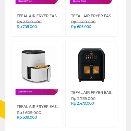
Special Price
Special Price
TEFAL AIR FRYER EASY FRY MAX EY245810
TEFAL AIR FRYER EASY FRY COMPACT EY145810
Rp
2.509.000
Rp
1.609.000
Rp
709.000
Rp
609.000
TEFAL AIR FRYER EASY FRY INFRARED EY821868
Special Price
Rp
2.759.000
Rp
2.479.000
TEFAL AIR FRYER EASY FRY COMPACT EY145A10
Rp
1.609.000
Rp
609.000