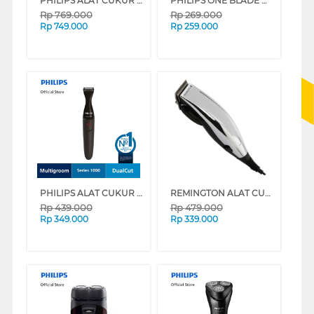
PHILIPS ALAT CUKUR ELECTRIC SHAVER S3882/00
PHILIPS ONE BLADE ALAT CUKUR ELECTRIC SHAVER QP1424/10
Rp
769.000
Rp
269.000
Rp
749.000
Rp
259.000
PHILIPS ALAT CUKUR ELECTRIC SHAVER MG1100/16
REMINGTON ALAT CUKUR RAMBUT HAIR CLIPPER HC70-AP
Rp
439.000
Rp
479.000
Rp
349.000
Rp
339.000