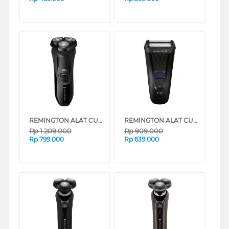
REMINGTON ALAT CUKUR R4 STYLE SERIES ROTARY ELECTRIC SHAVER R3600
REMINGTON ALAT CUKUR F2 STYLE SERIES FOIL ELECTRIC SHAVER F2002
Rp
1.209.000
Rp
909.000
Rp
799.000
Rp
639.000