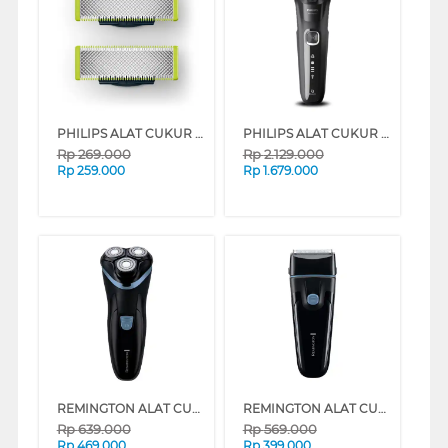
PHILIPS ALAT CUKUR MANUAL SHAVER REFILL 2 PACK QP220/51
PHILIPS ALAT CUKUR WET & DRY ELECTRIC SHAVER 5000 SERIES S5898/17
Rp
269.000
Rp
2.129.000
Rp
259.000
Rp
1.679.000
REMINGTON ALAT CUKUR R1 STYLE SERIES ROTARY ELECTRIC SHAVER R1000
REMINGTON ALAT CUKUR F1 STYLE SERIES FOIL ELECTRIC SHAVER F1000
Rp
639.000
Rp
569.000
Rp
469.000
Rp
399.000