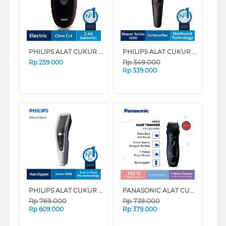
PHILIPS ALAT CUKUR ELECTRIC SHAVER PQ206-18
PHILIPS ALAT CUKUR ELECTRIC SHAVER S1103/02
Rp
349.000
Rp
259.000
Rp
339.000
PHILIPS ALAT CUKUR RAMBUT HAIR CLIPPER HC5630/15
PANASONIC ALAT CUKUR ELECTRIC SHAVER ER2403K701
Rp
769.000
Rp
739.000
Rp
609.000
Rp
379.000