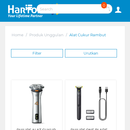
0
Home
/
Produk Unggulan
/
Alat Cukur Rambut
Filter
Urutkan