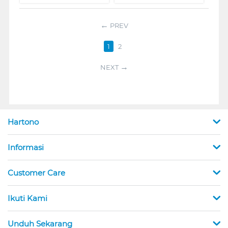
PREV
1
2
NEXT
Hartono
Informasi
Customer Care
Ikuti Kami
Unduh Sekarang