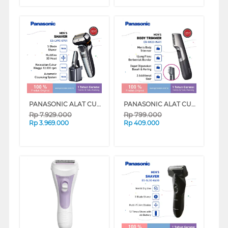
PANASONIC ALAT CUKUR ELECTRIC SHAVER ES-LV9C-S751
PANASONIC ALAT CUKUR ELECTRIC SHAVER ER-GK20-K401
Rp
7.929.000
Rp
799.000
Rp
3.969.000
Rp
409.000