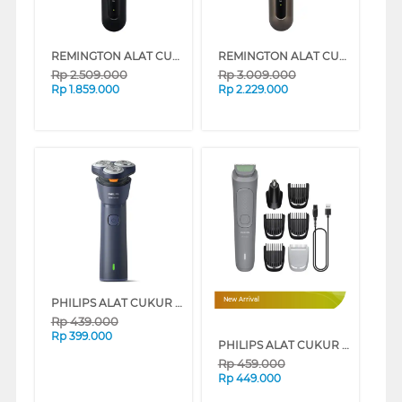
REMINGTON ALAT CUKUR X5 LIMITLESS X ROTARY ELECTRIC SHAVER XR1755
REMINGTON ALAT CUKUR X9 LIMITLESS X ROTARY ELECTRIC SHAVER XR1795
Rp
2.509.000
Rp
3.009.000
Rp
1.859.000
Rp
2.229.000
PHILIPS ALAT CUKUR WET & DRY ELECTRIC SHAVER 1000 SERIES S1881/00
New Arrival
Rp
439.000
Rp
399.000
PHILIPS ALAT CUKUR ELECTRIC SHAVER MG3911/15
Rp
459.000
Rp
449.000