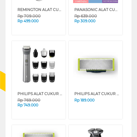
REMINGTON ALAT CUKUR ELECTRIC SHAVER WSF5060
PANASONIC ALAT CUKUR ELECTRIC SHAVER ES-SL10-K401
Rp
709.000
Rp
639.000
Rp
499.000
Rp
309.000
PHILIPS ALAT CUKUR ELECTRIC SHAVER MG5920/15
PHILIPS ALAT CUKUR MANUAL SHAVER REFILL QP210/51
Rp
769.000
Rp
189.000
Rp
749.000