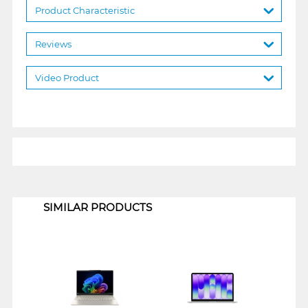
Product Characteristic
Reviews
Video Product
1
SIMILAR PRODUCTS