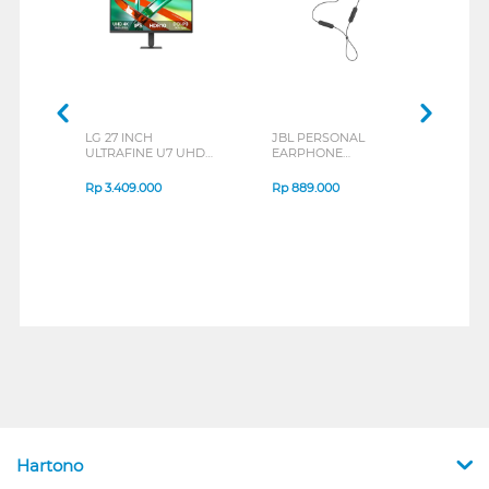
LG 27 INCH
JBL PERSONAL
REXU
ULTRAFINE U7 UHD
EARPHONE
HEA
IPS MONITOR 27U711B-
ENDURANCE RUN 3
M2 S
B_G3
SERIES
Rp
3.409.000
Rp
889.000
Rp
2
Hartono