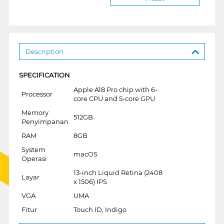
Description
SPECIFICATION
Apple A18 Pro chip with 6-
Processor
core CPU and 5-core GPU
Memory
512GB
Penyimpanan
RAM
8GB
System
macOS
Operasi
13-inch Liquid Retina (2408
Layar
x 1506) IPS
VGA
UMA
Fitur
Touch ID, Indigo