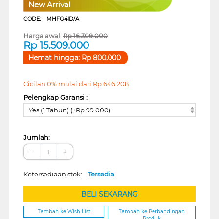
New Arrival
CODE:
MHFG4ID/A
Harga awal:
Rp
16.309.000
Rp
15.509.000
Hemat hingga:
Rp
800.000
Cicilan 0% mulai dari
Rp
646.208
Pelengkap Garansi :
Yes (1 Tahun) (+Rp 99.000)
Jumlah:
−
+
Ketersediaan stok:
Tersedia
BELI SEKARANG
Tambah ke Wish List
Tambah ke Perbandingan
Produk