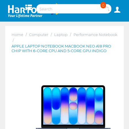
0
Home
/
Computer
/
Laptop
/
Performance Notebook
/
APPLE LAPTOP NOTEBOOK MACBOOK NEO A18 PRO
CHIP WITH 6-CORE CPU AND 5-CORE GPU INDIGO