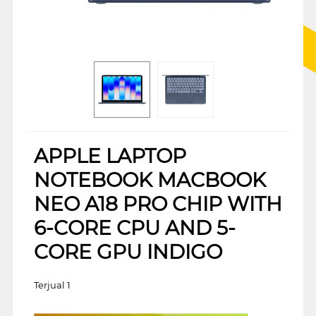
APPLE LAPTOP
NOTEBOOK MACBOOK
NEO A18 PRO CHIP WITH
6-CORE CPU AND 5-
CORE GPU INDIGO
Terjual 1