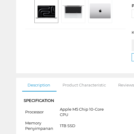
P
K
Description
Product Characteristic
Reviews
SPECIFICATION
Apple M5 Chip 10-Core
Processor
CPU
Memory
1TB SSD
Penyimpanan