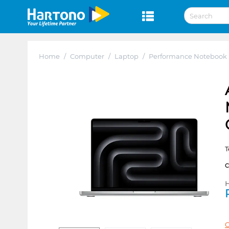
Home
/
Computer
/
Laptop
/
Performance Notebook
T
H
C