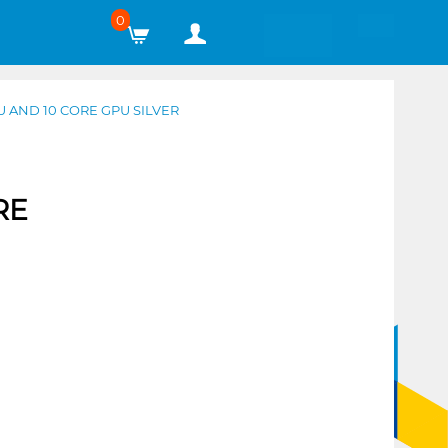
0
 AND 10 CORE GPU SILVER
RE