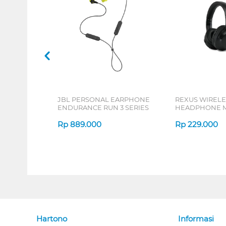
JBL PERSONAL EARPHONE
REXUS WIRELE
ENDURANCE RUN 3 SERIES
HEADPHONE M
SERIES
Rp
889.000
Rp
229.000
Hartono
Informasi