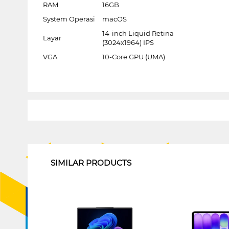
RAM
16GB
System Operasi
macOS
14-inch Liquid Retina
Layar
(3024x1964) IPS
VGA
10-Core GPU (UMA)
1
SIMILAR PRODUCTS