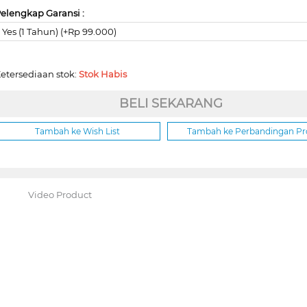
elengkap Garansi :
Yes (1 Tahun) (+Rp 99.000)
etersediaan stok:
Stok Habis
BELI SEKARANG
Tambah ke Wish List
Tambah ke Perbandingan P
Video Product