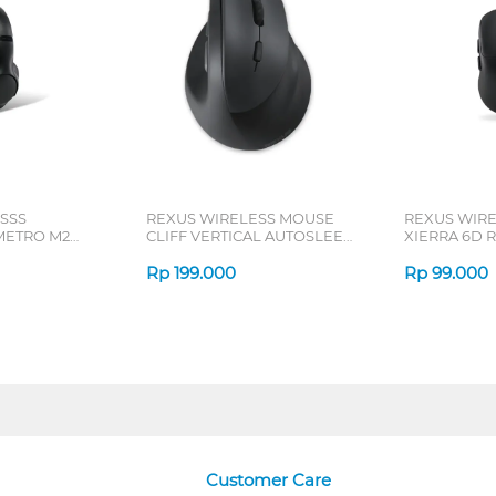
SSS
REXUS WIRELESS MOUSE
REXUS WIR
ETRO M2
CLIFF VERTICAL AUTOSLEEP
XIERRA 6D R
7D QV-260 SERIES
Rp
199.000
Rp
99.000
Customer Care