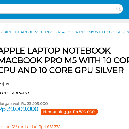
/
APPLE LAPTOP NOTEBOOK MACBOOK PRO M5 WITH 10 CORE CPU
APPLE LAPTOP NOTEBOOK
MACBOOK PRO M5 WITH 10 CO
CPU AND 10 CORE GPU SILVER
erjual 1
CODE:
MDE54ID/A
arga awal:
Rp
39.509.000
Rp
39.009.000
Hemat hingga:
Rp
500.000
icilan 0% mulai dari
Rp
1.625.375