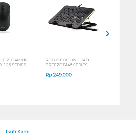
ELESS GAMING
REXUS COOLING PAD
X-106 SERIES
BREEZE B145 SERIES
Rp
249.000
Ikuti Kami