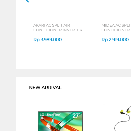
AKARI AC SPLIT AIR
MIDEA AC SPLIT
CONDITIONER INVERTER
CONDITIONER
AT55VI SERIES
DURA MSAFE-C
Rp
3.989.000
Rp
2.919.000
1
NEW ARRIVAL