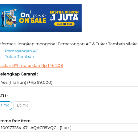
nformasi lengkap mengenai Pemasangan AC & Tukar Tambah silakan
.
Pemasangan AC
.
Tukar Tambah
icilan 0% mulai dari
Rp
146.208
elengkap Garansi :
Yes (1 Tahun) (+Rp 99.000)
TU :
1 PK
1/2 PK
romo free item:
100173254-47 : AQACR9VQCL (1 pcs)