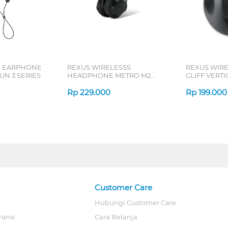
L EARPHONE
REXUS WIRELESSS
REXUS WIR
N 3 SERIES
HEADPHONE METRO M2
CLIFF VERT
SERIES
7D QV-260 S
Rp
229.000
Rp
199.000
Customer Care
Hubungi Customer Care
ransi
Cara Belanja