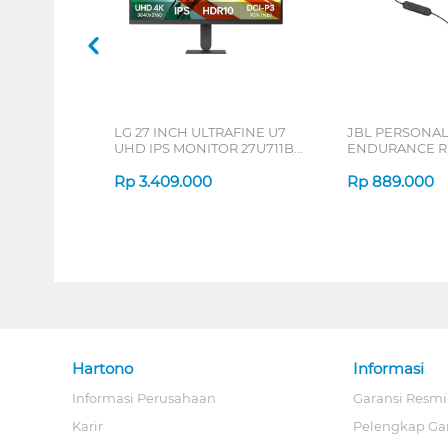
LG 27 INCH ULTRAFINE U7
JBL PERSONA
UHD IPS MONITOR 27U711B-
ENDURANCE RU
B_G3
Rp
3.409.000
Rp
889.000
Hartono
Informasi
Informasi Perusahaan
Garansi Resmi
Karir
Pelengkap Ga