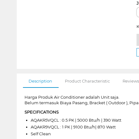
J
K
Description
Product Characteristic
Reviews
Harga Produk Air Conditioner adalah Unit saja.
Belum termasuk Biaya Pasang, Bracket ( Outdoor ), Pipa
SPECIFICATIONS
AQAKR5VQCL : 0.5 PK | 5000 Btu/h | 390 Watt
AQAKR9VQCL : 1 PK | 9100 Btu/h| 870 Watt
Self Clean