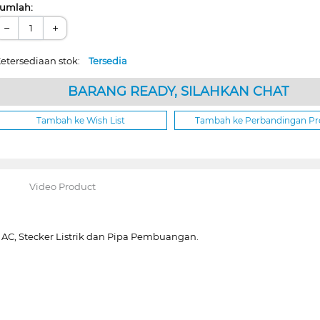
umlah:
−
+
etersediaan stok:
Tersedia
BARANG READY, SILAHKAN CHAT
Tambah ke Wish List
Tambah ke Perbandingan P
Video Product
 AC, Stecker Listrik dan Pipa Pembuangan.