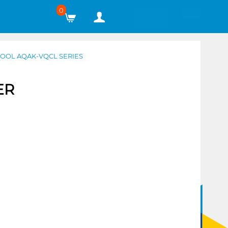
0
COOL AQAK-VQCL SERIES
ER