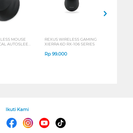
ELESS MOUSE
REXUS WIRELESS GAMING
ICAL AUTOSLEEP
XIERRA 6D RX-106 SERIES
ERIES
Rp
99.000
Ikuti Kami