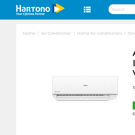
Home
/
Air Conditioner
/
Home Air Conditioners
/
Sin
T