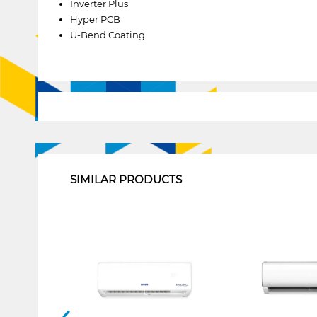
Inverter Plus
Hyper PCB
U-Bend Coating
1
SIMILAR PRODUCTS