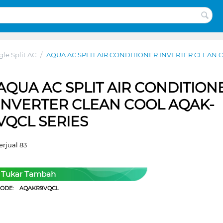
gle Split AC
/
AQUA AC SPLIT AIR CONDITIONER INVERTER CLEAN 
AQUA AC SPLIT AIR CONDITION
INVERTER CLEAN COOL AQAK-
VQCL SERIES
erjual 83
Tukar Tambah
CODE:
AQAKR9VQCL