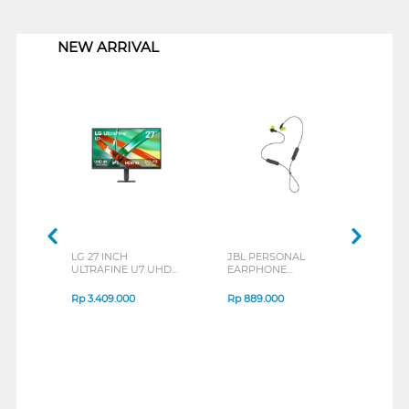
1
NEW ARRIVAL
LG 27 INCH
JBL PERSONAL
REXU
ULTRAFINE U7 UHD
EARPHONE
HEA
IPS MONITOR 27U711B-
ENDURANCE RUN 3
M2 S
B_G3
SERIES
Rp
3.409.000
Rp
889.000
Rp
2