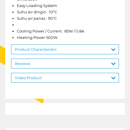
Easy Loading System
Suhu air dingin : 10°C
Suhu air panas : 90°C
Cooling Power / Current : 85W / 0.8A
Heating Power 500W
Product Characteristic
Reviews
Video Product
1