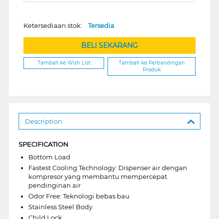
Ketersediaan stok:
Tersedia
BELI SEKARANG
Tambah ke Wish List
Tambah ke Perbandingan
Produk
Description
SPECIFICATION
Bottom Load
Fastest Cooling Technology: Dispenser air dengan
kompresor yang membantu mempercepat
pendinginan air
Odor Free: Teknologi bebas bau
Stainless Steel Body
Child Lock