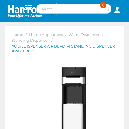
0
Home
/
Home Appliances
/
Water Dispenser
/
Standing Dispenser
/
AQUA DISPENSER AIR BERDIRI STANDING DISPENSER
AWD-1180BC