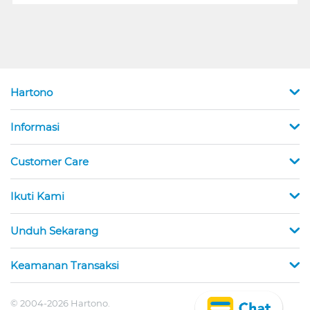
Hartono
Informasi
Customer Care
Ikuti Kami
Unduh Sekarang
Keamanan Transaksi
© 2004-2026 Hartono.