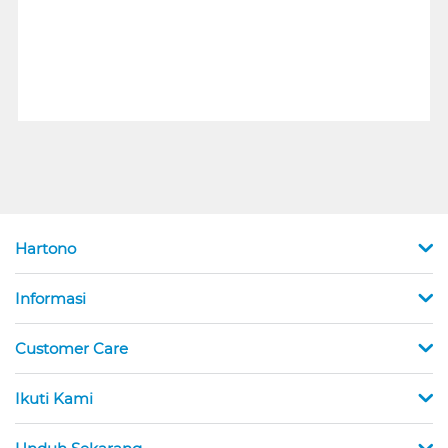
Hartono
Informasi
Customer Care
Ikuti Kami