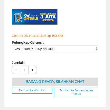
Cicilan 0% mulai dari
Rp
150.375
Pelengkap Garansi :
Yes (1 Tahun) (+Rp 99.000)
Jumlah:
−
+
BARANG READY, SILAHKAN CHAT
Tambah ke Wish List
Tambah ke Perbandingan
Produk