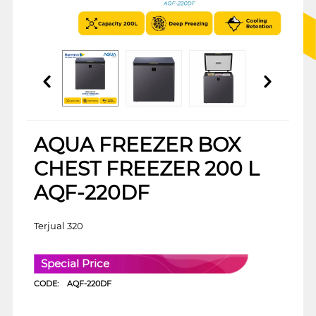
AQUA FREEZER BOX
CHEST FREEZER 200 L
AQF-220DF
Terjual 320
Special Price
CODE:
AQF-220DF