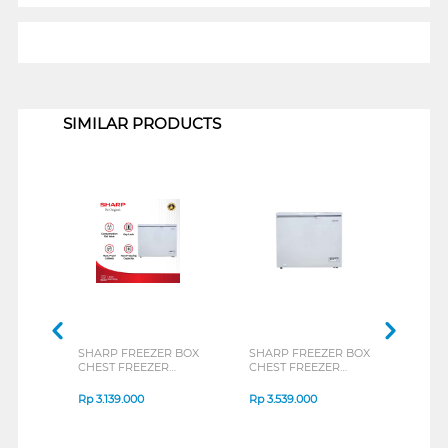
1
SIMILAR PRODUCTS
SHARP FREEZER BOX
SHARP FREEZER BOX
TOSH
CHEST FREEZER
CHEST FREEZER
BOX 
FRV150X
FRV210X
CR-A
Rp
3.139.000
Rp
3.539.000
Rp
3