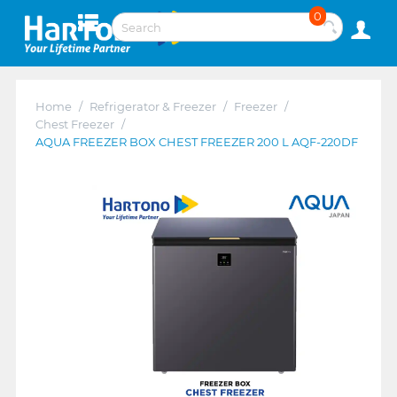
0
Home
/
Refrigerator & Freezer
/
Freezer
/
Chest Freezer
/
AQUA FREEZER BOX CHEST FREEZER 200 L AQF-220DF