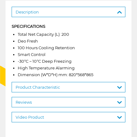
Description
SPECIFICATIONS
Total Net Capacity (L): 200
Deo Fresh
100 Hours Cooling Retention
Smart Control
-30°C ~ 10°C Deep Freezing
High Temperature Alarming
Dimension (W*D*H) mm: 820*568*865
Product Characteristic
Reviews
Video Product