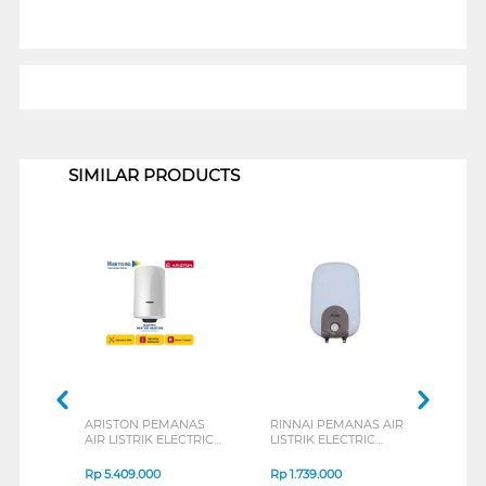
1
SIMILAR PRODUCTS
ARISTON PEMANAS
RINNAI PEMANAS AIR
ARI
AIR LISTRIK ELECTRIC
LISTRIK ELECTRIC
AIR 
STORAGE WATER
WATER HEATER
WAT
HEATER 100L
RESEC010
ANDR
Rp
5.409.000
Rp
1.739.000
Rp
4
PRO1ECO100V
AN23