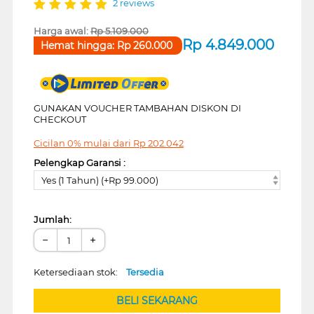
2 reviews
Harga awal:
Rp
5.109.000
Rp
4.849.000
Hemat hingga:
Rp
260.000
GUNAKAN VOUCHER TAMBAHAN DISKON DI
CHECKOUT
Cicilan 0% mulai dari
Rp
202.042
Pelengkap Garansi :
Yes (1 Tahun) (+Rp 99.000)
Jumlah:
−
+
Ketersediaan stok:
Tersedia
BELI SEKARANG