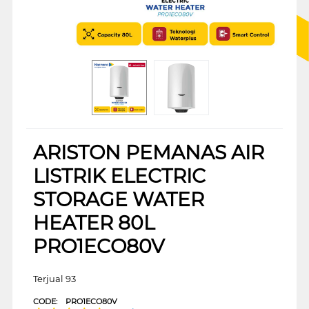
ARISTON PEMANAS AIR
LISTRIK ELECTRIC
STORAGE WATER
HEATER 80L
PRO1ECO80V
Terjual 93
CODE:
PRO1ECO80V