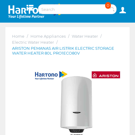
0
Home
/
Home Appliances
/
Water Heater
/
Electric Water Heater
/
ARISTON PEMANAS AIR LISTRIK ELECTRIC STORAGE
WATER HEATER 80L PRO1ECO80V