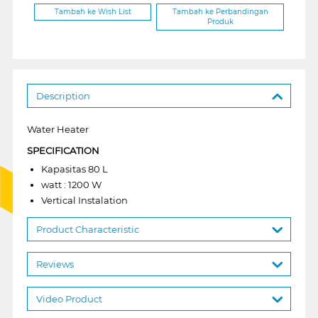
Tambah ke Wish List
Tambah ke Perbandingan
Produk
Description
Water Heater
SPECIFICATION
Kapasitas 80 L
watt : 1200 W
Vertical Instalation
Product Characteristic
Reviews
Video Product