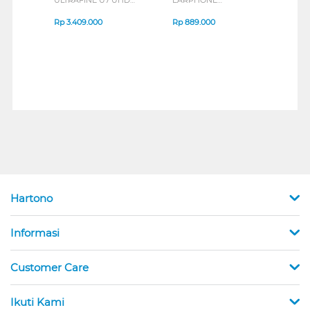
IPS MONITOR 27U711B-
ENDURANCE RUN 3
M2 S
B_G3
SERIES
Rp
3.409.000
Rp
889.000
Rp
2
Hartono
Informasi
Customer Care
Ikuti Kami