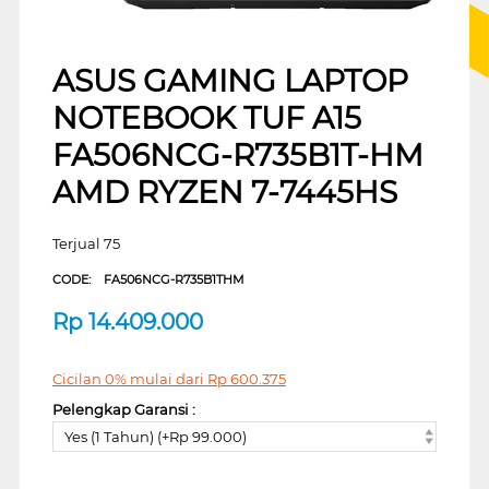
ASUS GAMING LAPTOP
NOTEBOOK TUF A15
FA506NCG-R735B1T-HM
AMD RYZEN 7-7445HS
Terjual 75
CODE:
FA506NCG-R735B1THM
Rp
14.409.000
Cicilan 0% mulai dari
Rp
600.375
Pelengkap Garansi :
Yes (1 Tahun) (+Rp 99.000)