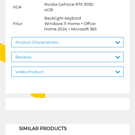
Nvidia GeForce RTX 3050
VGA
4GB
Backlight Keybord
Fitur
Windows 11 Home + Office
Home 2024 + Microsoft 365
Product Characteristic
Reviews
Video Product
1
SIMILAR PRODUCTS