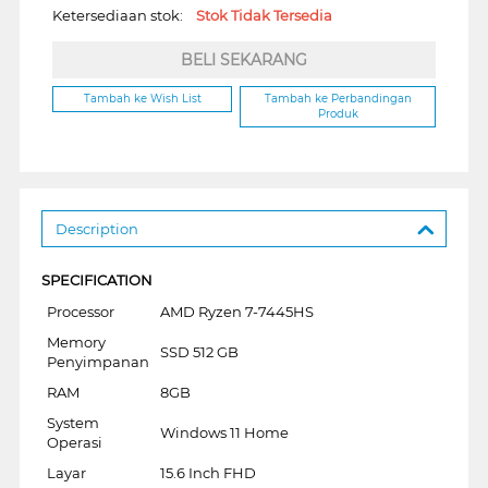
Ketersediaan stok:
Stok Tidak Tersedia
BELI SEKARANG
Tambah ke Wish List
Tambah ke Perbandingan
Produk
Description
SPECIFICATION
Processor
AMD Ryzen 7-7445HS
Memory
SSD 512 GB
Penyimpanan
RAM
8GB
System
Windows 11 Home
Operasi
Layar
15.6 Inch FHD