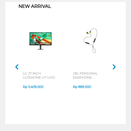
NEW ARRIVAL
LG 27 INCH
JBL PERSONAL
REXU
ULTRAFINE U7 UHD
EARPHONE
HEA
IPS MONITOR 27U711B-
ENDURANCE RUN 3
M2 S
B_G3
SERIES
Rp
3.409.000
Rp
889.000
Rp
2