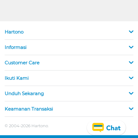
Hartono
Informasi
Customer Care
Ikuti Kami
Unduh Sekarang
Keamanan Transaksi
© 2004-2026 Hartono.