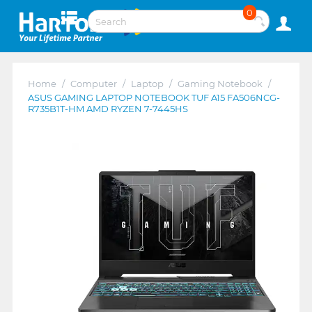
0
Home
/
Computer
/
Laptop
/
Gaming Notebook
/
ASUS GAMING LAPTOP NOTEBOOK TUF A15 FA506NCG-
R735B1T-HM AMD RYZEN 7-7445HS