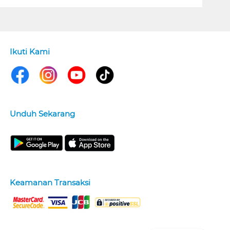
Ikuti Kami
Unduh Sekarang
Keamanan Transaksi