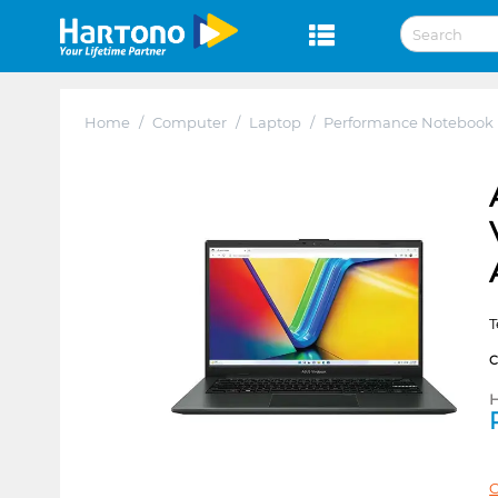
Home
/
Computer
/
Laptop
/
Performance Notebook
T
H
C