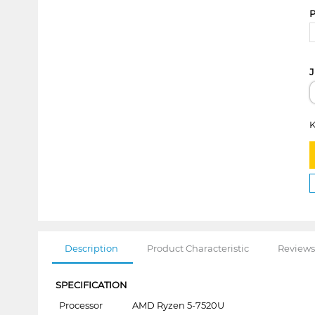
P
J
K
Description
Product Characteristic
Reviews
SPECIFICATION
Processor
AMD Ryzen 5-7520U