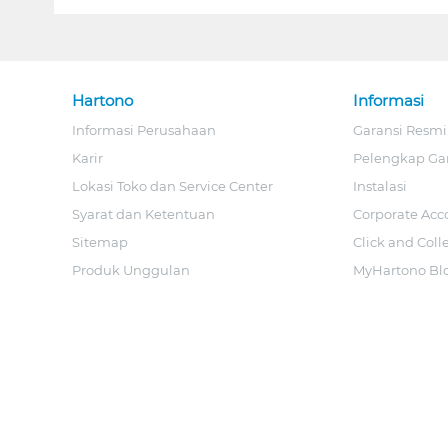
Hartono
Informasi
Informasi Perusahaan
Garansi Resmi
Karir
Pelengkap Ga
Lokasi Toko dan Service Center
Instalasi
Syarat dan Ketentuan
Corporate Acc
Sitemap
Click and Coll
Produk Unggulan
MyHartono Bl