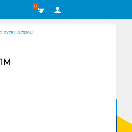
0
 RYZEN 5 7520U
51M