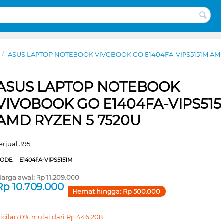
/
ASUS LAPTOP NOTEBOOK VIVOBOOK GO E1404FA-VIPS5151M AMD
ASUS LAPTOP NOTEBOOK
VIVOBOOK GO E1404FA-VIPS51
AMD RYZEN 5 7520U
erjual 395
CODE:
E1404FA-VIPS5151M
arga awal:
Rp
11.209.000
Rp
10.709.000
Hemat hingga:
Rp
500.000
icilan 0% mulai dari
Rp
446.208