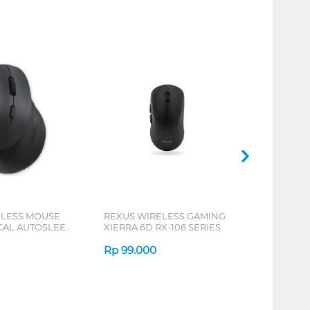
ELESS MOUSE
REXUS WIRELESS GAMING
ICAL AUTOSLEEP
XIERRA 6D RX-106 SERIES
ERIES
Rp
99.000