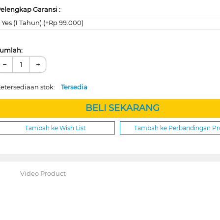
elengkap Garansi :
Yes (1 Tahun) (+Rp 99.000)
umlah:
−
+
etersediaan stok:
Tersedia
BELI SEKARANG
Tambah ke Wish List
Tambah ke Perbandingan P
Video Product