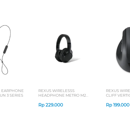
L EARPHONE
REXUS WIRELESSS
REXUS WIR
N 3 SERIES
HEADPHONE METRO M2
CLIFF VERT
SERIES
7D QV-260 S
Rp
229.000
Rp
199.000