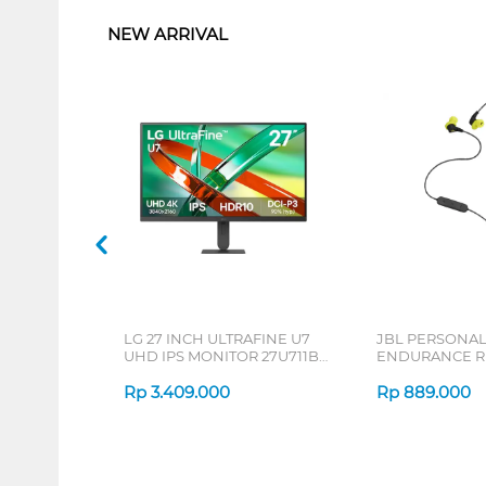
NEW ARRIVAL
LG 27 INCH ULTRAFINE U7
JBL PERSONA
UHD IPS MONITOR 27U711B-
ENDURANCE RU
B_G3
Rp
3.409.000
Rp
889.000