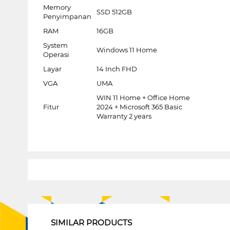
Memory
SSD 512GB
Penyimpanan
RAM
16GB
System
Windows 11 Home
Operasi
Layar
14 Inch FHD
VGA
UMA
WIN 11 Home + Office Home
Fitur
2024 + Microsoft 365 Basic
Warranty 2 years
1
SIMILAR PRODUCTS