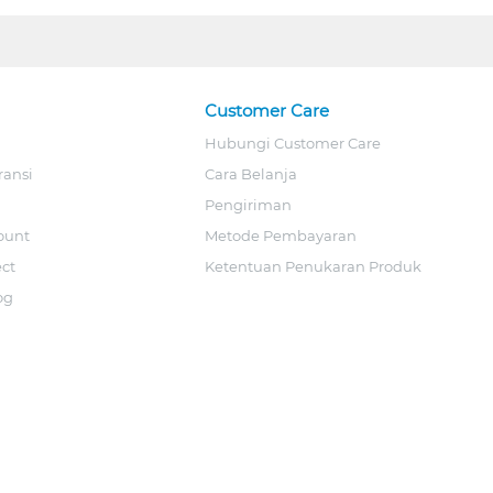
Customer Care
Hubungi Customer Care
ransi
Cara Belanja
Pengiriman
ount
Metode Pembayaran
ect
Ketentuan Penukaran Produk
og