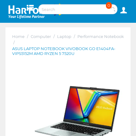
0
Home
/
Computer
/
Laptop
/
Performance Notebook
/
ASUS LAPTOP NOTEBOOK VIVOBOOK GO E1404FA-
VIPS5152M AMD RYZEN 5 7520U