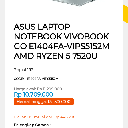
ASUS LAPTOP
NOTEBOOK VIVOBOOK
GO E1404FA-VIPS5152M
AMD RYZEN 5 7520U
Terjual 167
CODE:
E1404FA-VIPS5152M
Harga awal:
Rp
11.209.000
Rp
10.709.000
Hemat hingga:
Rp
500.000
Cicilan 0% mulai dari
Rp
446.208
Pelengkap Garansi :