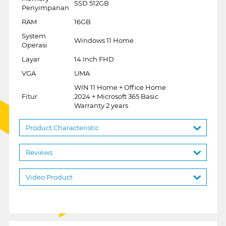
SSD 512GB
Penyimpanan
RAM
16GB
System
Windows 11 Home
Operasi
Layar
14 Inch FHD
VGA
UMA
WIN 11 Home + Office Home
Fitur
2024 + Microsoft 365 Basic
Warranty 2 years
Product Characteristic
Reviews
Video Product