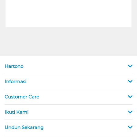
Hartono
Informasi
Customer Care
Ikuti Kami
Unduh Sekarang