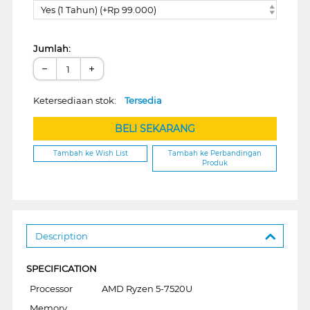
Yes (1 Tahun) (+Rp 99.000)
Jumlah:
−
+
Ketersediaan stok:
Tersedia
BELI SEKARANG
Tambah ke Wish List
Tambah ke Perbandingan
Produk
Description
SPECIFICATION
Processor
AMD Ryzen 5-7520U
Memory