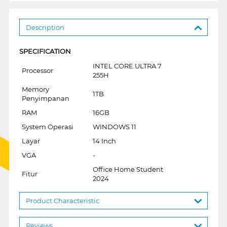
Description
SPECIFICATION
INTEL CORE ULTRA 7
Processor
255H
Memory
1TB
Penyimpanan
RAM
16GB
System Operasi
WINDOWS 11
Layar
14 Inch
VGA
-
Office Home Student
Fitur
2024
Product Characteristic
Reviews