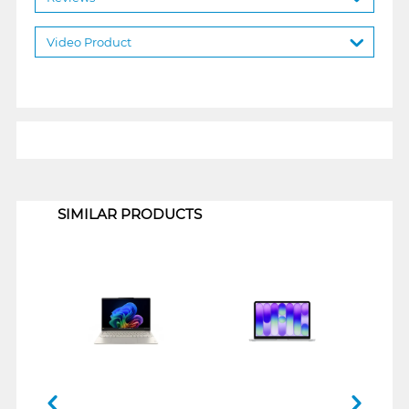
Video Product
1
SIMILAR PRODUCTS