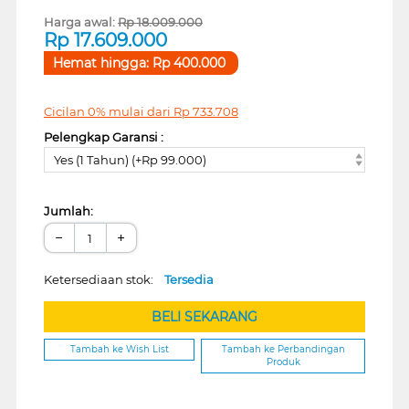
Harga awal:
Rp
18.009.000
Rp
17.609.000
Hemat hingga:
Rp
400.000
Cicilan 0% mulai dari
Rp
733.708
Pelengkap Garansi :
Yes (1 Tahun) (+Rp 99.000)
Jumlah:
−
+
Ketersediaan stok:
Tersedia
BELI SEKARANG
Tambah ke Wish List
Tambah ke Perbandingan
Produk