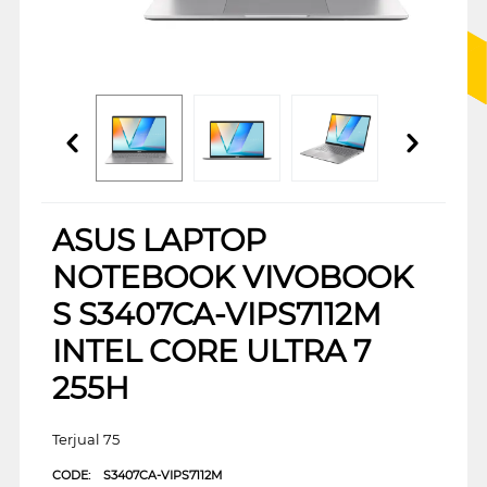
ASUS LAPTOP
NOTEBOOK VIVOBOOK
S S3407CA-VIPS7112M
INTEL CORE ULTRA 7
255H
Terjual 75
CODE:
S3407CA-VIPS7112M