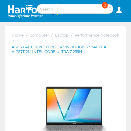
0
Home
/
Computer
/
Laptop
/
Performance Notebook
/
ASUS LAPTOP NOTEBOOK VIVOBOOK S S3407CA-
VIPS7112M INTEL CORE ULTRA 7 255H