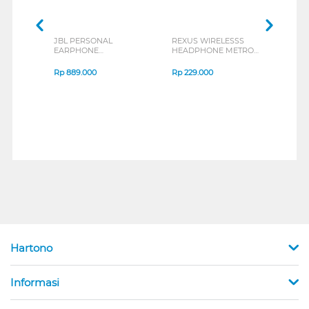
JBL PERSONAL
REXUS WIRELESSS
REXU
EARPHONE
HEADPHONE METRO
MOUS
ENDURANCE RUN 3
M2 SERIES
VERT
SERIES
7D Q
Rp
889.000
Rp
229.000
Rp
1
Hartono
Informasi