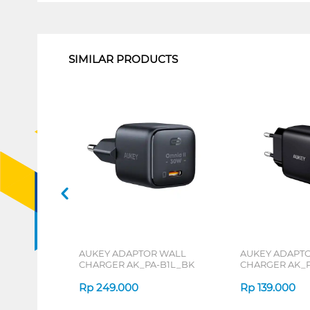
1
SIMILAR PRODUCTS
AUKEY ADAPTOR WALL
AUKEY ADAPT
CHARGER AK_PA-B1L_BK
CHARGER AK_P
Rp
249.000
Rp
139.000