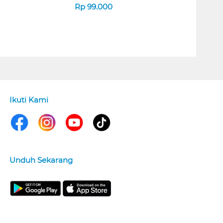
Rp
99.000
Ikuti Kami
Unduh Sekarang