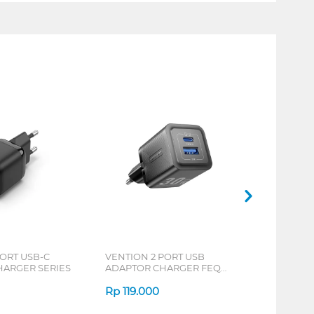
PORT USB-C
VENTION 2 PORT USB
HARGER SERIES
ADAPTOR CHARGER FEQ
SERIES
Rp
119.000