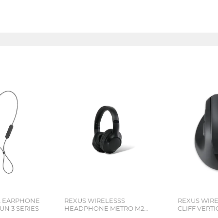
L EARPHONE
REXUS WIRELESSS
REXUS WIR
N 3 SERIES
HEADPHONE METRO M2
CLIFF VERT
SERIES
7D QV-260 S