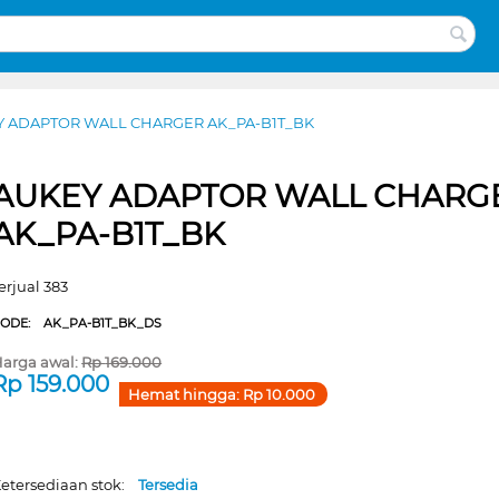
Y ADAPTOR WALL CHARGER AK_PA-B1T_BK
AUKEY ADAPTOR WALL CHARG
AK_PA-B1T_BK
erjual 383
CODE:
AK_PA-B1T_BK_DS
arga awal:
Rp
169.000
Rp
159.000
Hemat hingga:
Rp
10.000
etersediaan stok:
Tersedia