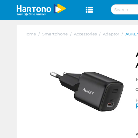
Home
/
Smartphone
/
Accessories
/
Adaptor
/
AUKE
T
H
K