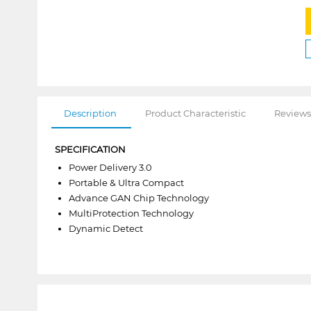
Description
Product Characteristic
Reviews
SPECIFICATION
Power Delivery 3.0
Portable & Ultra Compact
Advance GAN Chip Technology
MultiProtection Technology
Dynamic Detect