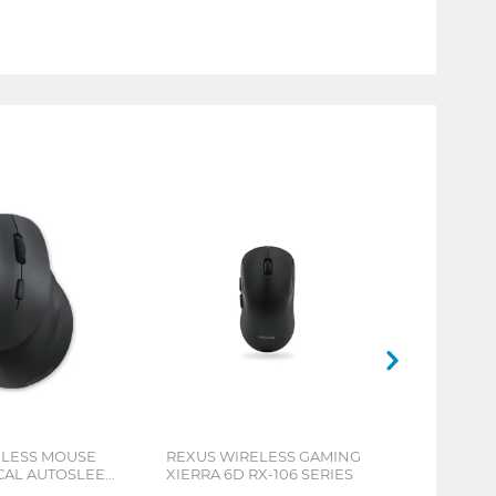
ELESS MOUSE
REXUS WIRELESS GAMING
ICAL AUTOSLEEP
XIERRA 6D RX-106 SERIES
ERIES