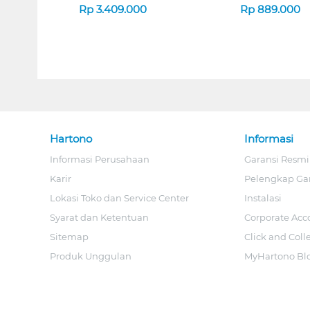
Rp
3.409.000
Rp
889.000
Hartono
Informasi
Informasi Perusahaan
Garansi Resmi
Karir
Pelengkap Ga
Lokasi Toko dan Service Center
Instalasi
Syarat dan Ketentuan
Corporate Acc
Sitemap
Click and Coll
Produk Unggulan
MyHartono Bl