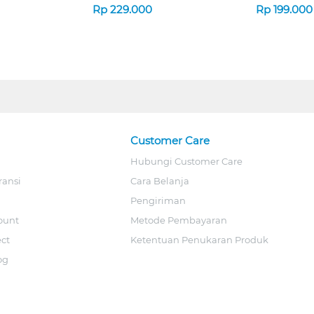
Rp
229.000
Rp
199.000
Customer Care
Hubungi Customer Care
ransi
Cara Belanja
Pengiriman
ount
Metode Pembayaran
ect
Ketentuan Penukaran Produk
og