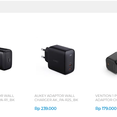
OR WALL
AUKEY ADAPTOR WALL
VENTION 1 
A-R1_BK
CHARGER AK_PA-R2S_BK
ADAPTOR C
Rp
239.000
Rp
179.000