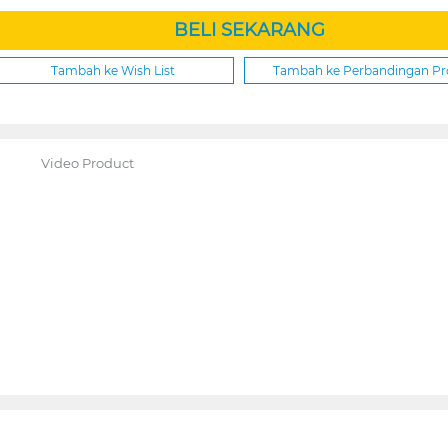
BELI SEKARANG
Tambah ke Wish List
Tambah ke Perbandingan P
Video Product