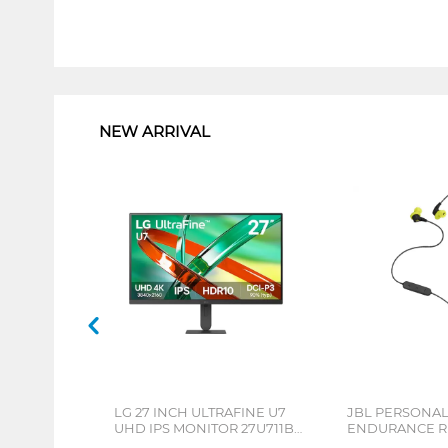
1
NEW ARRIVAL
LG 27 INCH ULTRAFINE U7
JBL PERSONA
UHD IPS MONITOR 27U711B-
ENDURANCE RU
B_G3