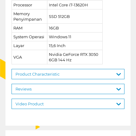
Processor
Intel Core i7-13620H
Memory
SSD 512GB
Penyimpanan
RAM
16GB
System Operasi
Windows 11
Layar
15,6 Inch
Nvidia GeForce RTX 3050
VGA
6GB 144 Hz
Product Characteristic
Reviews
Video Product