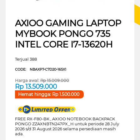
AXIOO GAMING LAPTOP
MYBOOK PONGO 735
INTEL CORE I7-13620H
Terjual 388
CODE:
NBAXP7-C7D20-165X1
Harga awal:
Rp
15.009.000
Rp
13.509.000
Hemat hingga:
Rp
1.500.000
FREE RX-F80-BK , AXIOO NOTEBOOK BACKPACK
PONGO ZZAXNBTN247PX_H untuk periode 28 July
2026 s/d 31 August 2026 selama persediaan masih
ada.