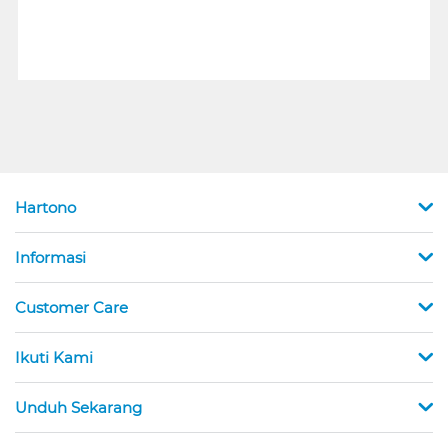
Hartono
Informasi
Customer Care
Ikuti Kami
Unduh Sekarang