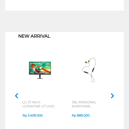
1
NEW ARRIVAL
LG 27 INCH
JBL PERSONAL
REXU
ULTRAFINE U7 UHD
EARPHONE
HEA
IPS MONITOR 27U711B-
ENDURANCE RUN 3
M2 S
B_G3
SERIES
Rp
3.409.000
Rp
889.000
Rp
2