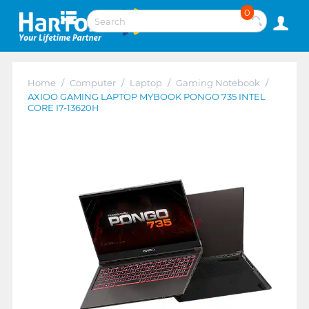
0
Home
/
Computer
/
Laptop
/
Gaming Notebook
/
AXIOO GAMING LAPTOP MYBOOK PONGO 735 INTEL
CORE I7-13620H