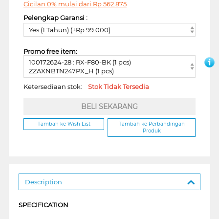
Cicilan 0% mulai dari
Rp
562.875
Pelengkap Garansi :
Yes (1 Tahun) (+Rp 99.000)
Promo free item:
100172624-28 : RX-F80-BK (1 pcs)
ZZAXNBTN247PX_H (1 pcs)
Ketersediaan stok:
Stok Tidak Tersedia
BELI SEKARANG
Tambah ke Wish List
Tambah ke Perbandingan
Produk
Description
SPECIFICATION