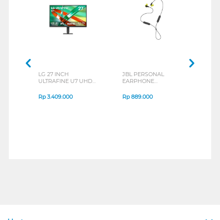
LG 27 INCH
JBL PERSONAL
REX
ULTRAFINE U7 UHD
EARPHONE
BREE
IPS MONITOR 27U711B-
ENDURANCE RUN 3
B_G3
SERIES
Rp
3.409.000
Rp
889.000
Rp
2