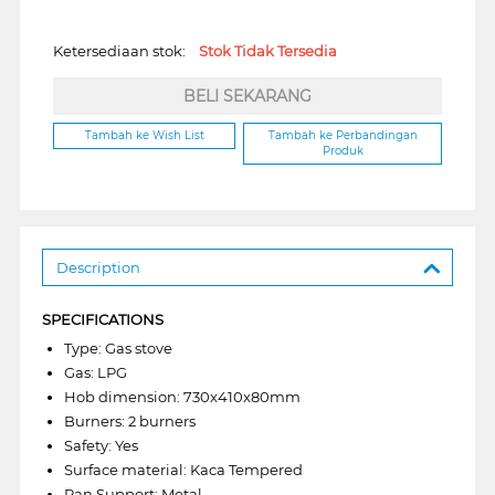
Ketersediaan stok:
Stok Tidak Tersedia
BELI SEKARANG
Tambah ke Wish List
Tambah ke Perbandingan
Produk
Description
SPECIFICATIONS
Type: Gas stove
Gas: LPG
Hob dimension: 730x410x80mm
Burners: 2 burners
Safety: Yes
Surface material: Kaca Tempered
Pan Support: Metal