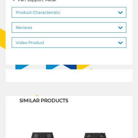
Product Characteristic
Reviews
Video Product
1
SIMILAR PRODUCTS