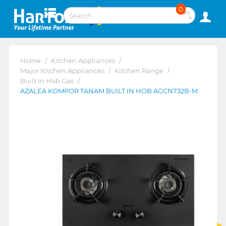
0
Home
/
Kitchen Appliances
/
Major Kitchen Appliances
/
Kitchen Range
/
Built In Hob Gas
/
AZALEA KOMPOR TANAM BUILT IN HOB AGCN732B-M