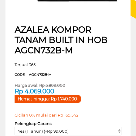
AZALEA KOMPOR
TANAM BUILT IN HOB
AGCN732B-M
Terjual 365
CODE:
AGCN732B-M
Harga awal:
Rp
5.809.000
Rp
4.069.000
Hemat hingga:
Rp
1.740.000
Cicilan 0% mulai dari
Rp
169.542
Pelengkap Garansi :
Yes (1 Tahun) (+Rp 99.000)