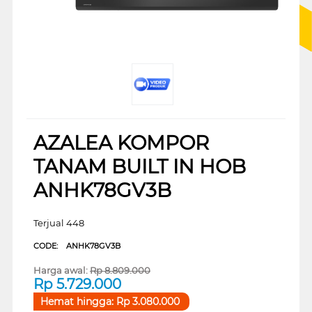
AZALEA KOMPOR
TANAM BUILT IN HOB
ANHK78GV3B
Terjual 448
CODE:
ANHK78GV3B
Harga awal:
Rp
8.809.000
Rp
5.729.000
Hemat hingga:
Rp
3.080.000