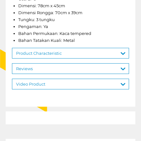
Dimensi: 78cm x 45cm
Dimensi Rongga: 70cm x 39cm
Tungku: 3 tungku
Pengaman: Ya
Bahan Permukaan: Kaca tempered
Bahan Tatakan Kuali: Metal
Product Characteristic
Reviews
Video Product
1