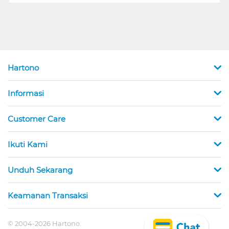
Hartono
Informasi
Customer Care
Ikuti Kami
Unduh Sekarang
Keamanan Transaksi
© 2004-2026 Hartono.