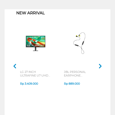
1
NEW ARRIVAL
LG 27 INCH
JBL PERSONAL
REXU
ULTRAFINE U7 UHD
EARPHONE
HEA
IPS MONITOR 27U711B-
ENDURANCE RUN 3
M2 S
B_G3
SERIES
Rp
3.409.000
Rp
889.000
Rp
2