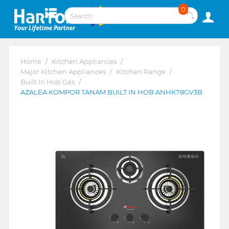
0
Home
/
Kitchen Appliances
/
Major Kitchen Appliances
/
Kitchen Range
/
Built In Hob Gas
/
AZALEA KOMPOR TANAM BUILT IN HOB ANHK78GV3B