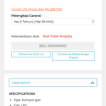
Cicilan 0% mulai dari
Rp
238.708
Pelengkap Garansi :
Yes (1 Tahun) (+Rp 99.000)
Ketersediaan stok:
Stok Tidak Tersedia
BELI SEKARANG
Tambah ke Wish List
Tambah ke Perbandingan
Produk
Description
SPECIFICATIONS
Tipe: Kompor gas
Gas: LPG