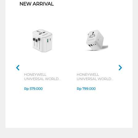
NEW ARRIVAL
HONEYWELL
HONEYWELL
HON
UNIVERSAL WORLD
UNIVERSAL WORLD
UNI
TRAVEL ADAPTER
TRAVEL ADAPTER
TRA
38W SERIES
45W SERIES
70W 
Rp
579.000
Rp
799.000
Rp
1