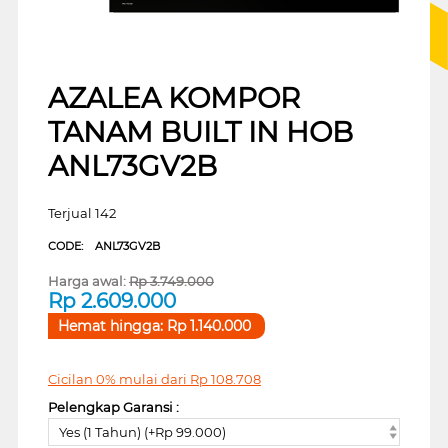
AZALEA KOMPOR
TANAM BUILT IN HOB
ANL73GV2B
Terjual 142
CODE:
ANL73GV2B
Harga awal:
Rp
3.749.000
Rp
2.609.000
Hemat hingga:
Rp
1.140.000
Cicilan 0% mulai dari
Rp
108.708
Pelengkap Garansi :
Yes (1 Tahun) (+Rp 99.000)