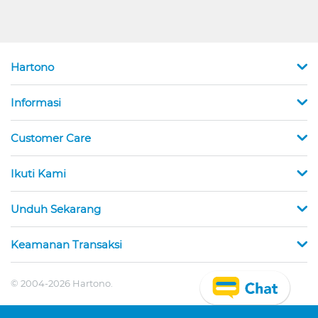
Hartono
Informasi
Customer Care
Ikuti Kami
Unduh Sekarang
Keamanan Transaksi
© 2004-2026 Hartono.