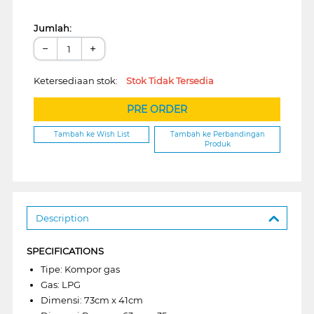
Jumlah:
−
+
Ketersediaan stok:
Stok Tidak Tersedia
PRE ORDER
Tambah ke Wish List
Tambah ke Perbandingan
Produk
Description
SPECIFICATIONS
Tipe: Kompor gas
Gas: LPG
Dimensi: 73cm x 41cm