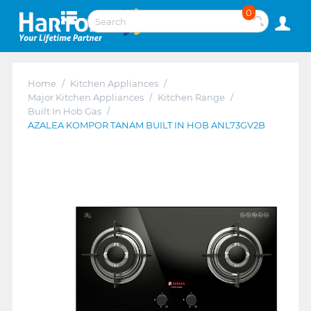
0
Home
/
Kitchen Appliances
/
Major Kitchen Appliances
/
Kitchen Range
/
Built In Hob Gas
/
AZALEA KOMPOR TANAM BUILT IN HOB ANL73GV2B