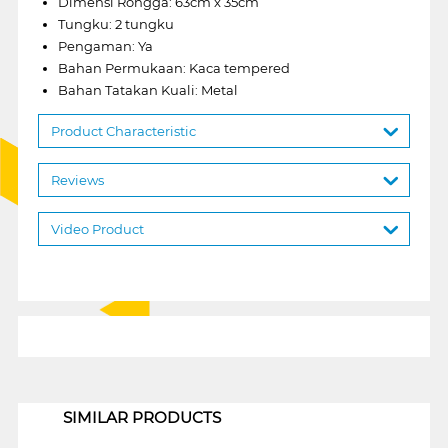
Dimensi Rongga: 63cm x 35cm
Tungku: 2 tungku
Pengaman: Ya
Bahan Permukaan: Kaca tempered
Bahan Tatakan Kuali: Metal
Product Characteristic
Reviews
Video Product
1
SIMILAR PRODUCTS