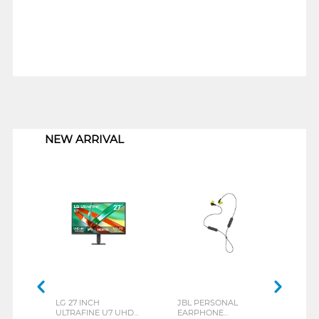
1
NEW ARRIVAL
LG 27 INCH
JBL PERSONAL
REX
ULTRAFINE U7 UHD
EARPHONE
BREE