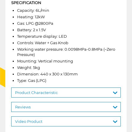
SPECIFICATION
Capacity: 6L/min
Heating: 12kW
Gas: LPG @2800Pa
Battery: 2 x 1.5V
Temperature display: LED
Controls: Water + Gas Knob
Working water pressure: 0.0098MPa-0.8MPa (~Zero
Pressure)
Mounting: Vertical mounting
Weight: 5kg
Dimension: 440 x 300 x 130mm
Type: Gas (LPG)
Product Characteristic
Reviews
Video Product