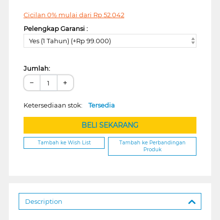
Cicilan 0% mulai dari
Rp
52.042
Pelengkap Garansi :
Yes (1 Tahun) (+Rp 99.000)
Jumlah:
−
+
Ketersediaan stok:
Tersedia
BELI SEKARANG
Tambah ke Wish List
Tambah ke Perbandingan
Produk
Description