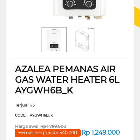
AZALEA PEMANAS AIR
GAS WATER HEATER 6L
AYGWH6B_K
Terjual 43
CODE:
AYGWH6B_K
Harga awal:
Rp
1.789.000
Rp
1.249.000
Hemat hingga:
Rp
540.000