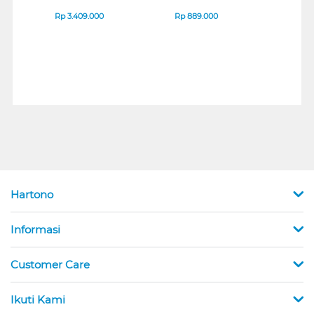
IPS MONITOR 27U711B-
ENDURANCE RUN 3
B_G3
SERIES
Rp
3.409.000
Rp
889.000
Rp
2
Hartono
Informasi
Customer Care
Ikuti Kami