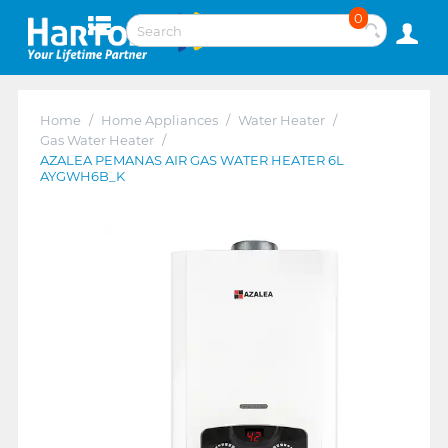
0
Home
/
Home Appliances
/
Water Heater
/
Gas Water Heater
/
AZALEA PEMANAS AIR GAS WATER HEATER 6L
AYGWH6B_K