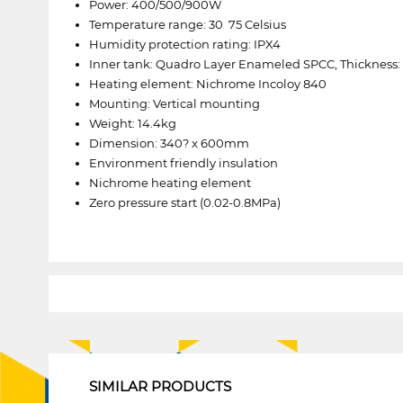
Power: 400/500/900W
Temperature range: 30  75 Celsius
Humidity protection rating: IPX4
Inner tank: Quadro Layer Enameled SPCC, Thickness:
Heating element: Nichrome Incoloy 840
Mounting: Vertical mounting
Weight: 14.4kg
Dimension: 340? x 600mm
Environment friendly insulation
Nichrome heating element
Zero pressure start (0.02-0.8MPa)
1
SIMILAR PRODUCTS