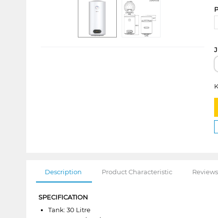
P
J
K
Description
Product Characteristic
Reviews
SPECIFICATION
Tank: 30 Litre