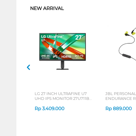
NEW ARRIVAL
LG 27 INCH ULTRAFINE U7
JBL PERSONA
UHD IPS MONITOR 27U711B-
ENDURANCE RU
B_G3
Rp
3.409.000
Rp
889.000