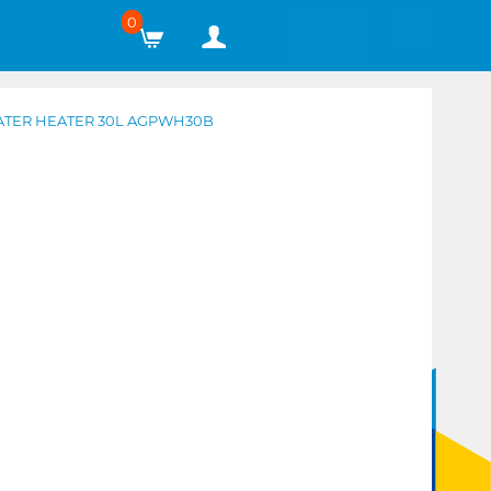
0
WATER HEATER 30L AGPWH30B