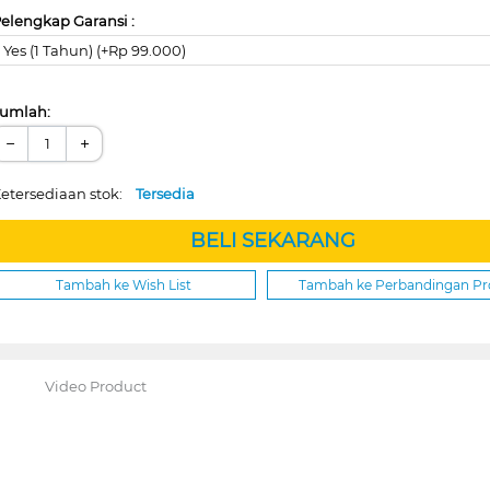
elengkap Garansi :
Yes (1 Tahun) (+Rp 99.000)
umlah:
−
+
etersediaan stok:
Tersedia
BELI SEKARANG
Tambah ke Wish List
Tambah ke Perbandingan P
Video Product