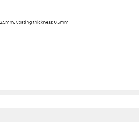
 2.5mm, Coating thickness: 0.5mm