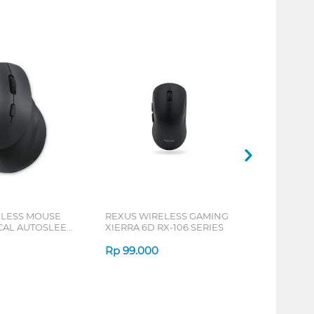
ELESS MOUSE
REXUS WIRELESS GAMING
ICAL AUTOSLEEP
XIERRA 6D RX-106 SERIES
ERIES
Rp
99.000