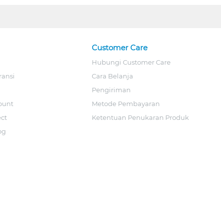
Customer Care
Hubungi Customer Care
ransi
Cara Belanja
Pengiriman
ount
Metode Pembayaran
ect
Ketentuan Penukaran Produk
og