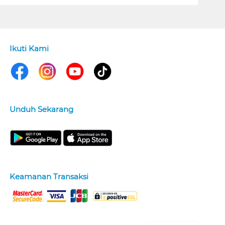
Ikuti Kami
Unduh Sekarang
Keamanan Transaksi