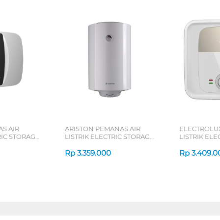
S AIR
ARISTON PEMANAS AIR
ELECTROLU
RIC STORAGE
LISTRIK ELECTRIC STORAGE
LISTRIK EL
 D30-035VA
WATER HEATER 50L
WATER HEAT
PROR50V
Rp
3.359.000
DWM
Rp
3.409.0