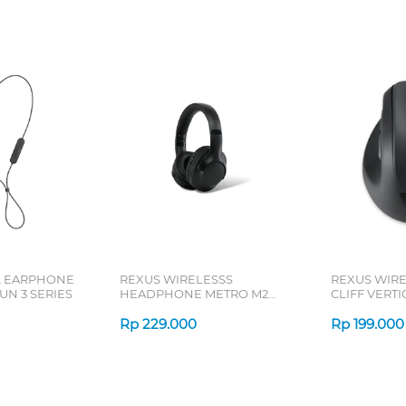
L EARPHONE
REXUS WIRELESSS
REXUS WIR
N 3 SERIES
HEADPHONE METRO M2
CLIFF VERT
SERIES
7D QV-260 S
Rp
229.000
Rp
199.000