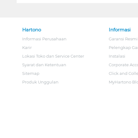
Hartono
Informasi
Informasi Perusahaan
Garansi Resmi
Karir
Pelengkap Ga
Lokasi Toko dan Service Center
Instalasi
Syarat dan Ketentuan
Corporate Acc
Sitemap
Click and Coll
Produk Unggulan
MyHartono Bl