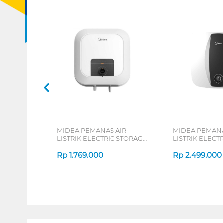
MIDEA PEMANAS AIR
MIDEA PEMANA
LISTRIK ELECTRIC STORAGE
LISTRIK ELECT
WATER HEATER D10-02VD1
WATER HEATER
Rp
1.769.000
Rp
2.499.000
1