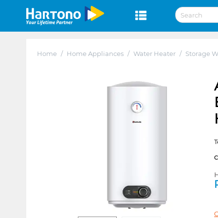
Home
/
Home Appliances
/
Water Heater
/
Storage W
T
H
C