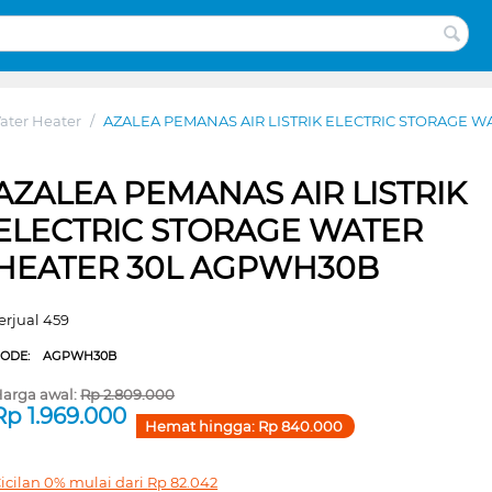
ater Heater
/
AZALEA PEMANAS AIR LISTRIK ELECTRIC STORAGE 
AZALEA PEMANAS AIR LISTRIK
ELECTRIC STORAGE WATER
HEATER 30L AGPWH30B
erjual 459
CODE:
AGPWH30B
arga awal:
Rp
2.809.000
Rp
1.969.000
Hemat hingga:
Rp
840.000
icilan 0% mulai dari
Rp
82.042