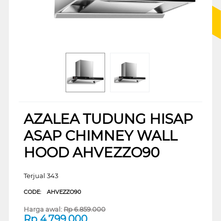
AZALEA TUDUNG HISAP
ASAP CHIMNEY WALL
HOOD AHVEZZO90
Terjual 343
CODE:
AHVEZZO90
Harga awal:
Rp
6.859.000
Rp
4.799.000