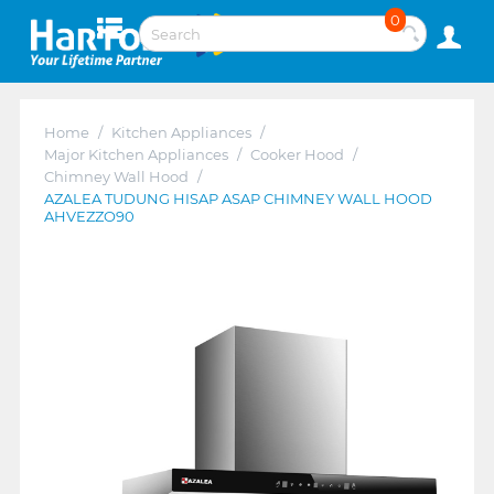
0
Home
/
Kitchen Appliances
/
Major Kitchen Appliances
/
Cooker Hood
/
Chimney Wall Hood
/
AZALEA TUDUNG HISAP ASAP CHIMNEY WALL HOOD
AHVEZZO90