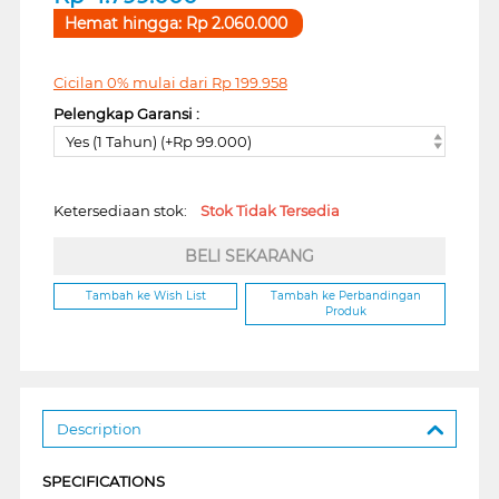
Hemat hingga:
Rp
2.060.000
Cicilan 0% mulai dari
Rp
199.958
Pelengkap Garansi :
Yes (1 Tahun) (+Rp 99.000)
Ketersediaan stok:
Stok Tidak Tersedia
BELI SEKARANG
Tambah ke Wish List
Tambah ke Perbandingan
Produk
Description
SPECIFICATIONS