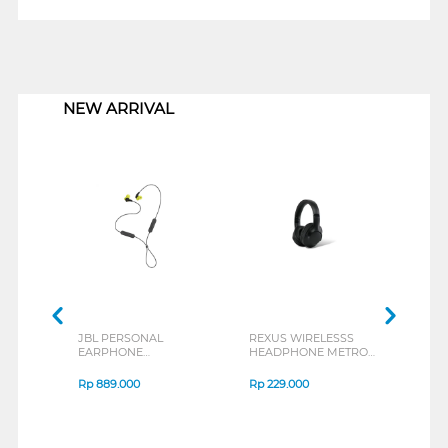
1
NEW ARRIVAL
JBL PERSONAL
REXUS WIRELESSS
REXU
EARPHONE
HEADPHONE METRO
MOUS
ENDURANCE RUN 3
M2 SERIES
VERT
SERIES
7D Q
Rp
889.000
Rp
229.000
Rp
1