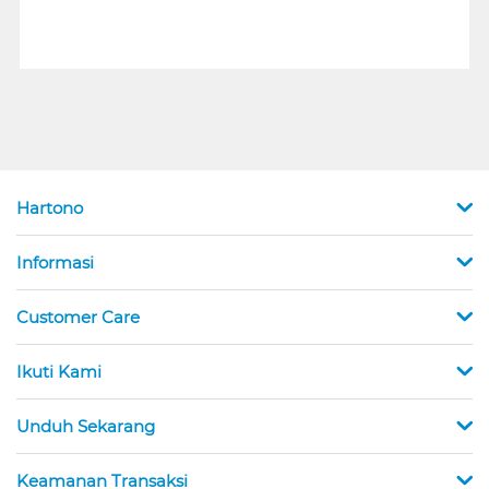
Hartono
Informasi
Customer Care
Ikuti Kami
Unduh Sekarang
Keamanan Transaksi