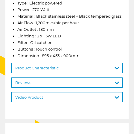
Type : Electric powered
Power : 270 Watt
Material : Black stainless steel + Black tempered glass
Air Flow : 1,200m cubic per hour
Air Outlet : 180mm
Lighting : 2 x 1.5W LED
Filter : Oil catcher
Buttons : Touch control
Dimension : 895 x 453 x 900mm
Product Characteristic
Reviews
Video Product